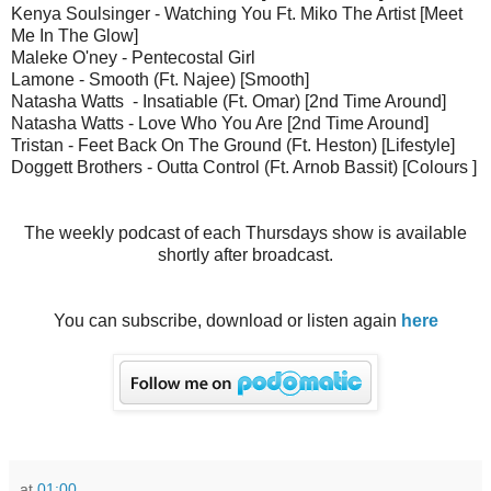
Kenya Soulsinger - Watching You Ft. Miko The Artist [Meet
Me In The Glow]
Maleke O'ney - Pentecostal Girl
Lamone - Smooth (Ft. Najee) [Smooth]
Natasha Watts - Insatiable (Ft. Omar) [2nd Time Around]
Natasha Watts - Love Who You Are [2nd Time Around]
Tristan - Feet Back On The Ground (Ft. Heston) [Lifestyle]
Doggett Brothers - Outta Control (Ft. Arnob Bassit) [Colours ]
The weekly podcast of each Thursdays show is available
shortly after broadcast.
You can subscribe, download or listen again
here
at
01:00