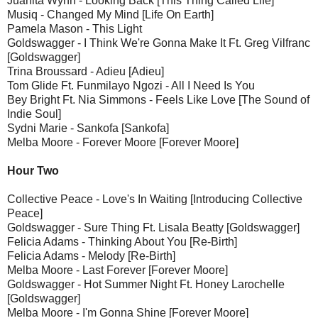
Juanita Wynn - Looking Back [This Thing Called Life]
Musiq - Changed My Mind [Life On Earth]
Pamela Mason - This Light
Goldswagger - I Think We're Gonna Make It Ft. Greg Vilfranc
[Goldswagger]
Trina Broussard - Adieu [Adieu]
Tom Glide Ft. Funmilayo Ngozi - All I Need Is You
Bey Bright Ft. Nia Simmons - Feels Like Love [The Sound of
Indie Soul]
Sydni Marie - Sankofa [Sankofa]
Melba Moore - Forever Moore [Forever Moore]
Hour Two
Collective Peace - Love's In Waiting [Introducing Collective
Peace]
Goldswagger - Sure Thing Ft. Lisala Beatty [Goldswagger]
Felicia Adams - Thinking About You [Re-Birth]
Felicia Adams - Melody [Re-Birth]
Melba Moore - Last Forever [Forever Moore]
Goldswagger - Hot Summer Night Ft. Honey Larochelle
[Goldswagger]
Melba Moore - I'm Gonna Shine [Forever Moore]