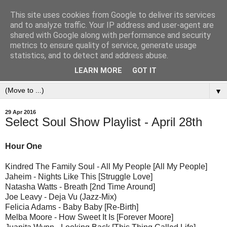
This site uses cookies from Google to deliver its services
and to analyze traffic. Your IP address and user-agent are
shared with Google along with performance and security
metrics to ensure quality of service, generate usage
statistics, and to detect and address abuse.
LEARN MORE
GOT IT
▼
29 Apr 2016
Select Soul Show Playlist - April 28th
Hour One
Kindred The Family Soul - All My People [All My People]
Jaheim - Nights Like This [Struggle Love]
Natasha Watts - Breath [2nd Time Around]
Joe Leavy - Deja Vu (Jazz-Mix)
Felicia Adams - Baby Baby [Re-Birth]
Melba Moore - How Sweet It Is [Forever Moore]