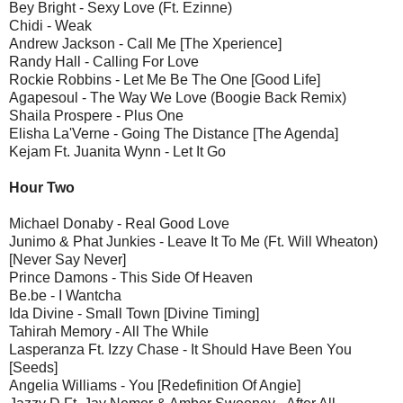
Bey Bright - Sexy Love (Ft. Ezinne)
Chidi - Weak
Andrew Jackson - Call Me [The Xperience]
Randy Hall - Calling For Love
Rockie Robbins - Let Me Be The One [Good Life]
Agapesoul - The Way We Love (Boogie Back Remix)
Shaila Prospere - Plus One
Elisha La'Verne - Going The Distance [The Agenda]
Kejam Ft. Juanita Wynn - Let It Go
Hour Two
Michael Donaby - Real Good Love
Junimo & Phat Junkies - Leave It To Me (Ft. Will Wheaton)
[Never Say Never]
Prince Damons - This Side Of Heaven
Be.be - I Wantcha
Ida Divine - Small Town [Divine Timing]
Tahirah Memory - All The While
Lasperanza Ft. Izzy Chase - It Should Have Been You
[Seeds]
Angelia Williams - You [Redefinition Of Angie]