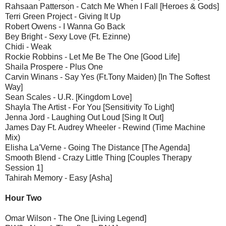
Rahsaan Patterson - Catch Me When I Fall [Heroes & Gods]
Terri Green Project - Giving It Up
Robert Owens - I Wanna Go Back
Bey Bright - Sexy Love (Ft. Ezinne)
Chidi - Weak
Rockie Robbins - Let Me Be The One [Good Life]
Shaila Prospere - Plus One
Carvin Winans - Say Yes (Ft.Tony Maiden) [In The Softest
Way]
Sean Scales - U.R. [Kingdom Love]
Shayla The Artist - For You [Sensitivity To Light]
Jenna Jord - Laughing Out Loud [Sing It Out]
James Day Ft. Audrey Wheeler - Rewind (Time Machine
Mix)
Elisha La'Verne - Going The Distance [The Agenda]
Smooth Blend - Crazy Little Thing [Couples Therapy
Session 1]
Tahirah Memory - Easy [Asha]
Hour Two
Omar Wilson - The One [Living Legend]