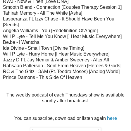
RW3 - Now & Then [Love DNA]
Smooth Blend - Connection [Couples Therapy Session 1]
Tahirah Memory - All The While [Asha]
Lasperanza Ft. Izzy Chase - It Should Have Been You
[Seeds]
Angelia Williams - You [Redefinition Of Angie]
Will P Lyte - Tell Me You Know [I Hear Music Everywhere]
Be.be - I Wantcha
Ida Divine - Small Town [Divine Timing]
Will P Lyte - Hurry Home [I Hear Music Everywhere]
Jazzy D Ft. Jay Nemor & Amber Sweeney - After All
Rahsaan Patterson - Sent From Heaven [Heroes & Gods]
RC & The Gritz - 3AM (Ft. Teedra Moses) [Analog World]
Prince Damons - This Side Of Heaven
The weekly podcast of each Thursdays show is available
shortly after broadcast.
You can subscribe, download or listen again
here