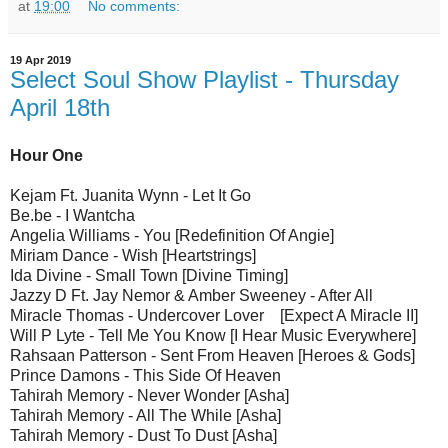
at
19:00
No comments:
19 Apr 2019
Select Soul Show Playlist - Thursday
April 18th
Hour One
Kejam Ft. Juanita Wynn - Let It Go
Be.be - I Wantcha
Angelia Williams - You [Redefinition Of Angie]
Miriam Dance - Wish [Heartstrings]
Ida Divine - Small Town [Divine Timing]
Jazzy D Ft. Jay Nemor & Amber Sweeney - After All
Miracle Thomas - Undercover Lover [Expect A Miracle II]
Will P Lyte - Tell Me You Know [I Hear Music Everywhere]
Rahsaan Patterson - Sent From Heaven [Heroes & Gods]
Prince Damons - This Side Of Heaven
Tahirah Memory - Never Wonder [Asha]
Tahirah Memory - All The While [Asha]
Tahirah Memory - Dust To Dust [Asha]