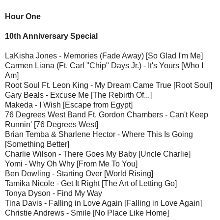
Hour One
10th Anniversary Special
LaKisha Jones - Memories (Fade Away) [So Glad I'm Me]
Carmen Liana (Ft. Carl "Chip" Days Jr.) - It's Yours [Who I
Am]
Root Soul Ft. Leon King - My Dream Came True [Root Soul]
Gary Beals - Excuse Me [The Rebirth Of...]
Makeda - I Wish [Escape from Egypt]
76 Degrees West Band Ft. Gordon Chambers - Can't Keep
Runnin' [76 Degrees West]
Brian Temba & Sharlene Hector - Where This Is Going
[Something Better]
Charlie Wilson - There Goes My Baby [Uncle Charlie]
Yomi - Why Oh Why [From Me To You]
Ben Dowling - Starting Over [World Rising]
Tamika Nicole - Get It Right [The Art of Letting Go]
Tonya Dyson - Find My Way
Tina Davis - Falling in Love Again [Falling in Love Again]
Christie Andrews - Smile [No Place Like Home]