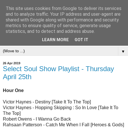
This site uses cookies from Google to deliver its services
and to analyze traffic. Your IP address and user-agent are
shared with Google along with performance and security
metrics to ensure quality of service, generate usage
statistics, and to detect and address abuse.
LEARN MORE
GOT IT
▼
26 Apr 2019
Select Soul Show Playlist - Thursday
April 25th
Hour One
Victor Haynes - Destiny [Take It To The Top]
Victor Haynes - Hopping Skipping : So In Love [Take It To
The Top]
Robert Owens - I Wanna Go Back
Rahsaan Patterson - Catch Me When I Fall [Heroes & Gods]