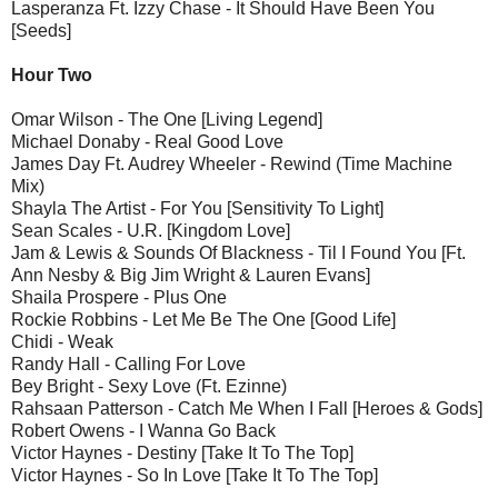
Lasperanza Ft. Izzy Chase - It Should Have Been You
[Seeds]
Hour Two
Omar Wilson - The One [Living Legend]
Michael Donaby - Real Good Love
James Day Ft. Audrey Wheeler - Rewind (Time Machine
Mix)
Shayla The Artist - For You [Sensitivity To Light]
Sean Scales - U.R. [Kingdom Love]
Jam & Lewis & Sounds Of Blackness - Til I Found You [Ft.
Ann Nesby & Big Jim Wright & Lauren Evans]
Shaila Prospere - Plus One
Rockie Robbins - Let Me Be The One [Good Life]
Chidi - Weak
Randy Hall - Calling For Love
Bey Bright - Sexy Love (Ft. Ezinne)
Rahsaan Patterson - Catch Me When I Fall [Heroes & Gods]
Robert Owens - I Wanna Go Back
Victor Haynes - Destiny [Take It To The Top]
Victor Haynes - So In Love [Take It To The Top]