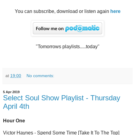
You can subscribe, download or listen again
here
"Tomorrows playlists.....today"
at
19:00
No comments:
5 Apr 2019
Select Soul Show Playlist - Thursday
April 4th
Hour One
Victor Haynes - Spend Some Time [Take It To The Top]