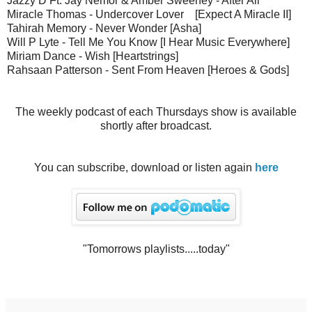
Jazzy D Ft. Jay Nemor & Amber Sweeney - After All
Miracle Thomas - Undercover Lover [Expect A Miracle II]
Tahirah Memory - Never Wonder [Asha]
Will P Lyte - Tell Me You Know [I Hear Music Everywhere]
Miriam Dance - Wish [Heartstrings]
Rahsaan Patterson - Sent From Heaven [Heroes & Gods]
The weekly podcast of each Thursdays show is available
shortly after broadcast.
You can subscribe, download or listen again
here
"Tomorrows playlists.....today"