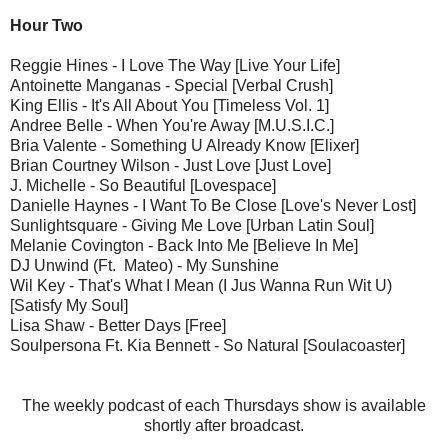
Hour Two
Reggie Hines - I Love The Way [Live Your Life]
Antoinette Manganas - Special [Verbal Crush]
King Ellis - It's All About You [Timeless Vol. 1]
Andree Belle - When You're Away [M.U.S.I.C.]
Bria Valente - Something U Already Know [Elixer]
Brian Courtney Wilson - Just Love [Just Love]
J. Michelle - So Beautiful [Lovespace]
Danielle Haynes - I Want To Be Close [Love's Never Lost]
Sunlightsquare - Giving Me Love [Urban Latin Soul]
Melanie Covington - Back Into Me [Believe In Me]
DJ Unwind (Ft. Mateo) - My Sunshine
Wil Key - That's What I Mean (I Jus Wanna Run Wit U)
[Satisfy My Soul]
Lisa Shaw - Better Days [Free]
Soulpersona Ft. Kia Bennett - So Natural [Soulacoaster]
The weekly podcast of each Thursdays show is available
shortly after broadcast.