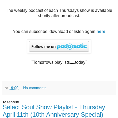
The weekly podcast of each Thursdays show is available
shortly after broadcast.
You can subscribe, download or listen again
here
"Tomorrows playlists.....today"
at
19:00
No comments:
12 Apr 2019
Select Soul Show Playlist - Thursday
April 11th (10th Anniversary Special)