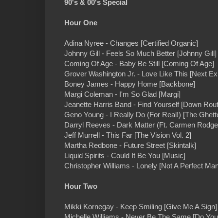
90's & 00's Special
Hour One
Adina Nyree - Changes [Certified Organic]
Johnny Gill - Feels So Much Better [Johnny Gill]
Coming Of Age - Baby Be Still [Coming Of Age]
Grover Washington Jr. - Love Like This [Next Exi
Boney James - Happy Home [Backbone]
Margi Coleman - I'm So Glad [Margi]
Jeanette Harris Band - Find Yourself [Down Rout
Geno Young - I Really Do (For Real!) [The Ghe
Darryl Reeves - Dark Matter (Ft. Carmen Rodge
Jeff Murrell - This Far [The Vision Vol. 2]
Martha Redbone - Future Street [Skintalk]
Liquid Spirits - Could It Be You [Music]
Christopher Williams - Lonely [Not A Perfect Man
Hour Two
Mikki Kornegay - Keep Smiling [Give Me A Sign]
Michelle Williams - Never Be The Same [Do Yo