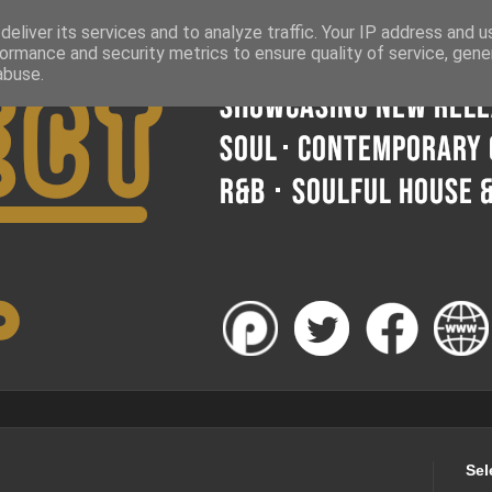
eliver its services and to analyze traffic. Your IP address and 
ormance and security metrics to ensure quality of service, gen
abuse.
Sel