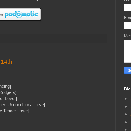
Ema
Me
 14th
nding]
Blo
Rodgers)
er Lover]
►
er [Unconditional Love]
►
he Tender Lover]
►
►
►