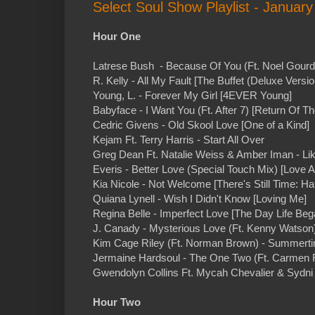
Select Soul Show Playlist - January
Hour One
Latrese Bush - Because Of You (Ft. Noel Gourd
R. Kelly - All My Fault [The Buffet (Deluxe Versio
Young, L. - Forever My Girl [4EVER Young]
Babyface - I Want You (Ft. After 7) [Return Of T
Cedric Givens - Old Skool Love [One of a Kind]
Kejam Ft. Terry Harris - Start All Over
Greg Dean Ft. Natalie Weiss & Amber Iman - Lik
Everis - Better Love (Special Touch Mix) [Love A
Kia Nicole - Not Welcome [There's Still Time: H
Quiana Lynell - Wish I Didn't Know [Loving Me]
Regina Belle - Imperfect Love [The Day Life Beg
J. Canady - Mysterious Love (Ft. Kenny Watson)
Kim Cage Riley (Ft. Norman Brown) - Summertim
Jermaine Hardsoul - The One Two (Ft. Carmen 
Gwendolyn Collins Ft. Mycah Chevalier & Sydni M
Hour Two