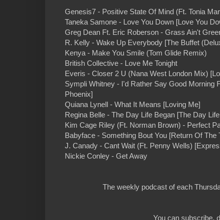
Genesis7 - Positive State Of Mind (Ft. Tonia Mari
Taneka Samone - Love You Down [Love You Do
Greg Dean Ft. Eric Roberson - Grass Ain't Green
R. Kelly - Wake Up Everybody [The Buffet (Delu
Kenya - Make You Smile (Tom Glide Remix)
British Collective - Love Me Tonight
Everis - Closer 2 U (Nana West London Mix) [Lo
Sympli Whitney - I'd Rather Say Good Morning F
Phoenix]
Quiana Lynell - What It Means [Loving Me]
Regina Belle - The Day Life Began [The Day Lif
Kim Cage Riley (Ft. Norman Brown) - Perfect Pa
Babyface - Something Bout You [Return Of The 
J. Canady - Cant Wait (Ft. Penny Wells) [Expres
Nickie Conley - Get Away
The weekly podcast of each Thursday
You can subscribe, d