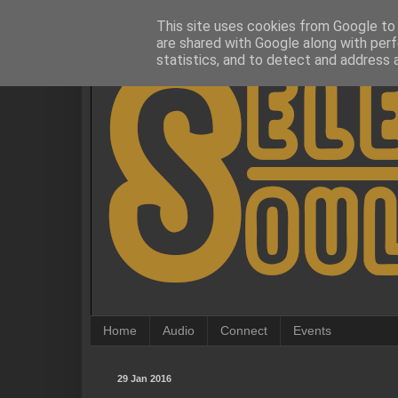
This site uses cookies from Google to d
are shared with Google along with perf
statistics, and to detect and address 
Home
Audio
Connect
Events
29 Jan 2016