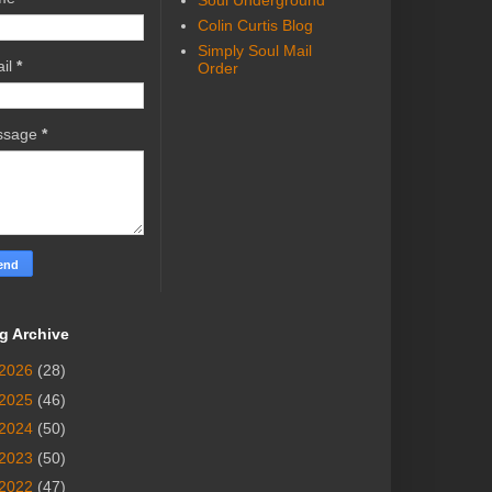
Soul Underground
Colin Curtis Blog
Simply Soul Mail
il
*
Order
ssage
*
g Archive
2026
(28)
2025
(46)
2024
(50)
2023
(50)
2022
(47)