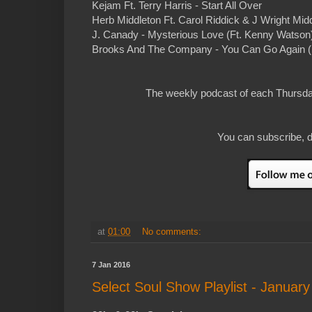
Kejam Ft. Terry Harris - Start All Over
Herb Middleton Ft. Carol Riddick & J Wright Mi
J. Canady - Mysterious Love (Ft. Kenny Watson)
Brooks And The Company - You Can Go Again (Ft
The weekly podcast of each Thursday
You can subscribe, d
at
01:00
No comments:
7 Jan 2016
Select Soul Show Playlist - January 