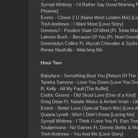
Sympli Whitney - I'd Rather Say Good Morning 
Phoenix]
Everis - Closer 2 U (Nana West London Mix) [Lo
Trish Andrews - I Want More [Love Story]
Genesis7 - Positive State Of Mind (Ft. Tonia Mari
Latrese Bush - Because Of You (Ft. Noel Gourd
Gwendolyn Collins Ft. Mycah Chevalier & Sydni M
Renee Neufville - Watching Me
Hour Two
Babyface - Something Bout You [Return Of The 
Taneka Samone - Love You Down [Love You Do
R. Kelly - All My Fault [The Buffet]
Cedric Givens - Old Skool Love [One of a Kind]
Greg Dean Ft. Natalie Weiss & Amber Iman - Lik
Everis - Better Love (Special Touch Mix) [Love A
Quiana Lynell - Wish I Didn't Know [Loving Me]
Sympli Whitney - I Think I Love You Ft. Elan Tr
Soulpersona - No Games Ft. Dennis Bettis & M
Trish Andrews - You And Me [Love Story]