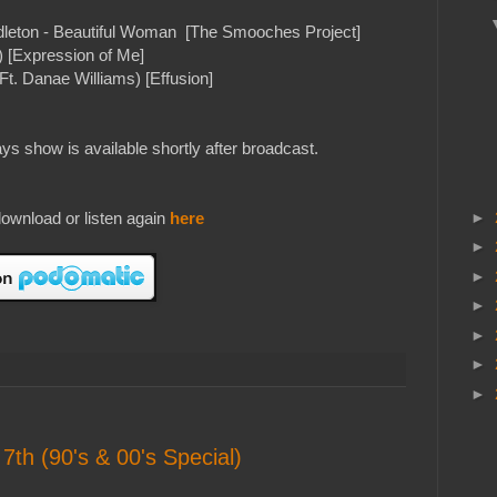
ddleton - Beautiful Woman [The Smooches Project]
 [Expression of Me]
. Danae Williams) [Effusion]
s show is available shortly after broadcast.
ownload or listen again
here
►
►
►
►
►
►
►
7th (90's & 00's Special)