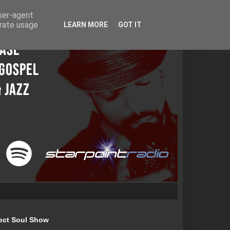
user-agent
erate usage
LEARN MORE
GOT IT
ect Soul Show