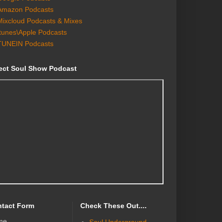
Amazon Podcasts
Mixcloud Podcasts & Mixes
Itunes\Apple Podcasts
TUNEIN Podcasts
ect Soul Show Podcast
tact Form
Check These Out....
me