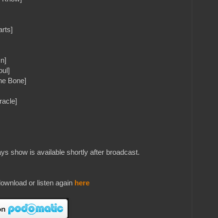
arts]
n]
oul]
The Bone]
racle]
s show is available shortly after broadcast.
ownload or listen again
here