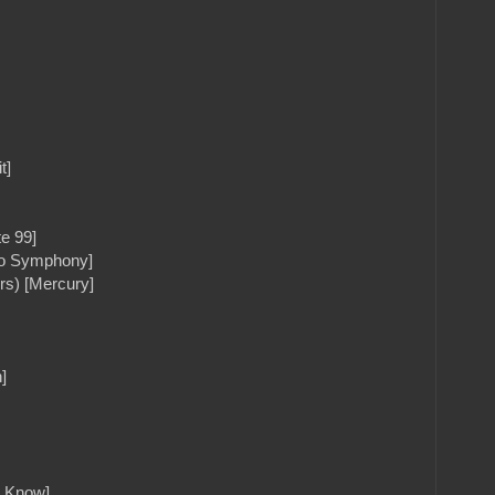
t]
e 99]
tto Symphony]
rs) [Mercury]
]
u Know]