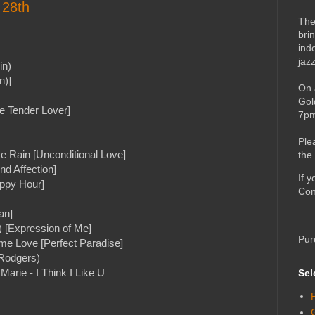
 28th
The
bri
ind
jaz
in)
n)]
On 
Gol
he Tender Lover]
7pm
Ple
e Rain [Unconditional Love]
the
nd Affection]
If 
appy Hour]
Con
an]
 [Expression of Me]
Pur
e Love [Perfect Paradise]
Rodgers)
arie - I Think I Like U
Sel