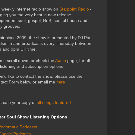
 weekly internet radio show on
Starpoint Radio
-
nging you the very best in new release
ependent soul, gospel, RnB, soulful house and
zy grooves.
air since 2009, the show is presented by DJ Paul
dsmith and broadcasts every Thursday between
 and 9pm UK time.
ase scroll down, or check the
Audio
page, for all
 listening and subscription options.
you'd like to contact the show, please use the
tact Form below or email me
here
chase your copy of
all songs featured
ect Soul Show Listening Options
Podomatic Podcasts
Google Podcasts