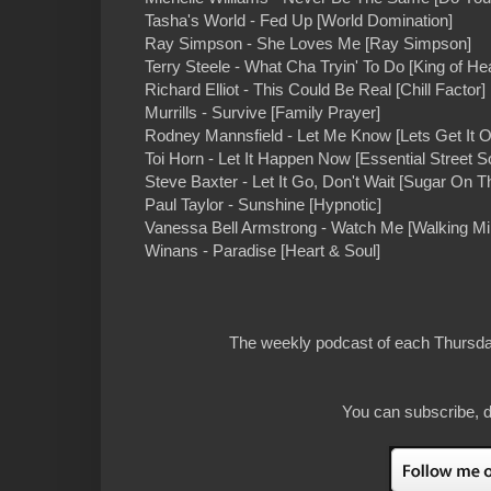
Tasha's World - Fed Up [World Domination]
Ray Simpson - She Loves Me [Ray Simpson]
Terry Steele - What Cha Tryin' To Do [King of He
Richard Elliot - This Could Be Real [Chill Factor]
Murrills - Survive [Family Prayer]
Rodney Mannsfield - Let Me Know [Lets Get It O
Toi Horn - Let It Happen Now [Essential Street S
Steve Baxter - Let It Go, Don't Wait [Sugar On 
Paul Taylor - Sunshine [Hypnotic]
Vanessa Bell Armstrong - Watch Me [Walking Mi
Winans - Paradise [Heart & Soul]
The weekly podcast of each Thursday
You can subscribe, d