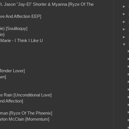
Ft. Jason "Jay-El" Shorter & Myanna [Ryze Of The
►
►
ve And Affection EEP]
►
e) [Souliloquy]
►
in)
►
arie - I Think I Like U
▼
Tender Lover]
wn]
e Rain [Unconditional Love]
nd Affection]
otman [Ryze Of The Phoenix]
arlon McClain [Momentum]