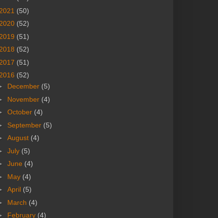
2021
(50)
2020
(52)
2019
(51)
2018
(52)
2017
(51)
2016
(52)
►
December
(5)
►
November
(4)
►
October
(4)
►
September
(5)
►
August
(4)
►
July
(5)
►
June
(4)
►
May
(4)
►
April
(5)
►
March
(4)
►
February
(4)