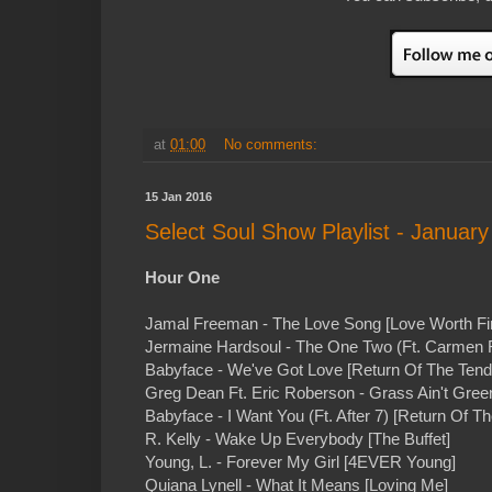
at
01:00
No comments:
15 Jan 2016
Select Soul Show Playlist - January
Hour One
Jamal Freeman - The Love Song [Love Worth Fi
Jermaine Hardsoul - The One Two (Ft. Carmen 
Babyface - We've Got Love [Return Of The Tend
Greg Dean Ft. Eric Roberson - Grass Ain't Green
Babyface - I Want You (Ft. After 7) [Return Of T
R. Kelly - Wake Up Everybody [The Buffet]
Young, L. - Forever My Girl [4EVER Young]
Quiana Lynell - What It Means [Loving Me]