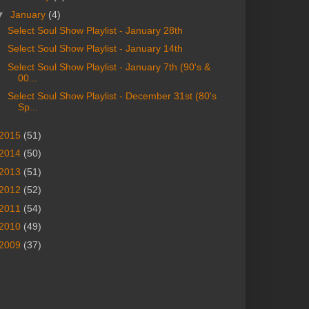
▼
January
(4)
Select Soul Show Playlist - January 28th
Select Soul Show Playlist - January 14th
Select Soul Show Playlist - January 7th (90's &
00...
Select Soul Show Playlist - December 31st (80's
Sp...
2015
(51)
2014
(50)
2013
(51)
2012
(52)
2011
(54)
2010
(49)
2009
(37)