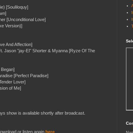
e) [Souliloquy]
wn]
er [Unconditional Love]
xe Version)]
Sel
ve And Affection]
t. Jason "jay-El" Shorter & Myanna [Ryze Of The
e Began]
radise [Perfect Paradise]
Tender Lover]
sion of Me]
s show is available shortly after broadcast.
Con
ownload or listen again
here
Na