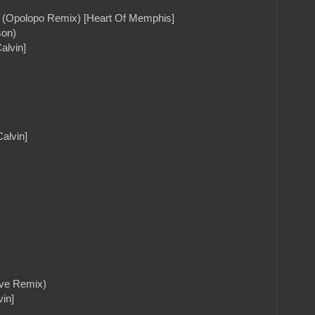
lf (Opolopo Remix) [Heart Of Memphis]
son)
alvin]
alvin]
ove Remix)
in]