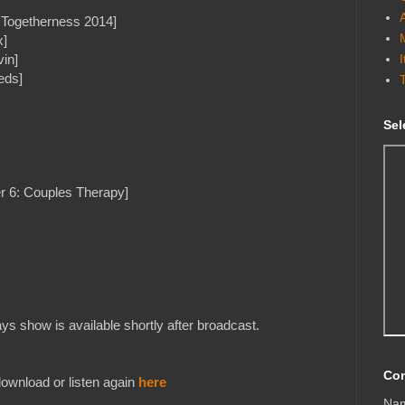
l Togetherness 2014]
x]
in]
eds]
Sel
r 6: Couples Therapy]
s show is available shortly after broadcast.
Con
ownload or listen again
here
Na