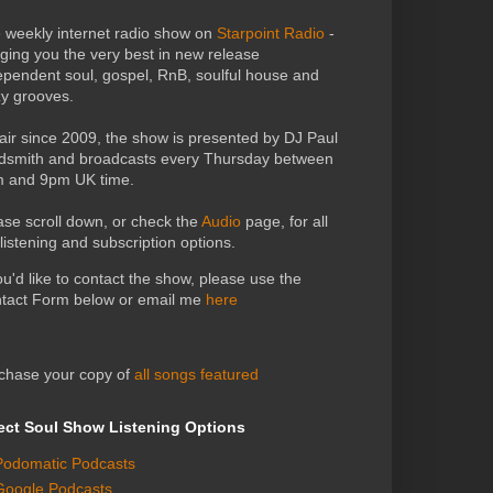
 weekly internet radio show on
Starpoint Radio
-
nging you the very best in new release
ependent soul, gospel, RnB, soulful house and
zy grooves.
air since 2009, the show is presented by DJ Paul
dsmith and broadcasts every Thursday between
 and 9pm UK time.
ase scroll down, or check the
Audio
page, for all
 listening and subscription options.
you'd like to contact the show, please use the
tact Form below or email me
here
chase your copy of
all songs featured
ect Soul Show Listening Options
Podomatic Podcasts
Google Podcasts