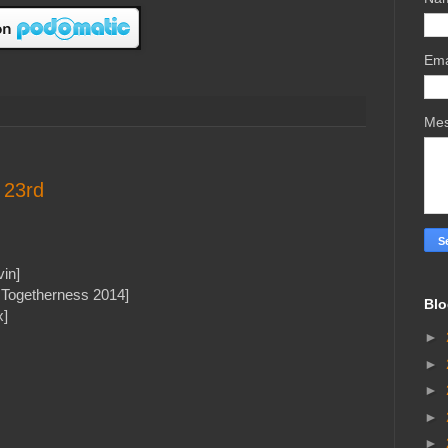
Ema
Me
 23rd
in]
l Togetherness 2014]
Blo
x]
►
►
►
►
►