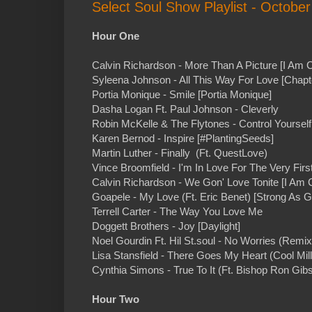
Select Soul Show Playlist - October
Hour One
Calvin Richardson - More Than A Picture [I Am C
Syleena Johnson - All This Way For Love [Chapt
Portia Monique - Smile [Portia Monique]
Dasha Logan Ft. Paul Johnson - Cleverly
Robin McKelle & The Flytones - Control Yoursel
Karen Bernod - Inspire [#PlantingSeeds]
Martin Luther - Finally (Ft. QuestLove)
Vince Broomfield - I'm In Love For The Very First
Calvin Richardson - We Gon' Love Tonite [I Am C
Goapele - My Love (Ft. Eric Benet) [Strong As G
Terrell Carter - The Way You Love Me
Doggett Brothers - Joy [Daylight]
Noel Gourdin Ft. Hil St.soul - No Worries (Remix
Lisa Stansfield - There Goes My Heart (Cool Mil
Cynthia Simons - True To It (Ft. Bishop Ron Gib
Hour Two