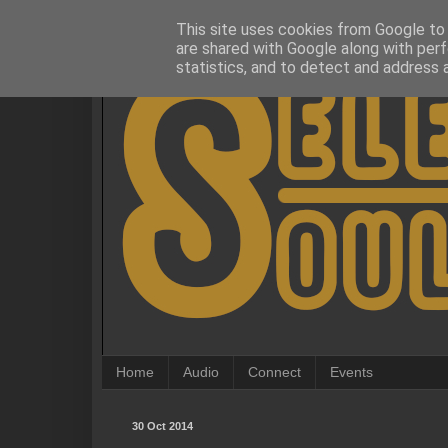
This site uses cookies from Google to d
are shared with Google along with perf
statistics, and to detect and address 
Home
Audio
Connect
Events
30 Oct 2014