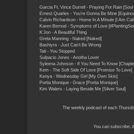
Garcia Ft. Vince Durrell - Praying For Rain [Sou
Ernest Quarles - You're Gonna Be Mine [Equino
Calvin Richardson - Home In A Minute [I Am Calv
Karen Bernod - Symptoms of Love [#PlantingSe
K'Jon - A Beautiful Thing
Greta Manning - Naked [Naked]
Bashiyra - Just Can't Be Wrong
Tati - You Stopped
Sulpacio Jones - Anotha Lover
Syleena Johnson - If You Need To Know [Chapte
Kem - The Soft Side Of Love [Promise To Love]
Kenya - Wednesday Girl [My Own Skin]
Portia Monique - Grace [Portia Monique]
Kim Waters - Laying Beside Me [Silver Soul]
The weekly podcast of each Thursday
You can subscribe, d