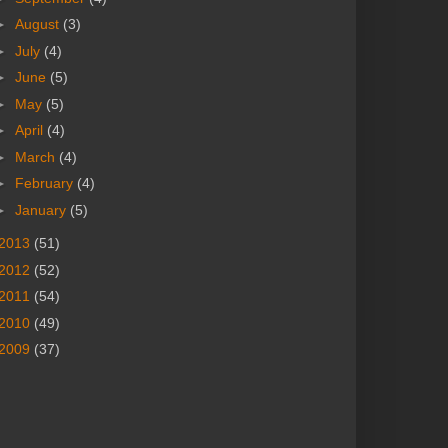
►
August
(3)
►
July
(4)
►
June
(5)
►
May
(5)
►
April
(4)
►
March
(4)
►
February
(4)
►
January
(5)
2013
(51)
2012
(52)
2011
(54)
2010
(49)
2009
(37)