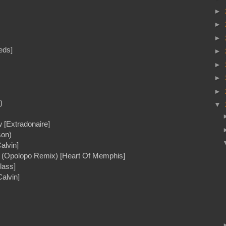
►
►
►
eds]
►
►
►
►
)
▼
 [Extradonaire]
son)
alvin]
lf (Opolopo Remix) [Heart Of Memphis]
lass]
alvin]