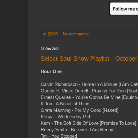
at
22:00
No comments:
23 Oct 2014
Select Soul Show Playlist - October
Hour One
Calvin Richardson - Home In A Minute [I Am Calv
Garcia Ft. Vince Durrell - Praying For Rain [Sou
Ernest Quarles - You're Gonna Be Mine [Equino
K'Jon - A Beautiful Thing
Greta Manning - For My Good [Naked]
Kenya - Wednesday Girl
Kem - The Soft Side Of Love [Promise To Love]
Reeny Smith - Believer [I Am Reeny]
Tati - You Stopped