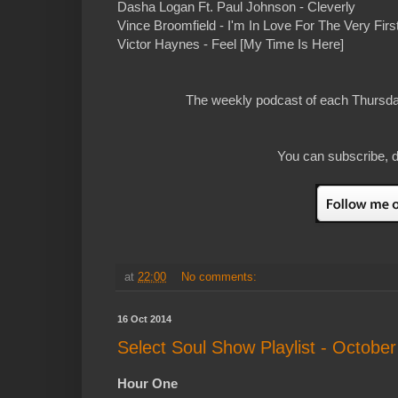
Dasha Logan Ft. Paul Johnson - Cleverly
Vince Broomfield - I'm In Love For The Very First
Victor Haynes - Feel [My Time Is Here]
The weekly podcast of each Thursday
You can subscribe, d
at
22:00
No comments:
16 Oct 2014
Select Soul Show Playlist - October
Hour One