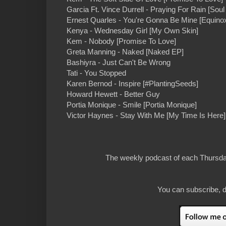
Garcia Ft. Vince Durrell - Praying For Rain [Sou
Ernest Quarles - You're Gonna Be Mine [Equino
Kenya - Wednesday Girl [My Own Skin]
Kem - Nobody [Promise To Love]
Greta Manning - Naked [Naked EP]
Bashiyra - Just Can't Be Wrong
Tati - You Stopped
Karen Bernod - Inspire [#PlantingSeeds]
Howard Hewett - Better Guy
Portia Monique - Smile [Portia Monique]
Victor Haynes - Stay With Me [My Time Is Here]
The weekly podcast of each Thursday
You can subscribe, d