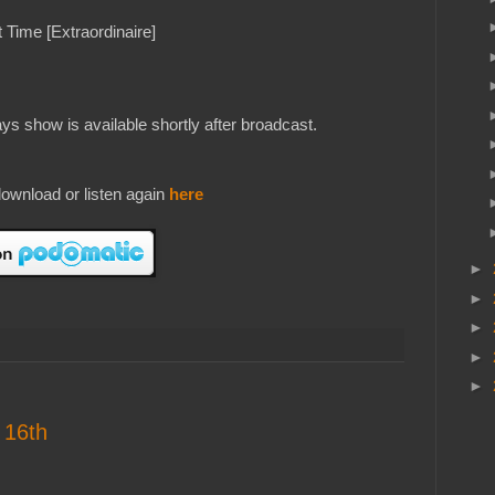
 Time [Extraordinaire]
s show is available shortly after broadcast.
ownload or listen again
here
►
►
►
►
►
 16th