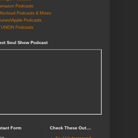
Amazon Podcasts
Mixcloud Podcasts & Mixes
Itunes\Apple Podcasts
TUNEIN Podcasts
ect Soul Show Podcast
tact Form
Check These Out....
me