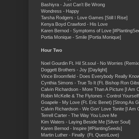
Bashiyra - Just Can't Be Wrong
Wondress - Happy
Tarsha Rodgers - Love Games [Still I Rise]
Kenya Boyd Crawford - His Love
Karen Bernod - Symptoms of Love [#PlantingSe
Portia Monique - Smile [Portia Monique]
Hour Two
Noel Gourdin Ft. Hil St.soul - No Worries (Remix
Doggett Brothers - Joy [Daylight]
Vince Broomfield - Does Everybody Really Know
Cynthia Simons - True To It (Ft. Bishop Ron Gib
Calvin Richardson - More Than A Picture [I Am C
Robin McKelle & The Flytones - Control Yourse
Goapele - My Love (Ft. Eric Benet) [Strong As G
Calvin Richardson - We Gon' Love Tonite [I Am C
Terrell Carter - The Way You Love Me
Kim Waters - Laying Beside Me [Silver Soul]
Karen Bernod - Inspire [#PlantingSeeds]
Martin Luther - Finally (Ft. QuestLove)