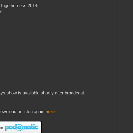
l Togetherness 2014]
x]
s show is available shortly after broadcast.
ownload or listen again
here