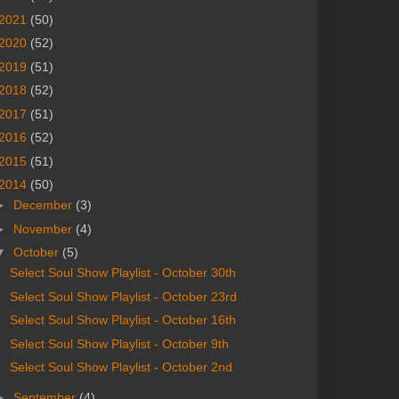
2021
(50)
2020
(52)
2019
(51)
2018
(52)
2017
(51)
2016
(52)
2015
(51)
2014
(50)
►
December
(3)
►
November
(4)
▼
October
(5)
Select Soul Show Playlist - October 30th
Select Soul Show Playlist - October 23rd
Select Soul Show Playlist - October 16th
Select Soul Show Playlist - October 9th
Select Soul Show Playlist - October 2nd
►
September
(4)