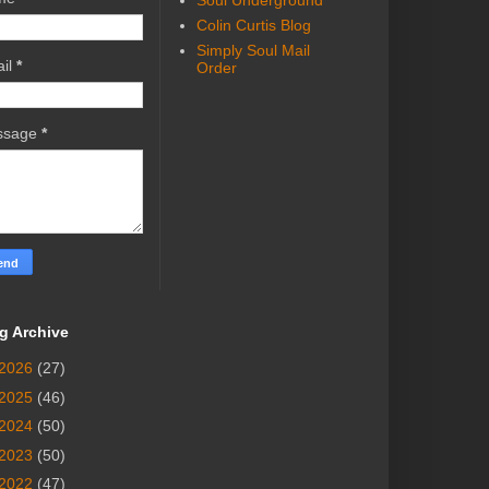
Soul Underground
Colin Curtis Blog
Simply Soul Mail
il
*
Order
ssage
*
g Archive
2026
(27)
2025
(46)
2024
(50)
2023
(50)
2022
(47)