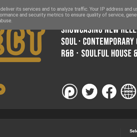
eliver its services and to analyze traffic. Your IP address and 
ormance and security metrics to ensure quality of service, gen
abuse.
Sel