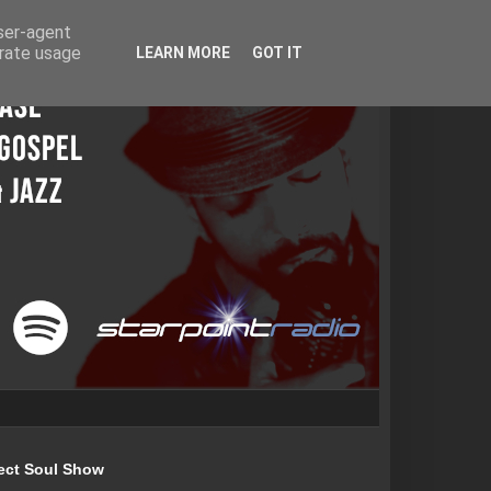
user-agent
erate usage
LEARN MORE
GOT IT
ect Soul Show