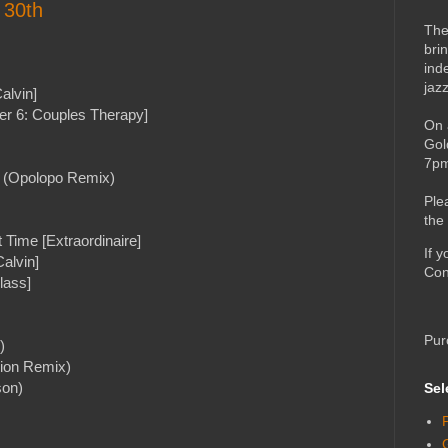
 30th
The
bri
ind
jaz
alvin]
er 6: Couples Therapy]
On 
Gol
7pm
f (Opolopo Remix)
Ple
the
 Time [Extraordinaire]
If 
alvin]
Con
lass]
Pur
)
lion Remix)
son)
Sel