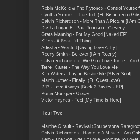
Robin McKelle & The Flytones - Control Yourse
Cynthia Simons - True To It (Ft. Bishop Ron Gib
Calvin Richardson - More Than A Picture [I Am C
Dasha Logan Ft. Paul Johnson - Cleverly
Greta Manning - For My Good [Naked EP]
K'Jon - A Beautiful Thing
Adesha - Worth It [Giving Love A Try]
Reeny Smith - Believer [I Am Reeny]
Calvin Richardson - We Gon' Love Tonite [I Am C
Terrell Carter - The Way You Love Me
Kim Waters - Laying Beside Me [Silver Soul]
Martin Luther - Finally (Ft. QuestLove)
PJ3 - Love Always [Back 2 Basics - EP]
Portia Monique - Grace
Victor Haynes - Feel [My Time Is Here]
Hour Two
Martine Girault - Revival (Soulpersona Raregro
Calvin Richardson - Home In A Minute [I Am Calv
Kem - The Soft Side Of Love [Promise To Love]