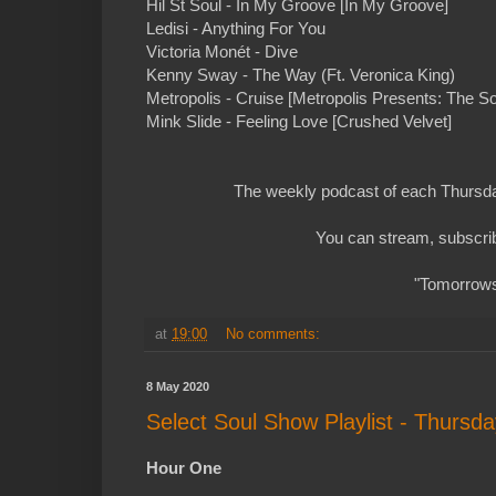
Hil St Soul - In My Groove [In My Groove]
Ledisi - Anything For You
Victoria Monét - Dive
Kenny Sway - The Way (Ft. Veronica King)
Metropolis - Cruise [Metropolis Presents: The So
Mink Slide - Feeling Love [Crushed Velvet]
The weekly podcast of each Thursday
You can stream, subscrib
"Tomorrows 
at
19:00
No comments:
8 May 2020
Select Soul Show Playlist - Thursd
Hour One