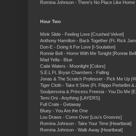
Romina Johnson - There's No Place Like Home 
Hour Two
Mink Slide - Feeling Love [Crushed Velvet]
Anthony Hamilton - Back Together (Ft. Rick Ja
Don-E - Doing It For Love [I-Soulation]
Ronnie Bell - Home With Me Tonight [Ronnie Bell
Mad Yella - Blue
Catie Waters - Moonlight [Colors]
S.E.L Ft. Bryan Chambers - Falling
Jonas & The Scratch Professer - Pick Me Up [4
Tiger Cloth - Take It Slow (Ft. Filippo Perbellini &
Soulpersona & Princess Freesia - You Do Me [E
Temi Oni - Anything [LAYERS]
Full Crate - Getaway
Bluey - You Are the One
Lou Draws - Come Over [Lou's Grooves]
Romina Johnson - Take Your Time [Heartbeat]
Romina Johnson - Walk Away [Heartbeat]