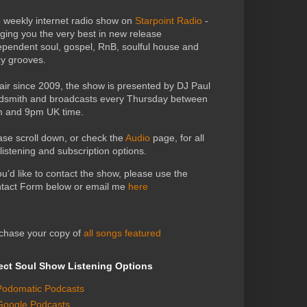
 weekly internet radio show on
Starpoint Radio
-
nging you the very best in new release
ependent soul, gospel, RnB, soulful house and
zy grooves.
air since 2009, the show is presented by DJ Paul
dsmith and broadcasts every Thursday between
 and 9pm UK time.
ase scroll down, or check the
Audio
page, for all
 listening and subscription options.
you'd like to contact the show, please use the
tact Form below or email me
here
chase your copy of
all songs featured
ect Soul Show Listening Options
Podomatic Podcasts
Google Podcasts