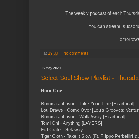
The weekly podcast of each Thursday
You can stream, subscrib
"Tomorrows 
at
19:00
No comments:
15 May 2020
Select Soul Show Playlist - Thursd
Hour One
Romina Johnson - Take Your Time [Heartbeat]
Lou Draws - Come Over [Lou's Grooves: Ventur
Romina Johnson - Walk Away [Heartbeat]
Temi Oni - Anything [LAYERS]
Full Crate - Getaway
Tiger Cloth - Take It Slow (Ft. Filippo Perbellini &