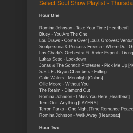
Select Soul Show Playlist - Thursd
Hour One
Romina Johnson - Take Your Time [Heartbeat]
Bluey - You Are The One
Lou Draws - Come Over [Lou's Grooves: Ventur
Soulpersona & Princess Freesia - Where Do I G
Los Charly's Orchestra Ft. Andre Espeut - Livin
Lukas Setto - Lockdown
Jonas & The Scratch Professer - Pick Me Up [4
S.E.L Ft. Bryan Chambers - Falling
Catie Waters - Moonlight [Colors]
Ollie Moore - Without You
The Realm - Diamond Cut
Romina Johnson - I Miss You Here [Heartbeat]
Temi Oni - Anything [LAYERS]
Terron Parks - One Night [Time Romance Peace
Romina Johnson - Walk Away [Heartbeat]
Hour Two