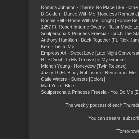
Romina Johnson - There's No Place Like Home 
B Golden - Dance With Me [Hopeless Romantic]
Ronnie Bell - Home With Me Tonight [Ronnie Bell
1257 Ft. Robert Imtume Owens - Tailor Made Lo
Soulpersona & Princess Freesia - Touch The Sta
Anthony Hamilton - Back Together (Ft. Rick Ja
Kem - Lie To Me
Empress Ari - Sweet Love [Late Night Conversat
Hil St Soul - In My Groove [In My Groove]
Michon Young - Honeydew [Twin Release]
Jazzy D (Ft. Bluey Robinson) - Remember Me
Catie Waters - Sunsets [Colors]
Mad Yella - Blue
Soulpersona & Princess Freesia - You Do Me [E
The weekly podcast of each Thursday
You can stream, subscrib
"Tomorrows 