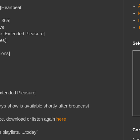
[Heartbeat]
 365]
ve
r [Extended Pleasure]
mes)
Sel
ions]
xtended Pleasure]
s show is available shortly after broadcast
e, download or listen again
here
Con
playlists.....today"
Na