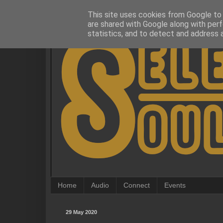
This site uses cookies from Google to d
are shared with Google along with perf
statistics, and to detect and address 
Home
Audio
Connect
Events
29 May 2020