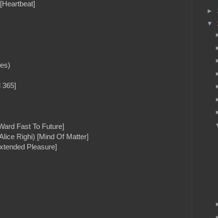
[Heartbeat]
►
▼
mes)
 365]
Ward Fast To Future]
 Alice Righi) [Mind Of Matter]
xtended Pleasure]