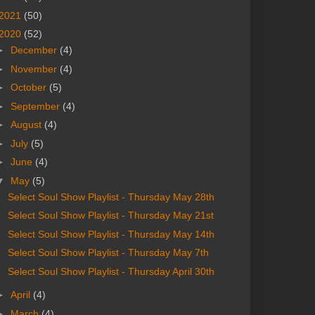
2021
(50)
2020
(52)
►
December
(4)
►
November
(4)
►
October
(5)
►
September
(4)
►
August
(4)
►
July
(5)
►
June
(4)
▼
May
(5)
Select Soul Show Playlist - Thursday May 28th
Select Soul Show Playlist - Thursday May 21st
Select Soul Show Playlist - Thursday May 14th
Select Soul Show Playlist - Thursday May 7th
Select Soul Show Playlist - Thursday April 30th
►
April
(4)
►
March
(4)