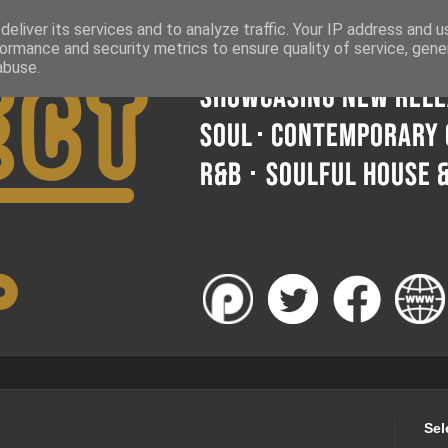
eliver its services and to analyze traffic. Your IP address and 
ormance and security metrics to ensure quality of service, gen
abuse.
Sel