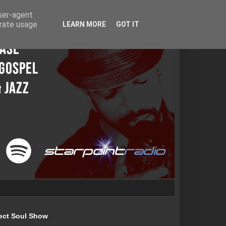
user-agent
erate usage
LEARN MORE
GOT IT
ect Soul Show