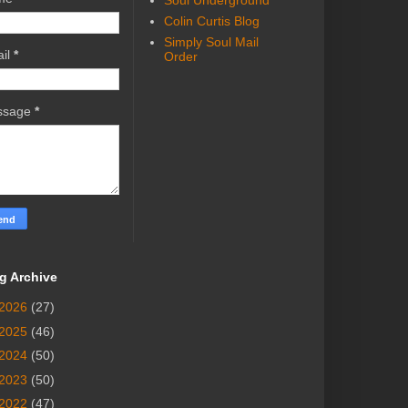
Soul Underground
Colin Curtis Blog
Simply Soul Mail
il
*
Order
ssage
*
g Archive
2026
(27)
2025
(46)
2024
(50)
2023
(50)
2022
(47)