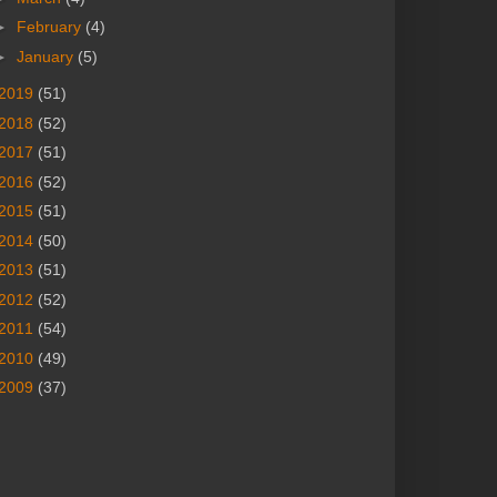
►
February
(4)
►
January
(5)
2019
(51)
2018
(52)
2017
(51)
2016
(52)
2015
(51)
2014
(50)
2013
(51)
2012
(52)
2011
(54)
2010
(49)
2009
(37)