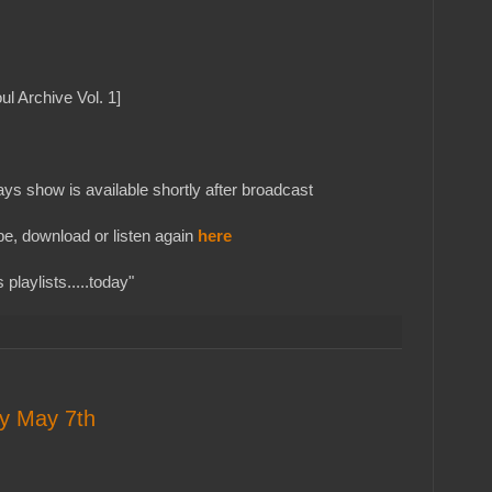
ul Archive Vol. 1]
s show is available shortly after broadcast
e, download or listen again
here
playlists.....today"
ay May 7th