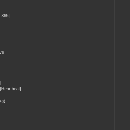
 365]
ve
]
[Heartbeat]
ka)