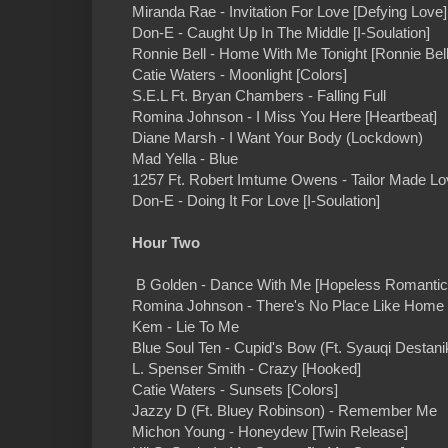
Miranda Rae - Invitation For Love [Defying Love]
Don-E - Caught Up In The Middle [I-Soulation]
Ronnie Bell - Home With Me Tonight [Ronnie Bell
Catie Waters - Moonlight [Colors]
S.E.L Ft. Bryan Chambers - Falling Full
Romina Johnson - I Miss You Here [Heartbeat]
Diane Marsh - I Want Your Body (Lockdown)
Mad Yella - Blue
1257 Ft. Robert Imtume Owens - Tailor Made Lo
Don-E - Doing It For Love [I-Soulation]
Hour Two
B Golden - Dance With Me [Hopeless Romantic
Romina Johnson - There's No Place Like Home 
Kem - Lie To Me
Blue Soul Ten - Cupid's Bow (Ft. Syauqi Destani
L. Spenser Smith - Crazy [Hooked]
Catie Waters - Sunsets [Colors]
Jazzy D (Ft. Bluey Robinson) - Remember Me
Michon Young - Honeydew [Twin Release]