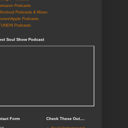
Amazon Podcasts
Mixcloud Podcasts & Mixes
Itunes\Apple Podcasts
TUNEIN Podcasts
ect Soul Show Podcast
tact Form
Check These Out....
me