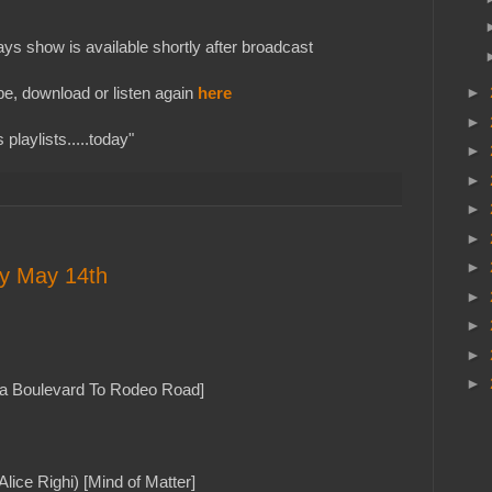
s show is available shortly after broadcast
e, download or listen again
here
►
►
playlists.....today"
►
►
►
►
►
ay May 14th
►
►
►
►
a Boulevard To Rodeo Road]
 Alice Righi) [Mind of Matter]