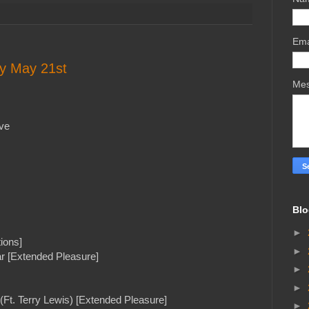
Ema
ay May 21st
Me
ve
Blo
►
ions]
►
r [Extended Pleasure]
►
►
(Ft. Terry Lewis) [Extended Pleasure]
►