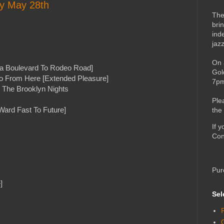
ay May 28th
The
bri
ind
jaz
On 
a Boulevard To Rodeo Road]
Gol
o From Here [Extended Pleasure]
7pm
g The Brooklyn Nights
Ple
Ward Fast To Future]
the
If 
Con
Pur
]
Sel