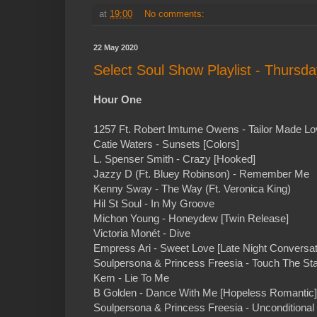
at
19:00
No comments:
22 May 2020
Select Soul Show Playlist - Thursd
Hour One
1257 Ft. Robert Imtume Owens - Tailor Made Lo
Catie Waters - Sunsets [Colors]
L. Spenser Smith - Crazy [Hooked]
Jazzy D (Ft. Bluey Robinson) - Remember Me
Kenny Sway - The Way (Ft. Veronica King)
Hil St Soul - In My Groove
Michon Young - Honeydew [Twin Release]
Victoria Monét - Dive
Empress Ari - Sweet Love [Late Night Conversat
Soulpersona & Princess Freesia - Touch The Sta
Kem - Lie To Me
B Golden - Dance With Me [Hopeless Romantic]
Soulpersona & Princess Freesia - Unconditional 