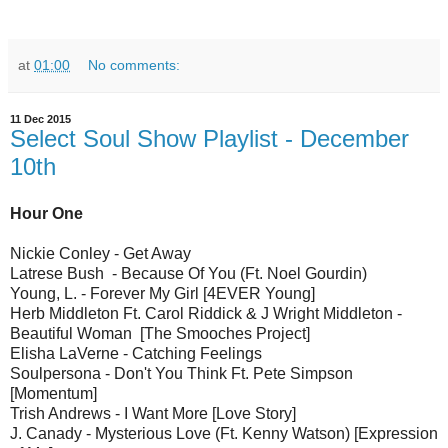
at
01:00
No comments:
11 Dec 2015
Select Soul Show Playlist - December
10th
Hour One
Nickie Conley - Get Away
Latrese Bush - Because Of You (Ft. Noel Gourdin)
Young, L. - Forever My Girl [4EVER Young]
Herb Middleton Ft. Carol Riddick & J Wright Middleton -
Beautiful Woman [The Smooches Project]
Elisha LaVerne - Catching Feelings
Soulpersona - Don't You Think Ft. Pete Simpson
[Momentum]
Trish Andrews - I Want More [Love Story]
J. Canady - Mysterious Love (Ft. Kenny Watson) [Expression