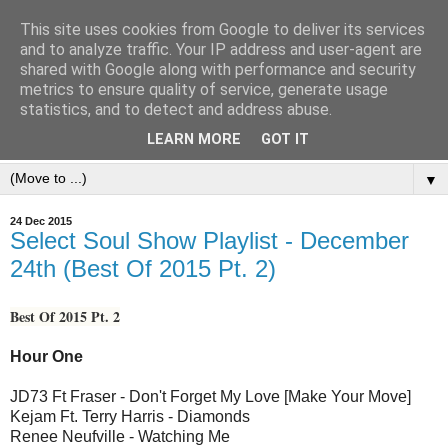
This site uses cookies from Google to deliver its services
and to analyze traffic. Your IP address and user-agent are
shared with Google along with performance and security
metrics to ensure quality of service, generate usage
statistics, and to detect and address abuse.
LEARN MORE
GOT IT
▼
24 Dec 2015
Select Soul Show Playlist - December
24th (Best Of 2015 Pt. 2)
Best Of 2015 Pt. 2
Hour One
JD73 Ft Fraser - Don't Forget My Love [Make Your Move]
Kejam Ft. Terry Harris - Diamonds
Renee Neufville - Watching Me