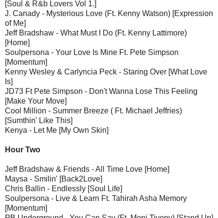
[Soul & R&b Lovers Vol 1.]
J. Canady - Mysterious Love (Ft. Kenny Watson) [Expression
of Me]
Jeff Bradshaw - What Must I Do (Ft. Kenny Lattimore)
[Home]
Soulpersona - Your Love Is Mine Ft. Pete Simpson
[Momentum]
Kenny Wesley & Carlyncia Peck - Staring Over [What Love
Is]
JD73 Ft Pete Simpson - Don't Wanna Lose This Feeling
[Make Your Move]
Cool Million - Summer Breeze ( Ft. Michael Jeffries)
[Sumthin' Like This]
Kenya - Let Me [My Own Skin]
Hour Two
Jeff Bradshaw & Friends - All Time Love [Home]
Maysa - Smilin' [Back2Love]
Chris Ballin - Endlessly [Soul Life]
Soulpersona - Live & Learn Ft. Tahirah Asha Memory
[Momentum]
PB Underground - You Can Say (Ft. Moni Tivony) [Stand Up]