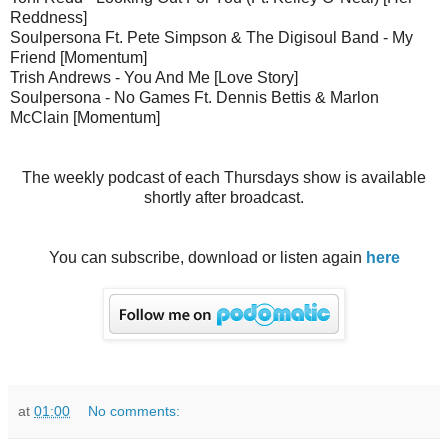
Reddness]
Soulpersona Ft. Pete Simpson & The Digisoul Band - My
Friend [Momentum]
Trish Andrews - You And Me [Love Story]
Soulpersona - No Games Ft. Dennis Bettis & Marlon
McClain [Momentum]
The weekly podcast of each Thursdays show is available
shortly after broadcast.
You can subscribe, download or listen again
here
at
01:00
No comments: