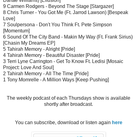
Danae Williams) [Effusion]
9 Carmen Rodgers - Beyond The Stage [Stargazer]
8 Chris Turner - You Got Me (Ft. Jarrod Lawson) [Bespeak
Love]
7 Soulpersona - Don't You Think Ft. Pete Simpson
[Momentum]
6 Sound Of The City Band - Makin My Way (Ft. Frank Sirius)
[Chasin My Dreams EP]
5 Tahirah Memory - Alright [Pride]
4 Tahirah Memory - Beautiful Disaster [Pride]
3 Terri Lyne Carrington - Get To Know Ft. Ledisi [Mosaic
Project: Love And Soul]
2 Tahirah Memory - All The Time [Pride]
1 Tony Momrelle - A Million Ways [Keep Pushing]
The weekly podcast of each Thursdays show is available
shortly after broadcast.
You can subscribe, download or listen again
here