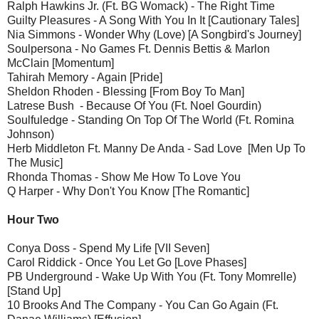
Ralph Hawkins Jr. (Ft. BG Womack) - The Right Time
Guilty Pleasures - A Song With You In It [Cautionary Tales]
Nia Simmons - Wonder Why (Love) [A Songbird's Journey]
Soulpersona - No Games Ft. Dennis Bettis & Marlon
McClain [Momentum]
Tahirah Memory - Again [Pride]
Sheldon Rhoden - Blessing [From Boy To Man]
Latrese Bush - Because Of You (Ft. Noel Gourdin)
Soulfuledge - Standing On Top Of The World (Ft. Romina
Johnson)
Herb Middleton Ft. Manny De Anda - Sad Love [Men Up To
The Music]
Rhonda Thomas - Show Me How To Love You
Q Harper - Why Don't You Know [The Romantic]
Hour Two
Conya Doss - Spend My Life [VII Seven]
Carol Riddick - Once You Let Go [Love Phases]
PB Underground - Wake Up With You (Ft. Tony Momrelle)
[Stand Up]
10 Brooks And The Company - You Can Go Again (Ft.