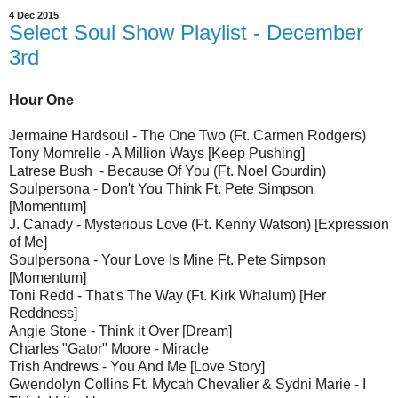
4 Dec 2015
Select Soul Show Playlist - December
3rd
Hour One
Jermaine Hardsoul - The One Two (Ft. Carmen Rodgers)
Tony Momrelle - A Million Ways [Keep Pushing]
Latrese Bush - Because Of You (Ft. Noel Gourdin)
Soulpersona - Don't You Think Ft. Pete Simpson
[Momentum]
J. Canady - Mysterious Love (Ft. Kenny Watson) [Expression
of Me]
Soulpersona - Your Love Is Mine Ft. Pete Simpson
[Momentum]
Toni Redd - That's The Way (Ft. Kirk Whalum) [Her
Reddness]
Angie Stone - Think it Over [Dream]
Charles "Gator" Moore - Miracle
Trish Andrews - You And Me [Love Story]
Gwendolyn Collins Ft. Mycah Chevalier & Sydni Marie - I