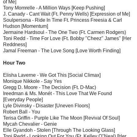
of Me]
Tony Momrelle - A Million Ways [Keep Pushing]
J. Canady - Cant Wait (Ft. Penny Wells) [Expression of Me]
Soulpersona - Ride In Time Ft. Princess Freesia & Carl
Hudson [Momentum]
Jermaine Hardsoul - The One Two (Ft. Carmen Rodgers)
Toni Redd - Time For Love (Ft. Bobby "Cheez" James" [Her
Reddness]
Jamal Freeman - The Love Song [Love Worth Finding]
Hour Two
Elisha Laverne - We Got This [Social Climax]
Monique Nikkole - Say Yes
Gregg D. Moore - The Decision (Ft. D-Mac)
Ireedman & Ms. Monét - This Love That We Found
[Everyday People]
Lyle Divinsky - Disaster [Uneven Floors]
Robert Ball - You
Terisa Griffin - Purple Like The Moon [Revival Of Soul]
Mycah Chevalier - Genie
Elle Gyandoh - Stolen [Through The Looking Glass]
Toni Redd - Looking Out For You (Ft. Kelley O"Neal) [Her