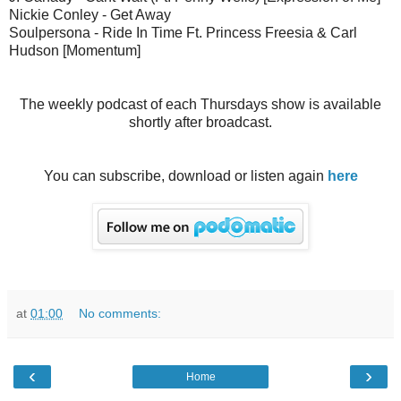
Nickie Conley - Get Away
Soulpersona - Ride In Time Ft. Princess Freesia & Carl
Hudson [Momentum]
The weekly podcast of each Thursdays show is available
shortly after broadcast.
You can subscribe, download or listen again
here
at
01:00
No comments:
‹
›
Home