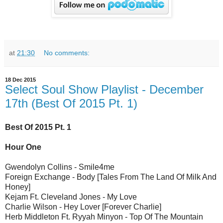
at
21:30
No comments:
18 Dec 2015
Select Soul Show Playlist - December
17th (Best Of 2015 Pt. 1)
Best Of 2015 Pt. 1
Hour One
Gwendolyn Collins - Smile4me
Foreign Exchange - Body [Tales From The Land Of Milk And
Honey]
Kejam Ft. Cleveland Jones - My Love
Charlie Wilson - Hey Lover [Forever Charlie]
Herb Middleton Ft. Ryyah Minyon - Top Of The Mountain