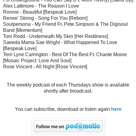
Alex Lattimore - The Reason I Love
Ronnie - Beautiful [Bespeak Love]
Renee' Strong - Song For You [Reborn]
Soulpersona - My Friend Ft. Pete Simpson & The Digisoul
Band [Momentum]
Toni Redd - Underneath My Skin [Her Reddness]
Saeeda Mama Sae Wright - What Happened To Love
[Bespeak Love]
Terri Lyne Carrington - Best Of The Best Ft. Chante Moore
[Mosaic Project: Love And Soul]
Rose Vincent - All Night [Rose Vincent]
The weekly podcast of each Thursdays show is available
shortly after broadcast.
You can subscribe, download or listen again
here