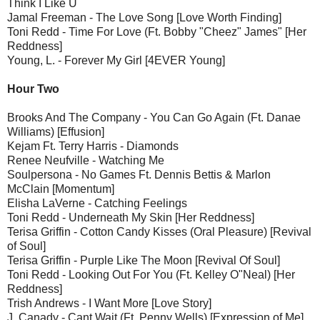
Think I Like U
Jamal Freeman - The Love Song [Love Worth Finding]
Toni Redd - Time For Love (Ft. Bobby "Cheez" James" [Her
Reddness]
Young, L. - Forever My Girl [4EVER Young]
Hour Two
Brooks And The Company - You Can Go Again (Ft. Danae
Williams) [Effusion]
Kejam Ft. Terry Harris - Diamonds
Renee Neufville - Watching Me
Soulpersona - No Games Ft. Dennis Bettis & Marlon
McClain [Momentum]
Elisha LaVerne - Catching Feelings
Toni Redd - Underneath My Skin [Her Reddness]
Terisa Griffin - Cotton Candy Kisses (Oral Pleasure) [Revival
of Soul]
Terisa Griffin - Purple Like The Moon [Revival Of Soul]
Toni Redd - Looking Out For You (Ft. Kelley O"Neal) [Her
Reddness]
Trish Andrews - I Want More [Love Story]
J. Canady - Cant Wait (Ft. Penny Wells) [Expression of Me]