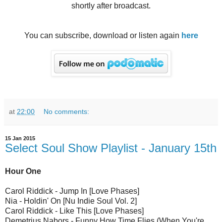
shortly after broadcast.
You can subscribe, download or listen again
here
at
22:00
No comments:
15 Jan 2015
Select Soul Show Playlist - January 15th
Hour One
Carol Riddick - Jump In [Love Phases]
Nia - Holdin' On [Nu Indie Soul Vol. 2]
Carol Riddick - Like This [Love Phases]
Demetrius Nabors - Funny How Time Flies (When You're