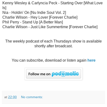
Kenny Wesley & Carlyncia Peck - Starting Over [What Love
Is]
Nia - Holdin' On [Nu Indie Soul Vol. 2]
Charlie Wilson - Hey Lover [Forever Charlie]
Phil Perry - Stand Up [A Better Man]
Charlie Wilson - Just Like Summertime [Forever Charlie]
The weekly podcast of each Thursdays show is available
shortly after broadcast.
You can subscribe, download or listen again
here
at
22:00
No comments: