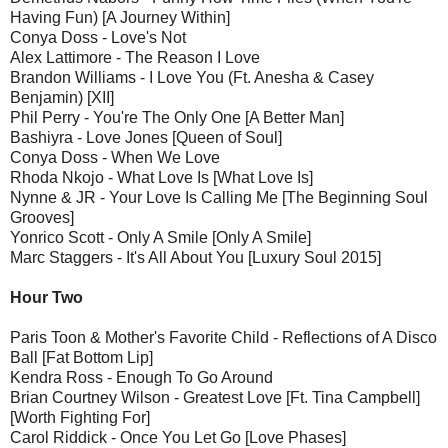
Having Fun) [A Journey Within]
Conya Doss - Love's Not
Alex Lattimore - The Reason I Love
Brandon Williams - I Love You (Ft. Anesha & Casey
Benjamin) [XII]
Phil Perry - You're The Only One [A Better Man]
Bashiyra - Love Jones [Queen of Soul]
Conya Doss - When We Love
Rhoda Nkojo - What Love Is [What Love Is]
Nynne & JR - Your Love Is Calling Me [The Beginning Soul
Grooves]
Yonrico Scott - Only A Smile [Only A Smile]
Marc Staggers - It's All About You [Luxury Soul 2015]
Hour Two
Paris Toon & Mother's Favorite Child - Reflections of A Disco
Ball [Fat Bottom Lip]
Kendra Ross - Enough To Go Around
Brian Courtney Wilson - Greatest Love [Ft. Tina Campbell]
[Worth Fighting For]
Carol Riddick - Once You Let Go [Love Phases]