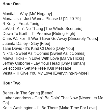
Hour One
Monifah - Why [Mo' Hogany]
Mona Lisa - Just Wanna Please U [11-20-79]
R.Kelly - Freak Tonight
LeVert - Ain't No Thang [The Whole Scenario]
Down To Earth - I'll Promise [Riding High]
Chris Walker - It Won't Ever Go Away [Sincerely Yours]
Juanita Dailey - Stay [Free]
Tami Davis - It's Kind Of Deep [Only You]
Nikita - Sweet As It Comes [Sweet As It Comes]
Marva Hicks - In Love With Love [Marva Hicks]
Jeffrey Osborne - Lay Your Head [Only Human]
Selections - Set Me Free [Our Message]
Vesta - I'll Give You My Love [Everything-N-More]
Hour Two
Benet - In The Spring [Benet]
Luther Vandross - Can't Be Doin' That Now [Never Let Me
Go]
Keith Washington - I'll Be There [Make Time For Love]