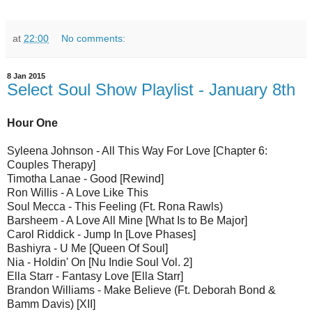
at
22:00
No comments:
8 Jan 2015
Select Soul Show Playlist - January 8th
Hour One
Syleena Johnson - All This Way For Love [Chapter 6:
Couples Therapy]
Timotha Lanae - Good [Rewind]
Ron Willis - A Love Like This
Soul Mecca - This Feeling (Ft. Rona Rawls)
Barsheem - A Love All Mine [What Is to Be Major]
Carol Riddick - Jump In [Love Phases]
Bashiyra - U Me [Queen Of Soul]
Nia - Holdin' On [Nu Indie Soul Vol. 2]
Ella Starr - Fantasy Love [Ella Starr]
Brandon Williams - Make Believe (Ft. Deborah Bond &
Bamm Davis) [XII]