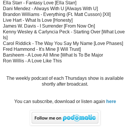
Ella Starr - Fantasy Love [Ella Starr]
Dani Mendez - Always With U [Always With U]
Brandon Williams - Everything (Ft. Matt Cusson) [XII]
Live Hart - What Is Love [Honesty]
James W. Davis - I Surrender [From Now On]
Kenny Wesley & Carlyncia Peck - Starting Over [What Love
Is]
Carol Riddick - The Way You Say My Name [Love Phases]
Fred Hammond - It's Mine [I Will Trust]
Barsheem - A Love All Mine [What Is To Be Major
Ron Willis - A Love Like This
The weekly podcast of each Thursdays show is available
shortly after broadcast.
You can subscribe, download or listen again
here