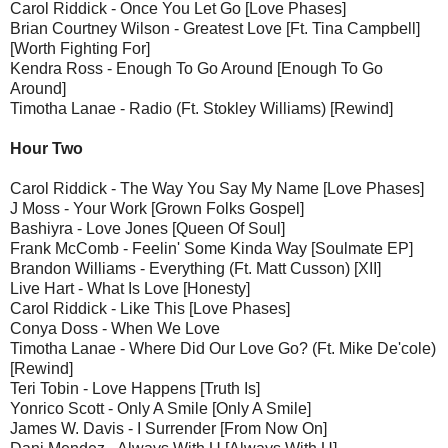
Carol Riddick - Once You Let Go [Love Phases]
Brian Courtney Wilson - Greatest Love [Ft. Tina Campbell]
[Worth Fighting For]
Kendra Ross - Enough To Go Around [Enough To Go
Around]
Timotha Lanae - Radio (Ft. Stokley Williams) [Rewind]
Hour Two
Carol Riddick - The Way You Say My Name [Love Phases]
J Moss - Your Work [Grown Folks Gospel]
Bashiyra - Love Jones [Queen Of Soul]
Frank McComb - Feelin' Some Kinda Way [Soulmate EP]
Brandon Williams - Everything (Ft. Matt Cusson) [XII]
Live Hart - What Is Love [Honesty]
Carol Riddick - Like This [Love Phases]
Conya Doss - When We Love
Timotha Lanae - Where Did Our Love Go? (Ft. Mike De'cole)
[Rewind]
Teri Tobin - Love Happens [Truth Is]
Yonrico Scott - Only A Smile [Only A Smile]
James W. Davis - I Surrender [From Now On]