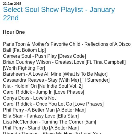
22 Jan 2015
Select Soul Show Playlist - January
22nd
Hour One
Paris Toon & Mother's Favorite Child - Reflections of A Disco
Ball [Fat Bottom Lip]
Camera Soul - Push Play [Dress Code]
Brian Courtney Wilson - Greatest Love [Ft. Tina Campbell]
[Worth Fighting For]
Barsheem - A Love All Mine [What Is To Be Major]
Cassandra Reaves - Stay (With Me) [I'll Surrender]
Nia - Holdin' On [Nu Indie Soul Vol. 2]
Carol Riddick - Jump In [Love Phases]
Conya Doss - Love's Not
Carol Riddick - Once You Let Go [Love Phases]
Phil Perry - A Better Man [A Better Man]
Ella Starr - Fantasy Love [Ella Starr]
Lisa McClendon - Turning The Corner [5am]
Phil Perry - Stand Up [A Better Man]
Rhonda Thomas - Show Me How To Love You