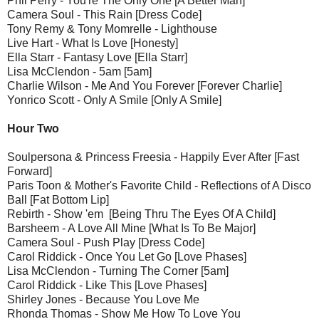
Phil Perry - You're The Only One [A Better Man]
Camera Soul - This Rain [Dress Code]
Tony Remy & Tony Momrelle - Lighthouse
Live Hart - What Is Love [Honesty]
Ella Starr - Fantasy Love [Ella Starr]
Lisa McClendon - 5am [5am]
Charlie Wilson - Me And You Forever [Forever Charlie]
Yonrico Scott - Only A Smile [Only A Smile]
Hour Two
Soulpersona & Princess Freesia - Happily Ever After [Fast
Forward]
Paris Toon & Mother's Favorite Child - Reflections of A Disco
Ball [Fat Bottom Lip]
Rebirth - Show 'em [Being Thru The Eyes Of A Child]
Barsheem - A Love All Mine [What Is To Be Major]
Camera Soul - Push Play [Dress Code]
Carol Riddick - Once You Let Go [Love Phases]
Lisa McClendon - Turning The Corner [5am]
Carol Riddick - Like This [Love Phases]
Shirley Jones - Because You Love Me
Rhonda Thomas - Show Me How To Love You