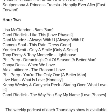
Soulpersona & Princess Freesia - Happily Ever After [Fast
Forward]
Hour Two
Lisa McClendon - 5am [5am]
Carol Riddick - Like This [Love Phases]
Dani Mendez - Always With U [Always With U]
Camera Soul - This Rain [Dress Code]
Yonrico Scott - Only A Smile [Only A Smile]
Tony Remy & Tony Momrelle - Lighthouse
Phil Perry - Dreaming's Out Of Season [A Better Man]
Conya Doss - When We Love
Alex Lattimore - The Reason I Love
Phil Perry - You're The Only One [A Better Man]
Live Hart - What Is Love [Honesty]
Kenny Wesley & Carlyncia Peck - Staring Over [What Love
Is]
Carol Riddick - The Way You Say My Name [Love Phases]
The weekly podcast of each Thursdays show is available