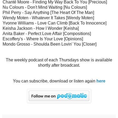
Chanté Moore - Finding My Way Back To You [Precious]
Nu Colours - Don't Mind Waiting [Nu Colours]
Phil Perry - Say Anything [The Heart Of The Man]
Wendy Moten - Whatever It Takes [Wendy Moten]
Yvonne Williams - Love Can Climb [Back To Innocence]
Keisha Jackson - How I Wonder [Keisha]
Anita Baker - Perfect Love Affair [Compositions]
Escoffery's - Where Is Your Love [Opinions]
Mondo Grosso - Shoulda Been Lovin' You [Closer]
The weekly podcast of each Thursdays show is available
shortly after broadcast.
You can subscribe, download or listen again
here