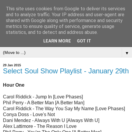
This site uses cookies from Google to deliver its services
and to analyze traffic. Your IP address and user-agent are
shared with Google along with performance and security
metrics to ensure quality of service, generate usage
statistics, and to detect and address abuse.
LEARN MORE
GOT IT
▼
29 Jan 2015
Select Soul Show Playlist - January 29th
Hour One
Carol Riddick - Jump In [Love Phases]
Phil Perry - A Better Man [A Better Man]
Carol Riddick - The Way You Say My Name [Love Phases]
Conya Doss - Love's Not
Dani Mendez - Always With U [Always With U]
Alex Lattimore - The Reason I Love