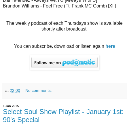
Dani Mendez - Always With U [Always With U]
Brandon Williams - Feel Free (Ft. Frank MC Comb) [XII]
The weekly podcast of each Thursdays show is available
shortly after broadcast.
You can subscribe, download or listen again
here
at
22:00
No comments:
1 Jan 2015
Select Soul Show Playlist - January 1st:
90's Special