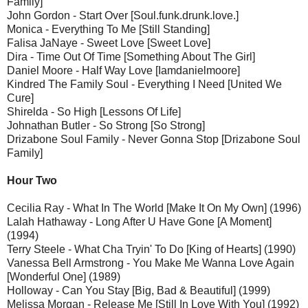
Family]
John Gordon - Start Over [Soul.funk.drunk.love.]
Monica - Everything To Me [Still Standing]
Falisa JaNaye - Sweet Love [Sweet Love]
Dira - Time Out Of Time [Something About The Girl]
Daniel Moore - Half Way Love [Iamdanielmoore]
Kindred The Family Soul - Everything I Need [United We
Cure]
Shirelda - So High [Lessons Of Life]
Johnathan Butler - So Strong [So Strong]
Drizabone Soul Family - Never Gonna Stop [Drizabone Soul
Family]
Hour Two
Cecilia Ray - What In The World [Make It On My Own] (1996)
Lalah Hathaway - Long After U Have Gone [A Moment]
(1994)
Terry Steele - What Cha Tryin' To Do [King of Hearts] (1990)
Vanessa Bell Armstrong - You Make Me Wanna Love Again
[Wonderful One] (1989)
Holloway - Can You Stay [Big, Bad & Beautiful] (1999)
Melissa Morgan - Release Me [Still In Love With You] (1992)