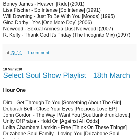
Boney James - Heaven [Ride] (2001)
Lisa Fischer - So Intense [So Intense] (1991)
Will Downing - Just To Be With You [Moods] (1995)
Gina Darby - Yes [One More Day] (2006)
Norwood - Sexual Amnesia [Just Norwood] (2007)
R. Kelly - Thank God It's Friday (The Incognito Mix) (1997)
at
23:14
1 comment:
18 Mar 2010
Select Soul Show Playlist - 18th March
Hour One
Dira - Get Through To You [Something About The Girl]
Deborah Bell - Close Your Eyes [Precious Love EP]
John Gordon - The Way I Want You [Soul.funk.drunk.love.]
Unity Of Praize - Hold On [Against All Odds]
Lolita Chambers Lamkin - Free [Think On These Things]
Drizabone Soul Family - Loving You [Drizabone Soul