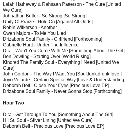
Lalah Hathaway & Rahsaan Patterson - The Cure [United
We Cure]
Johnathan Butler - So Strong [So Strong]
Unity Of Praize - Hold On [Against All Odds]
Robin Wilkerson - Another
Gwen Majors - To Me You Lied
Drizabone Soul Family - Girlfriend [Forthcoming]
Gabrielle Hurtt - Under The Influence
Dira - Won't You Come With Me [Something About The Girl]
Ben Dowling - Starting Over [World Rising]
Kindred The Family Soul - Everything I Need [United We
Cure]
John Gordon - The Way I Want You [Soul.funk.drunk.love.]
Joyo Velarde - Certain Special Way [Love & Understanding]
Deborah Bell - Close Your Eyes [Precious Love EP]
Drizabone Soul Family - Never Gonna Stop [Forthcoming]
Hour Two
Dira - Get Through To You [Something About The Girl]
Hil St. Soul - Silver Lining [United We Cure]
Deborah Bell - Precious Love [Precious Love EP]