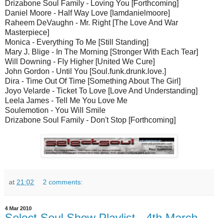
Drizabone Soul Family - Loving You [Forthcoming]
Daniel Moore - Half Way Love [Iamdanielmoore]
Raheem DeVaughn - Mr. Right [The Love And War
Masterpiece]
Monica - Everything To Me [Still Standing]
Mary J. Blige - In The Morning [Stronger With Each Tear]
Will Downing - Fly Higher [United We Cure]
John Gordon - Until You [Soul.funk.drunk.love.]
Dira - Time Out Of Time [Something About The Girl]
Joyo Velarde - Ticket To Love [Love And Understanding]
Leela James - Tell Me You Love Me
Soulemotion - You Will Smile
Drizabone Soul Family - Don't Stop [Forthcoming]
at
21:02
2 comments:
4 Mar 2010
Select Soul Show Playlist - 4th March