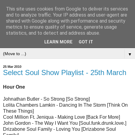
This site uses cookies from Google to deliver its services
and to analyze traffic. Your IP address and user-agent are
shared with Google along with performance and security
metrics to ensure quality of service, generate usage
statistics, and to detect and address abuse.
LEARN MORE
GOT IT
▼
25 Mar 2010
Select Soul Show Playlist - 25th March
Hour One
Johnathan Butler - So Strong [So Strong]
Lolita Chambers Lamkin - Dancing In The Storm [Think On
These Things]
Cool Million Ft. Jeniqua - Making Love [Back For More]
John Gordon - The Way I Want You [Soul.funk.drunk.love.]
Drizabone Soul Family - Loving You [Drizabone Soul