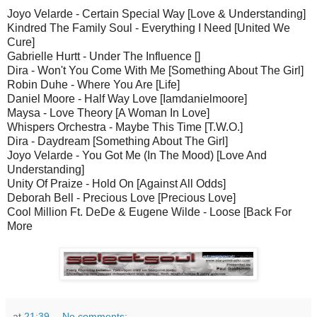
Joyo Velarde - Certain Special Way [Love & Understanding]
Kindred The Family Soul - Everything I Need [United We
Cure]
Gabrielle Hurtt - Under The Influence []
Dira - Won't You Come With Me [Something About The Girl]
Robin Duhe - Where You Are [Life]
Daniel Moore - Half Way Love [Iamdanielmoore]
Maysa - Love Theory [A Woman In Love]
Whispers Orchestra - Maybe This Time [T.W.O.]
Dira - Daydream [Something About The Girl]
Joyo Velarde - You Got Me (In The Mood) [Love And
Understanding]
Unity Of Praize - Hold On [Against All Odds]
Deborah Bell - Precious Love [Precious Love]
Cool Million Ft. DeDe & Eugene Wilde - Loose [Back For
More
at
21:39
No comments: