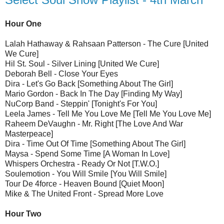
Hour One
Lalah Hathaway & Rahsaan Patterson - The Cure [United
We Cure]
Hil St. Soul - Silver Lining [United We Cure]
Deborah Bell - Close Your Eyes
Dira - Let's Go Back [Something About The Girl]
Mario Gordon - Back In The Day [Finding My Way]
NuCorp Band - Steppin' [Tonight's For You]
Leela James - Tell Me You Love Me [Tell Me You Love Me]
Raheem DeVaughn - Mr. Right [The Love And War
Masterpeace]
Dira - Time Out Of Time [Something About The Girl]
Maysa - Spend Some Time [A Woman In Love]
Whispers Orchestra - Ready Or Not [T.W.O.]
Soulemotion - You Will Smile [You Will Smile]
Tour De 4force - Heaven Bound [Quiet Moon]
Mike & The United Front - Spread More Love
Hour Two