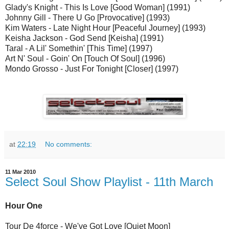
Glady's Knight - This Is Love [Good Woman] (1991)
Johnny Gill - There U Go [Provocative] (1993)
Kim Waters - Late Night Hour [Peaceful Journey] (1993)
Keisha Jackson - God Send [Keisha] (1991)
Taral - A Lil' Somethin' [This Time] (1997)
Art N' Soul - Goin' On [Touch Of Soul] (1996)
Mondo Grosso - Just For Tonight [Closer] (1997)
at
22:19
No comments:
11 Mar 2010
Select Soul Show Playlist - 11th March
Hour One
Tour De 4force - We've Got Love [Quiet Moon]