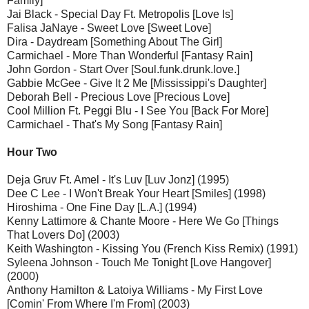
Family]
Jai Black - Special Day Ft. Metropolis [Love Is]
Falisa JaNaye - Sweet Love [Sweet Love]
Dira - Daydream [Something About The Girl]
Carmichael - More Than Wonderful [Fantasy Rain]
John Gordon - Start Over [Soul.funk.drunk.love.]
Gabbie McGee - Give It 2 Me [Mississippi's Daughter]
Deborah Bell - Precious Love [Precious Love]
Cool Million Ft. Peggi Blu - I See You [Back For More]
Carmichael - That's My Song [Fantasy Rain]
Hour Two
Deja Gruv Ft. Amel - It's Luv [Luv Jonz] (1995)
Dee C Lee - I Won't Break Your Heart [Smiles] (1998)
Hiroshima - One Fine Day [L.A.] (1994)
Kenny Lattimore & Chante Moore - Here We Go [Things
That Lovers Do] (2003)
Keith Washington - Kissing You (French Kiss Remix) (1991)
Syleena Johnson - Touch Me Tonight [Love Hangover]
(2000)
Anthony Hamilton & Latoiya Williams - My First Love
[Comin' From Where I'm From] (2003)