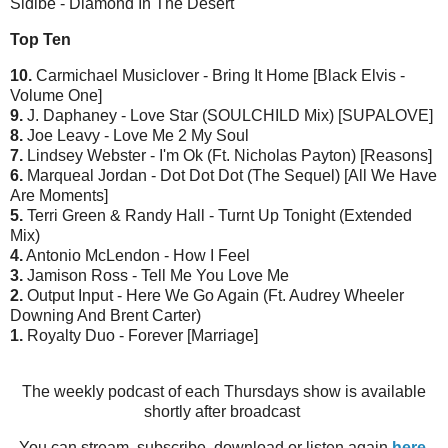
Sidibe - Diamond In The Desert
Top Ten
10.
Carmichael Musiclover - Bring It Home [Black Elvis -
Volume One]
9.
J. Daphaney - Love Star (SOULCHILD Mix) [SUPALOVE]
8.
Joe Leavy - Love Me 2 My Soul
7.
Lindsey Webster - I'm Ok (Ft. Nicholas Payton) [Reasons]
6.
Marqueal Jordan - Dot Dot Dot (The Sequel) [All We Have
Are Moments]
5.
Terri Green & Randy Hall - Turnt Up Tonight (Extended
Mix)
4.
Antonio McLendon - How I Feel
3.
Jamison Ross - Tell Me You Love Me
2.
Output Input - Here We Go Again (Ft. Audrey Wheeler
Downing And Brent Carter)
1.
Royalty Duo - Forever [Marriage]
The weekly podcast of each Thursdays show is available
shortly after broadcast
You can stream, subscribe, download or listen again
here