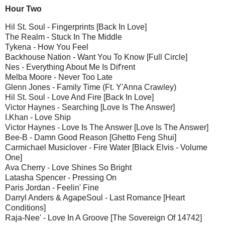
Hour Two
Hil St. Soul - Fingerprints [Back In Love]
The Realm - Stuck In The Middle
Tykena - How You Feel
Backhouse Nation - Want You To Know [Full Circle]
Nes - Everything About Me Is Dif'rent
Melba Moore - Never Too Late
Glenn Jones - Family Time (Ft. Y'Anna Crawley)
Hil St. Soul - Love And Fire [Back In Love]
Victor Haynes - Searching [Love Is The Answer]
I.Khan - Love Ship
Victor Haynes - Love Is The Answer [Love Is The Answer]
Bee-B - Damn Good Reason [Ghetto Feng Shui]
Carmichael Musiclover - Fire Water [Black Elvis - Volume
One]
Ava Cherry - Love Shines So Bright
Latasha Spencer - Pressing On
Paris Jordan - Feelin' Fine
Darryl Anders & AgapeSoul - Last Romance [Heart
Conditions]
Raja-Nee' - Love In A Groove [The Sovereign Of 14742]