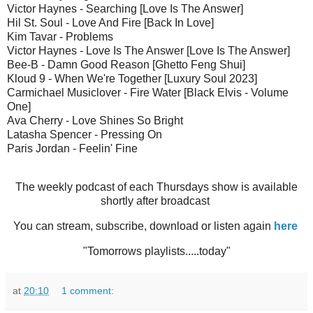
Victor Haynes - Searching [Love Is The Answer]
Hil St. Soul - Love And Fire [Back In Love]
Kim Tavar - Problems
Victor Haynes - Love Is The Answer [Love Is The Answer]
Bee-B - Damn Good Reason [Ghetto Feng Shui]
Kloud 9 - When We're Together [Luxury Soul 2023]
Carmichael Musiclover - Fire Water [Black Elvis - Volume
One]
Ava Cherry - Love Shines So Bright
Latasha Spencer - Pressing On
Paris Jordan - Feelin' Fine
The weekly podcast of each Thursdays show is available
shortly after broadcast
You can stream, subscribe, download or listen again
here
"Tomorrows playlists.....today"
at
20:10
1 comment: