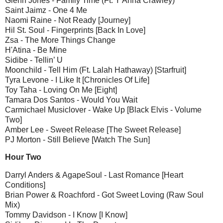
Glenn Jones - Family Time (Ft. Y'Anna Crawley)
Saint Jaimz - One 4 Me
Naomi Raine - Not Ready [Journey]
Hil St. Soul - Fingerprints [Back In Love]
Zsa - The More Things Change
H'Atina - Be Mine
Sidibe - Tellin’ U
Moonchild - Tell Him (Ft. Lalah Hathaway) [Starfruit]
Tyra Levone - I Like It [Chronicles Of Life]
Toy Taha - Loving On Me [Eight]
Tamara Dos Santos - Would You Wait
Carmichael Musiclover - Wake Up [Black Elvis - Volume
Two]
Amber Lee - Sweet Release [The Sweet Release]
PJ Morton - Still Believe [Watch The Sun]
Hour Two
Darryl Anders & AgapeSoul - Last Romance [Heart
Conditions]
Brian Power & Roachford - Got Sweet Loving (Raw Soul
Mix)
Tommy Davidson - I Know [I Know]