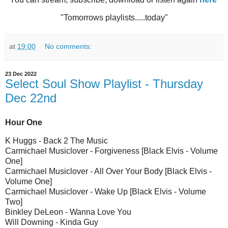
"Tomorrows playlists.....today"
at
19:00
No comments:
23 Dec 2022
Select Soul Show Playlist - Thursday
Dec 22nd
Hour One
K Huggs - Back 2 The Music
Carmichael Musiclover - Forgiveness [Black Elvis - Volume
One]
Carmichael Musiclover - All Over Your Body [Black Elvis -
Volume One]
Carmichael Musiclover - Wake Up [Black Elvis - Volume
Two]
Binkley DeLeon - Wanna Love You
Will Downing - Kinda Guy