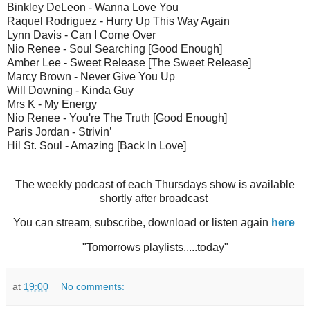
Binkley DeLeon - Wanna Love You
Raquel Rodriguez - Hurry Up This Way Again
Lynn Davis - Can I Come Over
Nio Renee - Soul Searching [Good Enough]
Amber Lee - Sweet Release [The Sweet Release]
Marcy Brown - Never Give You Up
Will Downing - Kinda Guy
Mrs K - My Energy
Nio Renee - You're The Truth [Good Enough]
Paris Jordan - Strivin’
Hil St. Soul - Amazing [Back In Love]
The weekly podcast of each Thursdays show is available
shortly after broadcast
You can stream, subscribe, download or listen again
here
"Tomorrows playlists.....today"
at
19:00
No comments: