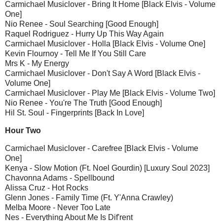
Carmichael Musiclover - Bring It Home [Black Elvis - Volume
One]
Nio Renee - Soul Searching [Good Enough]
Raquel Rodriguez - Hurry Up This Way Again
Carmichael Musiclover - Holla [Black Elvis - Volume One]
Kevin Flournoy - Tell Me If You Still Care
Mrs K - My Energy
Carmichael Musiclover - Don't Say A Word [Black Elvis -
Volume One]
Carmichael Musiclover - Play Me [Black Elvis - Volume Two]
Nio Renee - You're The Truth [Good Enough]
Hil St. Soul - Fingerprints [Back In Love]
Hour Two
Carmichael Musiclover - Carefree [Black Elvis - Volume
One]
Kenya - Slow Motion (Ft. Noel Gourdin) [Luxury Soul 2023]
Chavonna Adams - Spellbound
Alissa Cruz - Hot Rocks
Glenn Jones - Family Time (Ft. Y'Anna Crawley)
Melba Moore - Never Too Late
Nes - Everything About Me Is Dif'rent