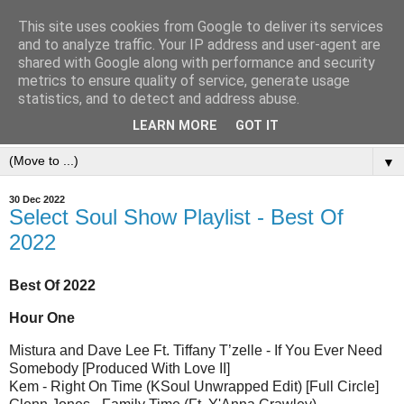
This site uses cookies from Google to deliver its services
and to analyze traffic. Your IP address and user-agent are
shared with Google along with performance and security
metrics to ensure quality of service, generate usage
statistics, and to detect and address abuse.
LEARN MORE
GOT IT
▼
30 Dec 2022
Select Soul Show Playlist - Best Of
2022
Best Of 2022
Hour One
Mistura and Dave Lee Ft. Tiffany T’zelle - If You Ever Need
Somebody [Produced With Love II]
Kem - Right On Time (KSoul Unwrapped Edit) [Full Circle]