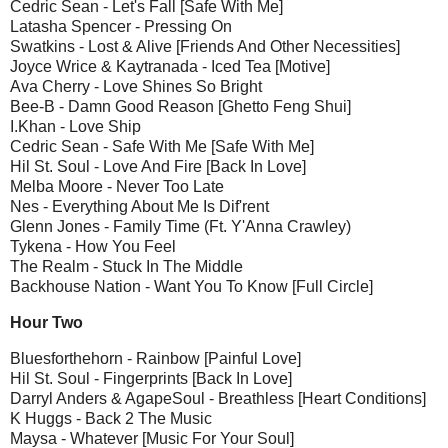
Cedric Sean - Let's Fall [Safe With Me]
Latasha Spencer - Pressing On
Swatkins - Lost & Alive [Friends And Other Necessities]
Joyce Wrice & Kaytranada - Iced Tea [Motive]
Ava Cherry - Love Shines So Bright
Bee-B - Damn Good Reason [Ghetto Feng Shui]
I.Khan - Love Ship
Cedric Sean - Safe With Me [Safe With Me]
Hil St. Soul - Love And Fire [Back In Love]
Melba Moore - Never Too Late
Nes - Everything About Me Is Dif'rent
Glenn Jones - Family Time (Ft. Y'Anna Crawley)
Tykena - How You Feel
The Realm - Stuck In The Middle
Backhouse Nation - Want You To Know [Full Circle]
Hour Two
Bluesforthehorn - Rainbow [Painful Love]
Hil St. Soul - Fingerprints [Back In Love]
Darryl Anders & AgapeSoul - Breathless [Heart Conditions]
K Huggs - Back 2 The Music
Maysa - Whatever [Music For Your Soul]