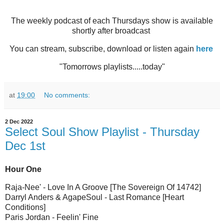
The weekly podcast of each Thursdays show is available
shortly after broadcast
You can stream, subscribe, download or listen again
here
"Tomorrows playlists.....today"
at
19:00
No comments:
2 Dec 2022
Select Soul Show Playlist - Thursday
Dec 1st
Hour One
Raja-Nee' - Love In A Groove [The Sovereign Of 14742]
Darryl Anders & AgapeSoul - Last Romance [Heart
Conditions]
Paris Jordan - Feelin' Fine