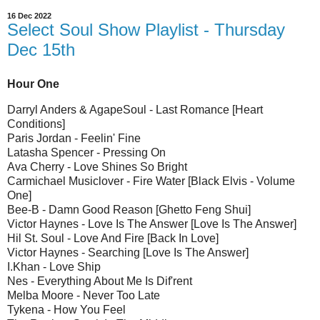
16 Dec 2022
Select Soul Show Playlist - Thursday
Dec 15th
Hour One
Darryl Anders & AgapeSoul - Last Romance [Heart
Conditions]
Paris Jordan - Feelin' Fine
Latasha Spencer - Pressing On
Ava Cherry - Love Shines So Bright
Carmichael Musiclover - Fire Water [Black Elvis - Volume
One]
Bee-B - Damn Good Reason [Ghetto Feng Shui]
Victor Haynes - Love Is The Answer [Love Is The Answer]
Hil St. Soul - Love And Fire [Back In Love]
Victor Haynes - Searching [Love Is The Answer]
I.Khan - Love Ship
Nes - Everything About Me Is Dif'rent
Melba Moore - Never Too Late
Tykena - How You Feel