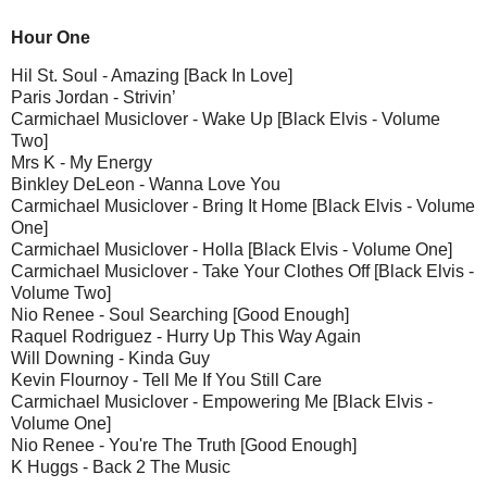
Hour One
Hil St. Soul - Amazing [Back In Love]
Paris Jordan - Strivin’
Carmichael Musiclover - Wake Up [Black Elvis - Volume
Two]
Mrs K - My Energy
Binkley DeLeon - Wanna Love You
Carmichael Musiclover - Bring It Home [Black Elvis - Volume
One]
Carmichael Musiclover - Holla [Black Elvis - Volume One]
Carmichael Musiclover - Take Your Clothes Off [Black Elvis -
Volume Two]
Nio Renee - Soul Searching [Good Enough]
Raquel Rodriguez - Hurry Up This Way Again
Will Downing - Kinda Guy
Kevin Flournoy - Tell Me If You Still Care
Carmichael Musiclover - Empowering Me [Black Elvis -
Volume One]
Nio Renee - You're The Truth [Good Enough]
K Huggs - Back 2 The Music