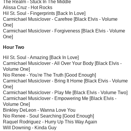
The Realm - Stuck In The Middle
Alissa Cruz - Hot Rocks
Hil St. Soul - Fingerprints [Back In Love]
Carmichael Musiclover - Carefree [Black Elvis - Volume
One]
Carmichael Musiclover - Forgiveness [Black Elvis - Volume
One]
Hour Two
Hil St. Soul - Amazing [Back In Love]
Carmichael Musiclover - All Over Your Body [Black Elvis -
Volume One]
Nio Renee - You're The Truth [Good Enough]
Carmichael Musiclover - Bring It Home [Black Elvis - Volume
One]
Carmichael Musiclover - Play Me [Black Elvis - Volume Two]
Carmichael Musiclover - Empowering Me [Black Elvis -
Volume One]
Binkley DeLeon - Wanna Love You
Nio Renee - Soul Searching [Good Enough]
Raquel Rodriguez - Hurry Up This Way Again
Will Downing - Kinda Guy