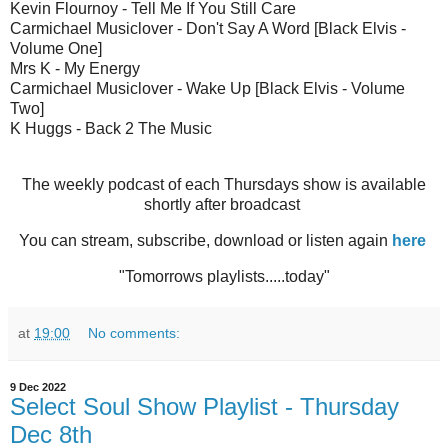
Kevin Flournoy - Tell Me If You Still Care
Carmichael Musiclover - Don't Say A Word [Black Elvis -
Volume One]
Mrs K - My Energy
Carmichael Musiclover - Wake Up [Black Elvis - Volume
Two]
K Huggs - Back 2 The Music
The weekly podcast of each Thursdays show is available
shortly after broadcast
You can stream, subscribe, download or listen again
here
"Tomorrows playlists.....today"
at
19:00
No comments:
9 Dec 2022
Select Soul Show Playlist - Thursday
Dec 8th