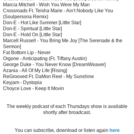
Marcia Mitchell - Wish You Were My Man
Crossroads Ft. Teisha Marie - Ain't Nobody Like You
(Soulpersona Remix)
Don-E - Hot Like Summer [Little Star]
Don-E - Spiritual [Little Star]
Don-E - Hold On [Little Star]
Marcell Russell - You Bring Me Joy [The Serenade & the
Sermon]
Fat Bottom Lip - Never
Orgone - Anticipating (Ft. Tiffany Austin)
George Duke - You Never Know [DreamWeaver]
Azania - All Of My Life [Rising]
ReGrooved Ft. DaMon Reel - My Sunshine
Keyjam - Dystopia
Choyce Love - Keep It Movin
The weekly podcast of each Thursdays show is available
shortly after broadcast.
You can subscribe, download or listen again
here