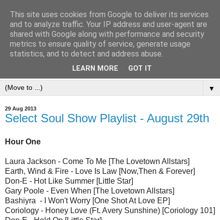
This site uses cookies from Google to deliver its services
and to analyze traffic. Your IP address and user-agent are
shared with Google along with performance and security
metrics to ensure quality of service, generate usage
statistics, and to detect and address abuse.
LEARN MORE
GOT IT
▼
29 Aug 2013
Select Soul Show Playlist - August 29th
Hour One
Laura Jackson - Come To Me [The Lovetown Allstars]
Earth, Wind & Fire - Love Is Law [Now,Then & Forever]
Don-E - Hot Like Summer [Little Star]
Gary Poole - Even When [The Lovetown Allstars]
Bashiyra - I Won't Worry [One Shot At Love EP]
Coriology - Honey Love (Ft. Avery Sunshine) [Coriology 101]