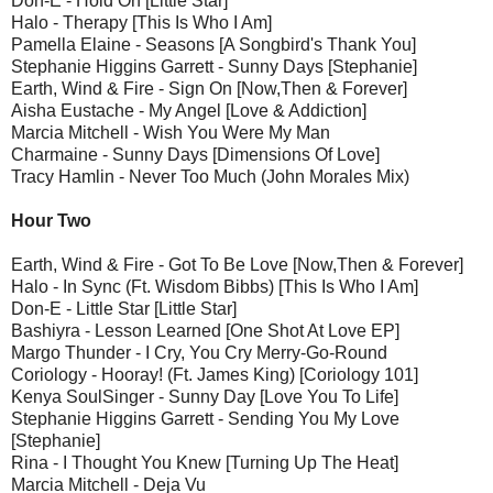
Don-E - Hold On [Little Star]
Halo - Therapy [This Is Who I Am]
Pamella Elaine - Seasons [A Songbird's Thank You]
Stephanie Higgins Garrett - Sunny Days [Stephanie]
Earth, Wind & Fire - Sign On [Now,Then & Forever]
Aisha Eustache - My Angel [Love & Addiction]
Marcia Mitchell - Wish You Were My Man
Charmaine - Sunny Days [Dimensions Of Love]
Tracy Hamlin - Never Too Much (John Morales Mix)
Hour Two
Earth, Wind & Fire - Got To Be Love [Now,Then & Forever]
Halo - In Sync (Ft. Wisdom Bibbs) [This Is Who I Am]
Don-E - Little Star [Little Star]
Bashiyra - Lesson Learned [One Shot At Love EP]
Margo Thunder - I Cry, You Cry Merry-Go-Round
Coriology - Hooray! (Ft. James King) [Coriology 101]
Kenya SoulSinger - Sunny Day [Love You To Life]
Stephanie Higgins Garrett - Sending You My Love
[Stephanie]
Rina - I Thought You Knew [Turning Up The Heat]
Marcia Mitchell - Deja Vu