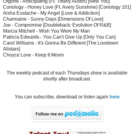
Orgone - Anticipating (Ft. Tiffany Austin) [New You]
Coriology - Honey Love (Ft. Avery Sunshine) [Coriology 101]
Aisha Eustache - My Angel [Love & Addiction]
Charmaine - Sunny Days [Dimensions Of Love]
Joe - Compromise [Doubleback: Evolution Of R&B]
Marcia Mitchell - Wish You Were My Man
Patricia Edwards - You Can't Give Up [Only You Can]
Carol Williams - It's Gonna Be Different [The Lovetown
Allstars]
Choyce Love - Keep It Movin
The weekly podcast of each Thursdays show is available
shortly after broadcast.
You can subscribe, download or listen again
here