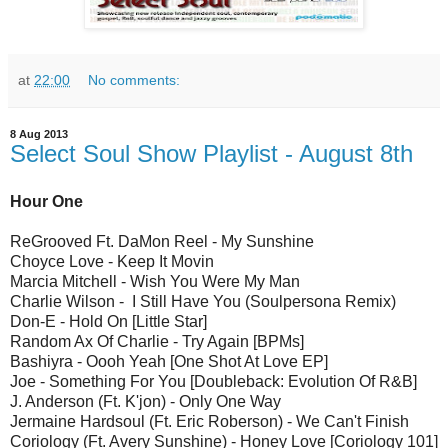
at
22:00
No comments:
8 Aug 2013
Select Soul Show Playlist - August 8th
Hour One
ReGrooved Ft. DaMon Reel - My Sunshine
Choyce Love - Keep It Movin
Marcia Mitchell - Wish You Were My Man
Charlie Wilson - I Still Have You (Soulpersona Remix)
Don-E - Hold On [Little Star]
Random Ax Of Charlie - Try Again [BPMs]
Bashiyra - Oooh Yeah [One Shot At Love EP]
Joe - Something For You [Doubleback: Evolution Of R&B]
J. Anderson (Ft. K'jon) - Only One Way
Jermaine Hardsoul (Ft. Eric Roberson) - We Can't Finish
Coriology (Ft. Avery Sunshine) - Honey Love [Coriology 101]