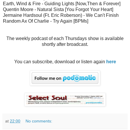
Earth, Wind & Fire - Guiding Lights [Now,Then & Forever]
Quentin Moore - Natural Sista [You Forgot Your Heart]
Jermaine Hardsoul (Ft. Eric Roberson) - We Can't Finish
Random Ax Of Charlie - Try Again [BPMs]
The weekly podcast of each Thursdays show is available
shortly after broadcast.
You can subscribe, download or listen again
here
at
22:00
No comments: