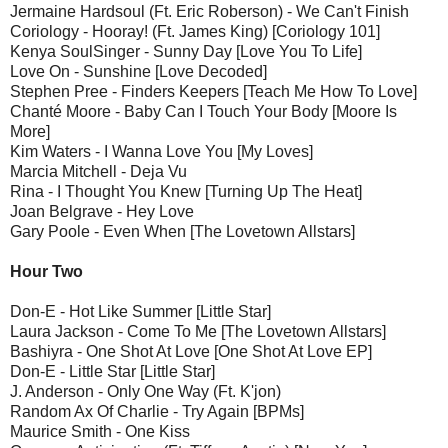
Jermaine Hardsoul (Ft. Eric Roberson) - We Can't Finish
Coriology - Hooray! (Ft. James King) [Coriology 101]
Kenya SoulSinger - Sunny Day [Love You To Life]
Love On - Sunshine [Love Decoded]
Stephen Pree - Finders Keepers [Teach Me How To Love]
Chanté Moore - Baby Can I Touch Your Body [Moore Is
More]
Kim Waters - I Wanna Love You [My Loves]
Marcia Mitchell - Deja Vu
Rina - I Thought You Knew [Turning Up The Heat]
Joan Belgrave - Hey Love
Gary Poole - Even When [The Lovetown Allstars]
Hour Two
Don-E - Hot Like Summer [Little Star]
Laura Jackson - Come To Me [The Lovetown Allstars]
Bashiyra - One Shot At Love [One Shot At Love EP]
Don-E - Little Star [Little Star]
J. Anderson - Only One Way (Ft. K'jon)
Random Ax Of Charlie - Try Again [BPMs]
Maurice Smith - One Kiss