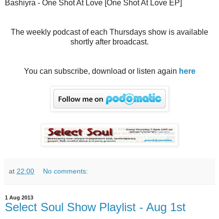
Bashiyra - One Shot At Love [One Shot At Love EP]
The weekly podcast of each Thursdays show is available
shortly after broadcast.
You can subscribe, download or listen again
here
at
22:00
No comments:
1 Aug 2013
Select Soul Show Playlist - Aug 1st