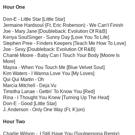
Hour One
Don-E - Little Star [Little Star]
Jermaine Hardsoul (Ft. Eric Roberson) - We Can't Finish
Joe - Mary Jane [Doubleback: Evolution Of R&B]
Kenya SoulSinger - Sunny Day [Love You To Life]
Stephen Pree - Finders Keepers [Teach Me How To Love]
Joe - Sexy [Doubleback: Evolution Of R&B]
Chanté Moore - Baby Can I Touch Your Body [Moore Is
More]
Maysa - When You Touch Me [Blue Velvet Soul]
Kim Waters - I Wanna Love You [My Loves]
Qui Qui Martin - Oh
Marcia Mitchell - Deja Vu
Timotha Lanae - Gettin' To Know You [Red]
Rina - I Thought You Knew [Turning Up The Heat]
Don-E - Good [Little Star]
J. Anderson - Only One Way (Ft. K'jon)
Hour Two
Charlie Wilson - I Still Have You (Soulpersona Remix)