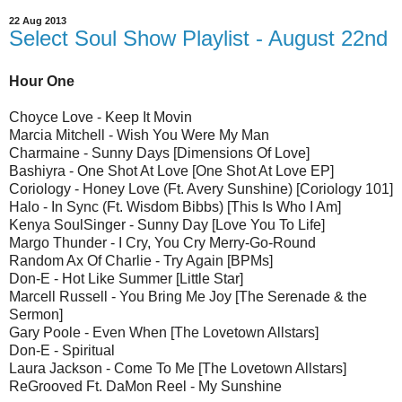
22 Aug 2013
Select Soul Show Playlist - August 22nd
Hour One
Choyce Love - Keep It Movin
Marcia Mitchell - Wish You Were My Man
Charmaine - Sunny Days [Dimensions Of Love]
Bashiyra - One Shot At Love [One Shot At Love EP]
Coriology - Honey Love (Ft. Avery Sunshine) [Coriology 101]
Halo - In Sync (Ft. Wisdom Bibbs) [This Is Who I Am]
Kenya SoulSinger - Sunny Day [Love You To Life]
Margo Thunder - I Cry, You Cry Merry-Go-Round
Random Ax Of Charlie - Try Again [BPMs]
Don-E - Hot Like Summer [Little Star]
Marcell Russell - You Bring Me Joy [The Serenade & the
Sermon]
Gary Poole - Even When [The Lovetown Allstars]
Don-E - Spiritual
Laura Jackson - Come To Me [The Lovetown Allstars]
ReGrooved Ft. DaMon Reel - My Sunshine