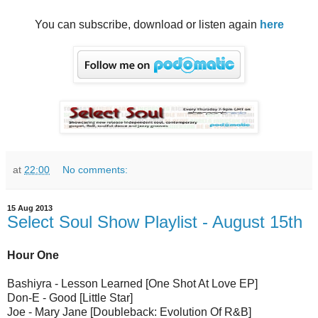
You can subscribe, download or listen again
here
at
22:00
No comments:
15 Aug 2013
Select Soul Show Playlist - August 15th
Hour One
Bashiyra - Lesson Learned [One Shot At Love EP]
Don-E - Good [Little Star]
Joe - Mary Jane [Doubleback: Evolution Of R&B]