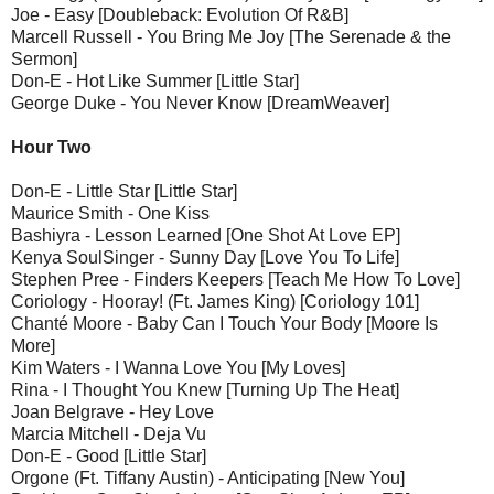
Joe - Easy [Doubleback: Evolution Of R&B]
Marcell Russell - You Bring Me Joy [The Serenade & the
Sermon]
Don-E - Hot Like Summer [Little Star]
George Duke - You Never Know [DreamWeaver]
Hour Two
Don-E - Little Star [Little Star]
Maurice Smith - One Kiss
Bashiyra - Lesson Learned [One Shot At Love EP]
Kenya SoulSinger - Sunny Day [Love You To Life]
Stephen Pree - Finders Keepers [Teach Me How To Love]
Coriology - Hooray! (Ft. James King) [Coriology 101]
Chanté Moore - Baby Can I Touch Your Body [Moore Is
More]
Kim Waters - I Wanna Love You [My Loves]
Rina - I Thought You Knew [Turning Up The Heat]
Joan Belgrave - Hey Love
Marcia Mitchell - Deja Vu
Don-E - Good [Little Star]
Orgone (Ft. Tiffany Austin) - Anticipating [New You]