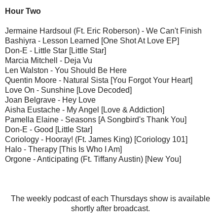
Hour Two
Jermaine Hardsoul (Ft. Eric Roberson) - We Can't Finish
Bashiyra - Lesson Learned [One Shot At Love EP]
Don-E - Little Star [Little Star]
Marcia Mitchell - Deja Vu
Len Walston - You Should Be Here
Quentin Moore - Natural Sista [You Forgot Your Heart]
Love On - Sunshine [Love Decoded]
Joan Belgrave - Hey Love
Aisha Eustache - My Angel [Love & Addiction]
Pamella Elaine - Seasons [A Songbird's Thank You]
Don-E - Good [Little Star]
Coriology - Hooray! (Ft. James King) [Coriology 101]
Halo - Therapy [This Is Who I Am]
Orgone - Anticipating (Ft. Tiffany Austin) [New You]
The weekly podcast of each Thursdays show is available
shortly after broadcast.