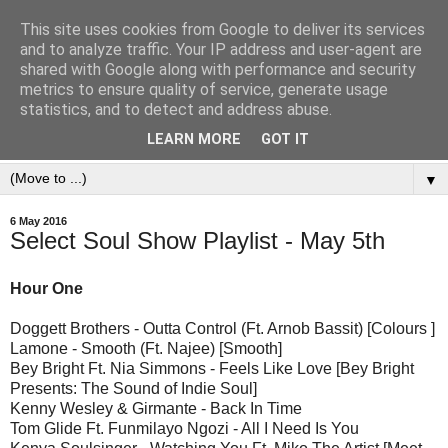
This site uses cookies from Google to deliver its services
and to analyze traffic. Your IP address and user-agent are
shared with Google along with performance and security
metrics to ensure quality of service, generate usage
statistics, and to detect and address abuse.
LEARN MORE
GOT IT
▼
6 May 2016
Select Soul Show Playlist - May 5th
Hour One
Doggett Brothers - Outta Control (Ft. Arnob Bassit) [Colours ]
Lamone - Smooth (Ft. Najee) [Smooth]
Bey Bright Ft. Nia Simmons - Feels Like Love [Bey Bright
Presents: The Sound of Indie Soul]
Kenny Wesley & Girmante - Back In Time
Tom Glide Ft. Funmilayo Ngozi - All I Need Is You