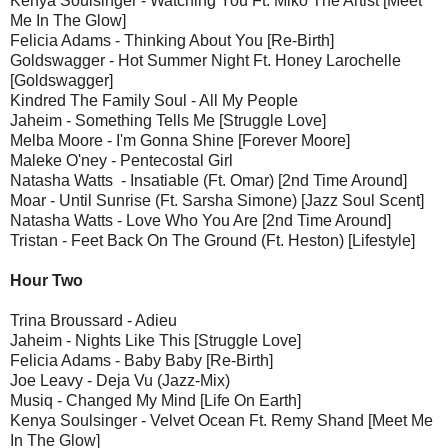
Kenya Soulsinger - Watching You Ft. Miko The Artist [Meet
Me In The Glow]
Felicia Adams - Thinking About You [Re-Birth]
Goldswagger - Hot Summer Night Ft. Honey Larochelle
[Goldswagger]
Kindred The Family Soul - All My People
Jaheim - Something Tells Me [Struggle Love]
Melba Moore - I'm Gonna Shine [Forever Moore]
Maleke O'ney - Pentecostal Girl
Natasha Watts - Insatiable (Ft. Omar) [2nd Time Around]
Moar - Until Sunrise (Ft. Sarsha Simone) [Jazz Soul Scent]
Natasha Watts - Love Who You Are [2nd Time Around]
Tristan - Feet Back On The Ground (Ft. Heston) [Lifestyle]
Hour Two
Trina Broussard - Adieu
Jaheim - Nights Like This [Struggle Love]
Felicia Adams - Baby Baby [Re-Birth]
Joe Leavy - Deja Vu (Jazz-Mix)
Musiq - Changed My Mind [Life On Earth]
Kenya Soulsinger - Velvet Ocean Ft. Remy Shand [Meet Me
In The Glow]