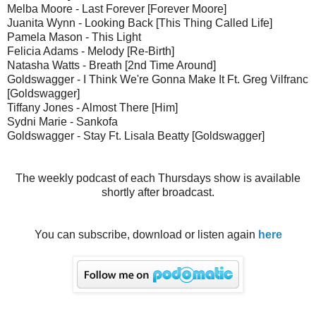
Melba Moore - Last Forever [Forever Moore]
Juanita Wynn - Looking Back [This Thing Called Life]
Pamela Mason - This Light
Felicia Adams - Melody [Re-Birth]
Natasha Watts - Breath [2nd Time Around]
Goldswagger - I Think We're Gonna Make It Ft. Greg Vilfranc
[Goldswagger]
Tiffany Jones - Almost There [Him]
Sydni Marie - Sankofa
Goldswagger - Stay Ft. Lisala Beatty [Goldswagger]
The weekly podcast of each Thursdays show is available
shortly after broadcast.
You can subscribe, download or listen again
here