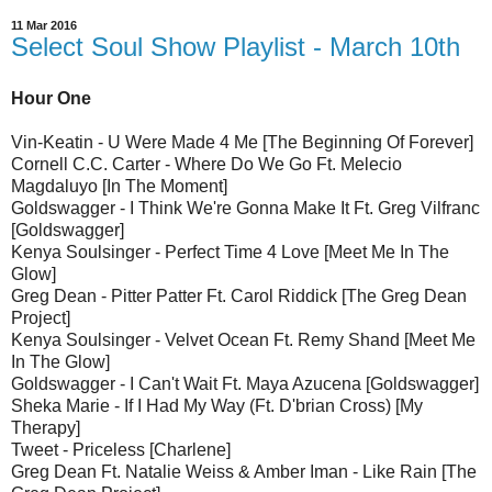
11 Mar 2016
Select Soul Show Playlist - March 10th
Hour One
Vin-Keatin - U Were Made 4 Me [The Beginning Of Forever]
Cornell C.C. Carter - Where Do We Go Ft. Melecio
Magdaluyo [In The Moment]
Goldswagger - I Think We're Gonna Make It Ft. Greg Vilfranc
[Goldswagger]
Kenya Soulsinger - Perfect Time 4 Love [Meet Me In The
Glow]
Greg Dean - Pitter Patter Ft. Carol Riddick [The Greg Dean
Project]
Kenya Soulsinger - Velvet Ocean Ft. Remy Shand [Meet Me
In The Glow]
Goldswagger - I Can't Wait Ft. Maya Azucena [Goldswagger]
Sheka Marie - If I Had My Way (Ft. D'brian Cross) [My
Therapy]
Tweet - Priceless [Charlene]
Greg Dean Ft. Natalie Weiss & Amber Iman - Like Rain [The