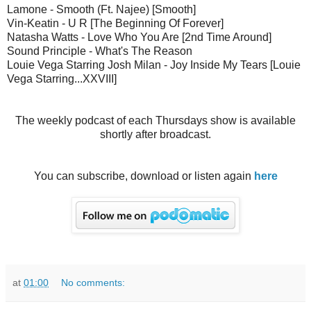
Lamone - Smooth (Ft. Najee) [Smooth]
Vin-Keatin - U R [The Beginning Of Forever]
Natasha Watts - Love Who You Are [2nd Time Around]
Sound Principle - What's The Reason
Louie Vega Starring Josh Milan - Joy Inside My Tears [Louie
Vega Starring...XXVIII]
The weekly podcast of each Thursdays show is available
shortly after broadcast.
You can subscribe, download or listen again
here
at
01:00
No comments: