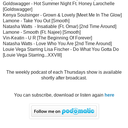
Goldswagger - Hot Summer Night Ft. Honey Larochelle
[Goldswagger]
Kenya Soulsinger - Grown & Lovely [Meet Me In The Glow]
Lamone - Take You Out [Smooth]
Natasha Watts - Insatiable (Ft. Omar) [2nd Time Around]
Lamone - Smooth (Ft. Najee) [Smooth]
Vin-Keatin - U R [The Beginning Of Forever]
Natasha Watts - Love Who You Are [2nd Time Around]
Louie Vega Starring Lisa Fischer - Do What You Gotta Do
[Louie Vega Starring...XXVIII]
The weekly podcast of each Thursdays show is available
shortly after broadcast.
You can subscribe, download or listen again
here