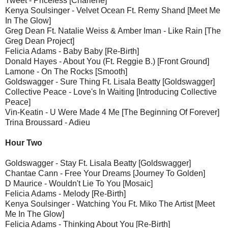
Tweet - Priceless [Charlene]
Kenya Soulsinger - Velvet Ocean Ft. Remy Shand [Meet Me
In The Glow]
Greg Dean Ft. Natalie Weiss & Amber Iman - Like Rain [The
Greg Dean Project]
Felicia Adams - Baby Baby [Re-Birth]
Donald Hayes - About You (Ft. Reggie B.) [Front Ground]
Lamone - On The Rocks [Smooth]
Goldswagger - Sure Thing Ft. Lisala Beatty [Goldswagger]
Collective Peace - Love's In Waiting [Introducing Collective
Peace]
Vin-Keatin - U Were Made 4 Me [The Beginning Of Forever]
Trina Broussard - Adieu
Hour Two
Goldswagger - Stay Ft. Lisala Beatty [Goldswagger]
Chantae Cann - Free Your Dreams [Journey To Golden]
D Maurice - Wouldn't Lie To You [Mosaic]
Felicia Adams - Melody [Re-Birth]
Kenya Soulsinger - Watching You Ft. Miko The Artist [Meet
Me In The Glow]
Felicia Adams - Thinking About You [Re-Birth]