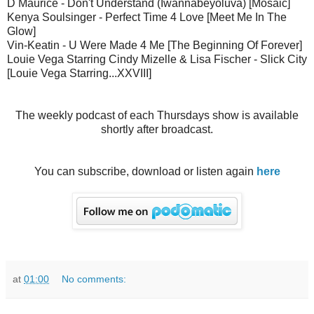
D Maurice - Don't Understand (Iwannabeyoluva) [Mosaic]
Kenya Soulsinger - Perfect Time 4 Love [Meet Me In The
Glow]
Vin-Keatin - U Were Made 4 Me [The Beginning Of Forever]
Louie Vega Starring Cindy Mizelle & Lisa Fischer - Slick City
[Louie Vega Starring...XXVIII]
The weekly podcast of each Thursdays show is available
shortly after broadcast.
You can subscribe, download or listen again
here
at
01:00
No comments: