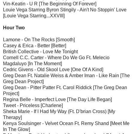
Vin-Keatin - U R [The Beginning Of Forever]
Louie Vega Starring Byron Stingily - Ain't No Stoppin' Love
[Louie Vega Starring...XXVIII]
Hour Two
Lamone - On The Rocks [Smooth]
Casey & Erica - Better [Better]
British Collective - Love Me Tonight
Cornell C.C. Carter - Where Do We Go Ft. Melecio
Magdaluyo [In The Moment]
Cedric Givens - Old Skool Love [One Of A Kind]
Greg Dean Ft. Natalie Weiss & Amber Iman - Like Rain [The
Greg Dean Project]
Greg Dean - Pitter Patter Ft. Carol Riddick [The Greg Dean
Project]
Regina Belle - Imperfect Love [The Day Life Began]
Tweet - Priceless [Charlene]
Sheka Marie - If I Had My Way (Ft. D'brian Cross) [My
Therapy]
Kenya Soulsinger - Velvet Ocean Ft. Remy Shand [Meet Me
In The Glow]