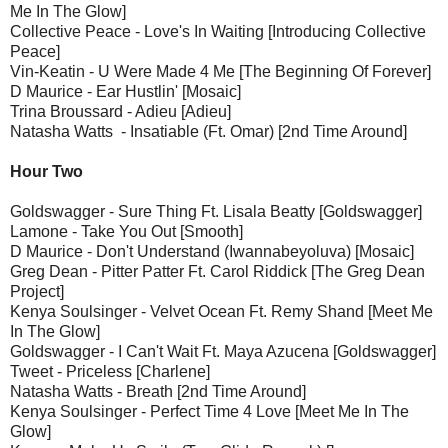
Me In The Glow]
Collective Peace - Love's In Waiting [Introducing Collective
Peace]
Vin-Keatin - U Were Made 4 Me [The Beginning Of Forever]
D Maurice - Ear Hustlin' [Mosaic]
Trina Broussard - Adieu [Adieu]
Natasha Watts - Insatiable (Ft. Omar) [2nd Time Around]
Hour Two
Goldswagger - Sure Thing Ft. Lisala Beatty [Goldswagger]
Lamone - Take You Out [Smooth]
D Maurice - Don't Understand (Iwannabeyoluva) [Mosaic]
Greg Dean - Pitter Patter Ft. Carol Riddick [The Greg Dean
Project]
Kenya Soulsinger - Velvet Ocean Ft. Remy Shand [Meet Me
In The Glow]
Goldswagger - I Can't Wait Ft. Maya Azucena [Goldswagger]
Tweet - Priceless [Charlene]
Natasha Watts - Breath [2nd Time Around]
Kenya Soulsinger - Perfect Time 4 Love [Meet Me In The
Glow]