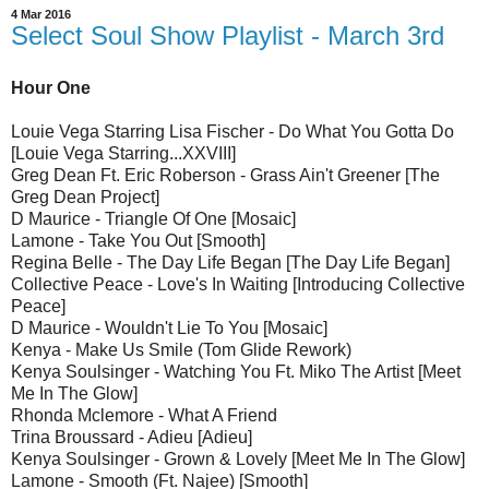
4 Mar 2016
Select Soul Show Playlist - March 3rd
Hour One
Louie Vega Starring Lisa Fischer - Do What You Gotta Do
[Louie Vega Starring...XXVIII]
Greg Dean Ft. Eric Roberson - Grass Ain't Greener [The
Greg Dean Project]
D Maurice - Triangle Of One [Mosaic]
Lamone - Take You Out [Smooth]
Regina Belle - The Day Life Began [The Day Life Began]
Collective Peace - Love's In Waiting [Introducing Collective
Peace]
D Maurice - Wouldn't Lie To You [Mosaic]
Kenya - Make Us Smile (Tom Glide Rework)
Kenya Soulsinger - Watching You Ft. Miko The Artist [Meet
Me In The Glow]
Rhonda Mclemore - What A Friend
Trina Broussard - Adieu [Adieu]
Kenya Soulsinger - Grown & Lovely [Meet Me In The Glow]
Lamone - Smooth (Ft. Najee) [Smooth]