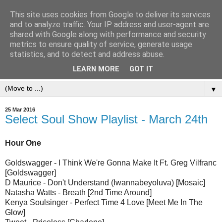
This site uses cookies from Google to deliver its services
and to analyze traffic. Your IP address and user-agent are
shared with Google along with performance and security
metrics to ensure quality of service, generate usage
statistics, and to detect and address abuse.
LEARN MORE
GOT IT
▼
25 Mar 2016
Select Soul Show Playlist - March 24th
Hour One
Goldswagger - I Think We're Gonna Make It Ft. Greg Vilfranc
[Goldswagger]
D Maurice - Don't Understand (Iwannabeyoluva) [Mosaic]
Natasha Watts - Breath [2nd Time Around]
Kenya Soulsinger - Perfect Time 4 Love [Meet Me In The
Glow]