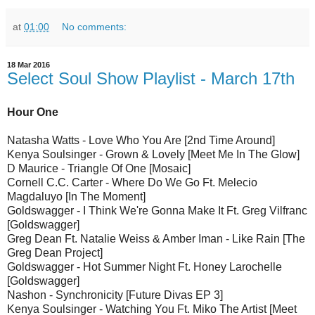
at
01:00
No comments:
18 Mar 2016
Select Soul Show Playlist - March 17th
Hour One
Natasha Watts - Love Who You Are [2nd Time Around]
Kenya Soulsinger - Grown & Lovely [Meet Me In The Glow]
D Maurice - Triangle Of One [Mosaic]
Cornell C.C. Carter - Where Do We Go Ft. Melecio
Magdaluyo [In The Moment]
Goldswagger - I Think We're Gonna Make It Ft. Greg Vilfranc
[Goldswagger]
Greg Dean Ft. Natalie Weiss & Amber Iman - Like Rain [The
Greg Dean Project]
Goldswagger - Hot Summer Night Ft. Honey Larochelle
[Goldswagger]
Nashon - Synchronicity [Future Divas EP 3]
Kenya Soulsinger - Watching You Ft. Miko The Artist [Meet