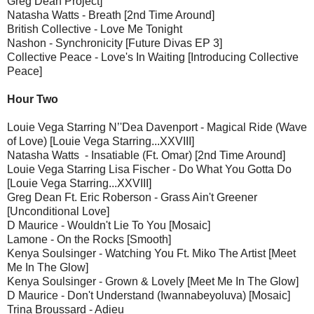
Greg Dean Project]
Natasha Watts - Breath [2nd Time Around]
British Collective - Love Me Tonight
Nashon - Synchronicity [Future Divas EP 3]
Collective Peace - Love's In Waiting [Introducing Collective
Peace]
Hour Two
Louie Vega Starring N’'Dea Davenport - Magical Ride (Wave
of Love) [Louie Vega Starring...XXVIII]
Natasha Watts - Insatiable (Ft. Omar) [2nd Time Around]
Louie Vega Starring Lisa Fischer - Do What You Gotta Do
[Louie Vega Starring...XXVIII]
Greg Dean Ft. Eric Roberson - Grass Ain't Greener
[Unconditional Love]
D Maurice - Wouldn't Lie To You [Mosaic]
Lamone - On the Rocks [Smooth]
Kenya Soulsinger - Watching You Ft. Miko The Artist [Meet
Me In The Glow]
Kenya Soulsinger - Grown & Lovely [Meet Me In The Glow]
D Maurice - Don't Understand (Iwannabeyoluva) [Mosaic]
Trina Broussard - Adieu