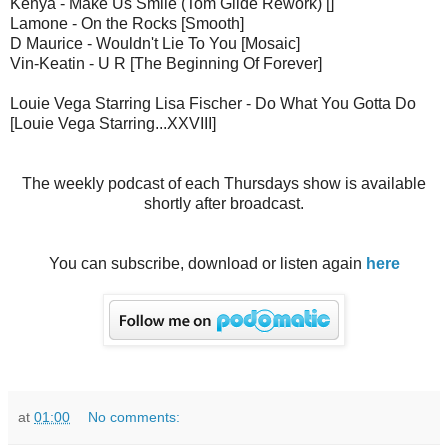
Kenya - Make Us Smile (Tom Glide Rework) []
Lamone - On the Rocks [Smooth]
D Maurice - Wouldn't Lie To You [Mosaic]
Vin-Keatin - U R [The Beginning Of Forever]
Louie Vega Starring Lisa Fischer - Do What You Gotta Do
[Louie Vega Starring...XXVIII]
The weekly podcast of each Thursdays show is available
shortly after broadcast.
You can subscribe, download or listen again
here
at
01:00
No comments: