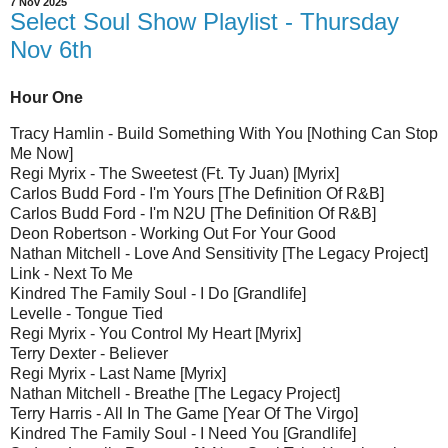
7 Nov 2025
Select Soul Show Playlist - Thursday
Nov 6th
Hour One
Tracy Hamlin - Build Something With You [Nothing Can Stop
Me Now]
Regi Myrix - The Sweetest (Ft. Ty Juan) [Myrix]
Carlos Budd Ford - I'm Yours [The Definition Of R&B]
Carlos Budd Ford - I'm N2U [The Definition Of R&B]
Deon Robertson - Working Out For Your Good
Nathan Mitchell - Love And Sensitivity [The Legacy Project]
Link - Next To Me
Kindred The Family Soul - I Do [Grandlife]
Levelle - Tongue Tied
Regi Myrix - You Control My Heart [Myrix]
Terry Dexter - Believer
Regi Myrix - Last Name [Myrix]
Nathan Mitchell - Breathe [The Legacy Project]
Terry Harris - All In The Game [Year Of The Virgo]
Kindred The Family Soul - I Need You [Grandlife]