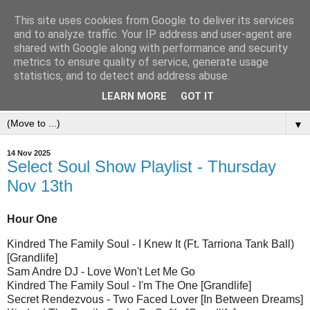
This site uses cookies from Google to deliver its services
and to analyze traffic. Your IP address and user-agent are
shared with Google along with performance and security
metrics to ensure quality of service, generate usage
statistics, and to detect and address abuse.
LEARN MORE
GOT IT
▼
14 Nov 2025
Select Soul Show Playlist - Thursday
Nov 13th
Hour One
Kindred The Family Soul - I Knew It (Ft. Tarriona Tank Ball)
[Grandlife]
Sam Andre DJ - Love Won't Let Me Go
Kindred The Family Soul - I'm The One [Grandlife]
Secret Rendezvous - Two Faced Lover [In Between Dreams]