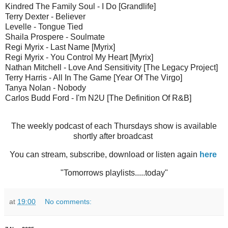
Kindred The Family Soul - I Do [Grandlife]
Terry Dexter - Believer
Levelle - Tongue Tied
Shaila Prospere - Soulmate
Regi Myrix - Last Name [Myrix]
Regi Myrix - You Control My Heart [Myrix]
Nathan Mitchell - Love And Sensitivity [The Legacy Project]
Terry Harris - All In The Game [Year Of The Virgo]
Tanya Nolan - Nobody
Carlos Budd Ford - I'm N2U [The Definition Of R&B]
The weekly podcast of each Thursdays show is available
shortly after broadcast
You can stream, subscribe, download or listen again
here
"Tomorrows playlists.....today"
at
19:00
No comments: