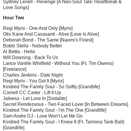
Sydney Lenell - Revenge [A Neo-Soul Tale: Heartbreak &
Love Songs]
Hour Two
Regi Myrix - One And Only [Myrix]
Otis Kane And Casasanti - Alive [Love Is Alive]
Deborah Bond - The Same [Naomi's Finest]
Bobbi Stella - Nobody Better
Al Bettis - Hello
Will Downing - Back To Us
Lance Vantile Whitfield - Without You (Ft. Tim Owens)
[Freelance]
Charles Jenkins - Date Night
Regi Myrix - You Got It [Myrix]
Kindred The Family Soul - So Softly [Grandlife]
Cornell CC Carter - Lift It Up
Jaleesa - Let Love In [Sodalite]
Secret Rendezvous - Two Faced Lover [In Between Dreams]
Kindred The Family Soul - I'm The One [Grandlife]
Sam Andre DJ - Love Won't Let Me Go
Kindred The Family Soul - I Knew It (Ft. Tarriona Tank Ball)
[Grandlife]