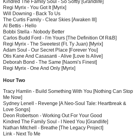
Kindred The Family Soul - So Softly [Grandlife]
Regi Myrix - You Got It [Myrix]
Will Downing - Back To Us
The Curtis Family - Clear Skies [Awaken III]
Al Bettis - Hello
Bobbi Stella - Nobody Better
Carlos Budd Ford - I'm Yours [The Definition Of R&B]
Regi Myrix - The Sweetest (Ft. Ty Juan) [Myrix]
Adam Soul - Our Secret Place [Forever You]
Otis Kane And Casasanti - Alive [Love Is Alive]
Deborah Bond - The Same [Naomi's Finest]
Regi Myrix - One And Only [Myrix]
Hour Two
Tracy Hamlin - Build Something With You [Nothing Can Stop
Me Now]
Sydney Lenell - Revenge [A Neo-Soul Tale: Heartbreak &
Love Songs]
Deon Robertson - Working Out For Your Good
Kindred The Family Soul - I Need You [Grandlife]
Nathan Mitchell - Breathe [The Legacy Project]
Link - Next To Me