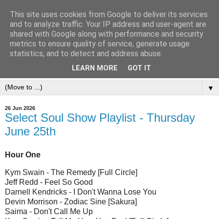
This site uses cookies from Google to deliver its services
and to analyze traffic. Your IP address and user-agent are
shared with Google along with performance and security
metrics to ensure quality of service, generate usage
statistics, and to detect and address abuse.
LEARN MORE
GOT IT
▼
26 Jun 2026
Select Soul Show Playlist - Thursday
June 25th
Hour One
Kym Swain - The Remedy [Full Circle]
Jeff Redd - Feel So Good
Darnell Kendricks - I Don't Wanna Lose You
Devin Morrison - Zodiac Sine [Sakura]
Saima - Don't Call Me Up