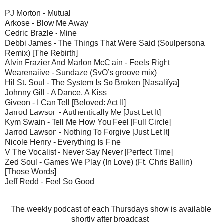
PJ Morton - Mutual
Arkose - Blow Me Away
Cedric Brazle - Mine
Debbi James - The Things That Were Said (Soulpersona
Remix) [The Rebirth]
Alvin Frazier And Marlon McClain - Feels Right
Wearenaiive - Sundaze (SvO’s groove mix)
Hil St. Soul - The System Is So Broken [Nasalifya]
Johnny Gill - A Dance, A Kiss
Giveon - I Can Tell [Beloved: Act II]
Jarrod Lawson - Authentically Me [Just Let It]
Kym Swain - Tell Me How You Feel [Full Circle]
Jarrod Lawson - Nothing To Forgive [Just Let It]
Nicole Henry - Everything Is Fine
V The Vocalist - Never Say Never [Perfect Time]
Zed Soul - Games We Play (In Love) (Ft. Chris Ballin)
[Those Words]
Jeff Redd - Feel So Good
The weekly podcast of each Thursdays show is available
shortly after broadcast