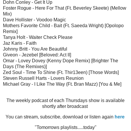
Dohn Conley - Get It Up
Foster Rogue - Here For That (Ft. Beverley Skeete) (Mellow
Mix)
Dave Hollister - Voodoo Magic
Mothers Favorite Child - Bait (Ft. Saeeda Wright) [Opolopo
Remix]
Tanya Holt - Waiter Check Please
Jaz Karis - Faith
Johnny Britt - You Are Beautiful
Giveon - Jezebel [Beloved: Act II]
Omar - Lovey Dovey (Kenny Dope Remix) [Brighter The
Days (The Remixes)]
Zed Soul - Time To Shine (Ft. Thir13een) [Those Words]
Steven Russell Harts - Lovers Reunion
Michael Gray - I Like The Way (Ft. Bran Mazz) [You & Me]
The weekly podcast of each Thursdays show is available
shortly after broadcast
You can stream, subscribe, download or listen again
here
"Tomorrows playlists.....today"