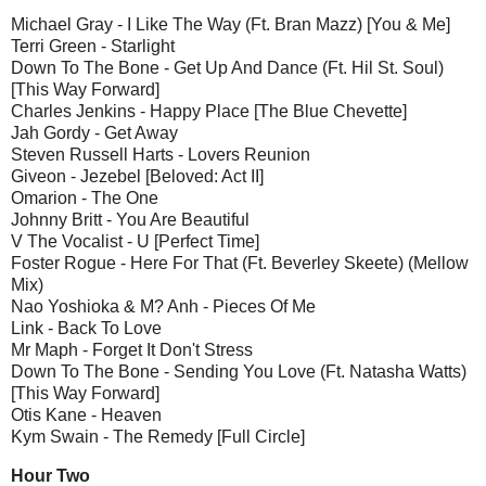
Michael Gray - I Like The Way (Ft. Bran Mazz) [You & Me]
Terri Green - Starlight
Down To The Bone - Get Up And Dance (Ft. Hil St. Soul)
[This Way Forward]
Charles Jenkins - Happy Place [The Blue Chevette]
Jah Gordy - Get Away
Steven Russell Harts - Lovers Reunion
Giveon - Jezebel [Beloved: Act II]
Omarion - The One
Johnny Britt - You Are Beautiful
V The Vocalist - U [Perfect Time]
Foster Rogue - Here For That (Ft. Beverley Skeete) (Mellow
Mix)
Nao Yoshioka & M? Anh - Pieces Of Me
Link - Back To Love
Mr Maph - Forget It Don't Stress
Down To The Bone - Sending You Love (Ft. Natasha Watts)
[This Way Forward]
Otis Kane - Heaven
Kym Swain - The Remedy [Full Circle]
Hour Two