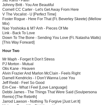
Jaz Karis - Faith
Johnny Britt - You Are Beautiful
Cornell CC Carter - Let's Get Away From Here
V The Vocalist - U [Perfect Time]
Foster Rogue - Here For That (Ft. Beverley Skeete) (Mellow
Mix)
Nao Yoshioka & M? Anh - Pieces Of Me
Link - Back To Love
Down To The Bone - Sending You Love (Ft. Natasha Watts)
[This Way Forward]
Hour Two
Mr Maph - Forget It Don't Stress
PJ Morton - Mutual
Otis Kane - Heaven
Alvin Frazier And Marlon McClain - Feels Right
Darnell Kendricks - I Don't Wanna Lose You
Jeff Redd - Feel So Good
Em-Cee - What I Feel [Love Language]
Debbi James - The Things That Were Said (Soulpersona
Remix) [The Rebirth]
Jarrod Lawson - Nothing To Forgive [Just Let It]