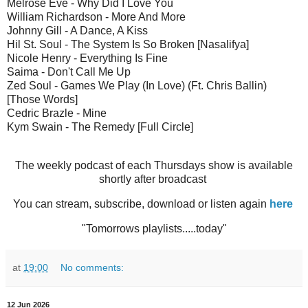
Melrose Eve - Why Did I Love You
William Richardson - More And More
Johnny Gill - A Dance, A Kiss
Hil St. Soul - The System Is So Broken [Nasalifya]
Nicole Henry - Everything Is Fine
Saima - Don't Call Me Up
Zed Soul - Games We Play (In Love) (Ft. Chris Ballin)
[Those Words]
Cedric Brazle - Mine
Kym Swain - The Remedy [Full Circle]
The weekly podcast of each Thursdays show is available
shortly after broadcast
You can stream, subscribe, download or listen again
here
"Tomorrows playlists.....today"
at
19:00
No comments:
12 Jun 2026