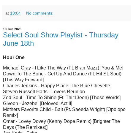
at
19:04
No comments:
19 Jun 2026
Select Soul Show Playlist - Thursday
June 18th
Hour One
Michael Gray - I Like The Way (Ft. Bran Mazz) [You & Me]
Down To The Bone - Get Up And Dance (Ft. Hil St. Soul)
[This Way Forward]
Charles Jenkins - Happy Place [The Blue Chevette]
Steven Russell Harts - Lovers Reunion
Zed Soul - Time To Shine (Ft. Thir13een) [Those Words]
Giveon - Jezebel [Beloved: Act II]
Mothers Favorite Child - Bait (Ft. Saeeda Wright) [Opolopo
Remix]
Omar - Lovey Dovey (Kenny Dope Remix) [Brighter The
Days (The Remixes)]