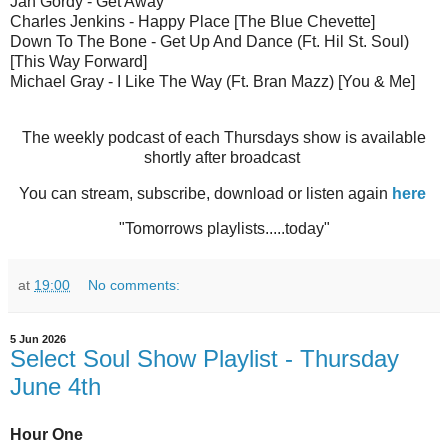
Jah Gordy - Get Away
Charles Jenkins - Happy Place [The Blue Chevette]
Down To The Bone - Get Up And Dance (Ft. Hil St. Soul)
[This Way Forward]
Michael Gray - I Like The Way (Ft. Bran Mazz) [You & Me]
The weekly podcast of each Thursdays show is available
shortly after broadcast
You can stream, subscribe, download or listen again
here
"Tomorrows playlists.....today"
at
19:00
No comments:
5 Jun 2026
Select Soul Show Playlist - Thursday
June 4th
Hour One