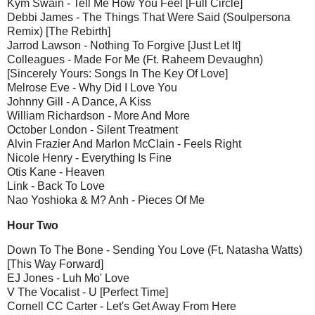
Kym Swain - Tell Me How You Feel [Full Circle]
Debbi James - The Things That Were Said (Soulpersona
Remix) [The Rebirth]
Jarrod Lawson - Nothing To Forgive [Just Let It]
Colleagues - Made For Me (Ft. Raheem Devaughn)
[Sincerely Yours: Songs In The Key Of Love]
Melrose Eve - Why Did I Love You
Johnny Gill - A Dance, A Kiss
William Richardson - More And More
October London - Silent Treatment
Alvin Frazier And Marlon McClain - Feels Right
Nicole Henry - Everything Is Fine
Otis Kane - Heaven
Link - Back To Love
Nao Yoshioka & M? Anh - Pieces Of Me
Hour Two
Down To The Bone - Sending You Love (Ft. Natasha Watts)
[This Way Forward]
EJ Jones - Luh Mo' Love
V The Vocalist - U [Perfect Time]
Cornell CC Carter - Let's Get Away From Here