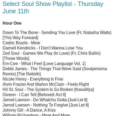
Select Soul Show Playlist - Thursday
June 11th
Hour One
Down To The Bone - Sending You Love (Ft. Natasha Watts)
[This Way Forward]
Cedric Brazle - Mine
Darnell Kendricks - I Don't Wanna Lose You
Zed Soul - Games We Play (In Love) (Ft. Chris Ballin)
[Those Words]
Em-Cee - What I Feel [Love Language Vol. 1]
Debbi James - The Things That Were Said (Soulpersona
Remix) [The Rebirth]
Nicole Henry - Everything Is Fine
Alvin Frazier And Marlon McClain - Feels Right
Hil St. Soul - The System Is So Broken [Nasalifya]
Giveon - I Can Tell [Beloved: Act II]
Jarrod Lawson - Do Whatchu Gotta [Just Let It]
Jarrod Lawson - Nothing To Forgive [Just Let It]
Johnny Gill - A Dance, A Kiss
William Richardson - More And More