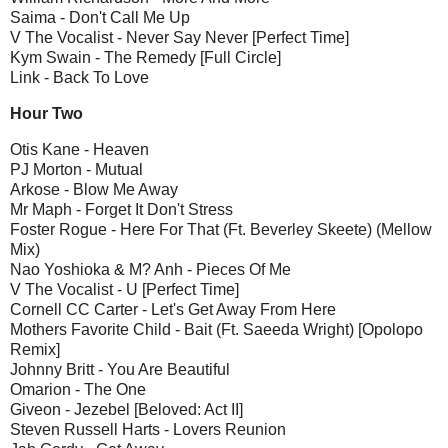
Saima - Don't Call Me Up
V The Vocalist - Never Say Never [Perfect Time]
Kym Swain - The Remedy [Full Circle]
Link - Back To Love
Hour Two
Otis Kane - Heaven
PJ Morton - Mutual
Arkose - Blow Me Away
Mr Maph - Forget It Don't Stress
Foster Rogue - Here For That (Ft. Beverley Skeete) (Mellow
Mix)
Nao Yoshioka & M? Anh - Pieces Of Me
V The Vocalist - U [Perfect Time]
Cornell CC Carter - Let's Get Away From Here
Mothers Favorite Child - Bait (Ft. Saeeda Wright) [Opolopo
Remix]
Johnny Britt - You Are Beautiful
Omarion - The One
Giveon - Jezebel [Beloved: Act II]
Steven Russell Harts - Lovers Reunion