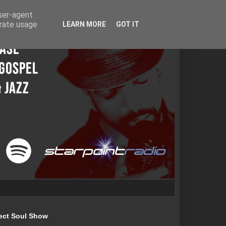
user-agent
erate usage
LEARN MORE
GOT IT
ect Soul Show