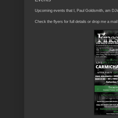
Upcoming events that I, Paul Goldsmith, am DJin
Check the flyers for full details or drop me a ma