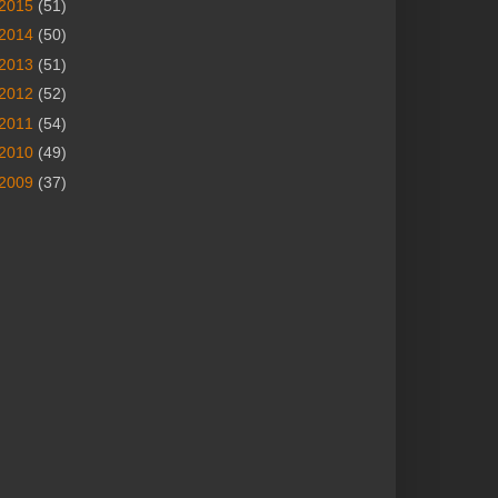
2015
(51)
2014
(50)
2013
(51)
2012
(52)
2011
(54)
2010
(49)
2009
(37)