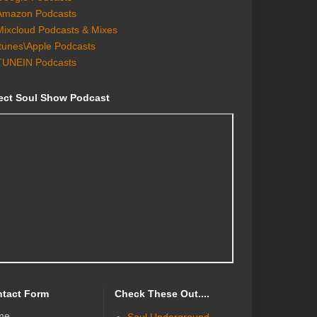
Amazon Podcasts
Mixcloud Podcasts & Mixes
Itunes\Apple Podcasts
TUNEIN Podcasts
ect Soul Show Podcast
tact Form
Check These Out....
me