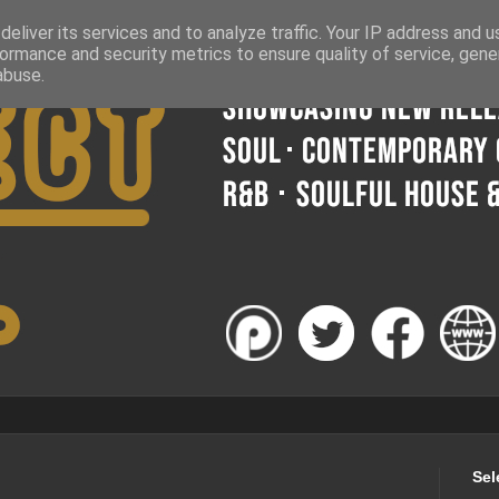
eliver its services and to analyze traffic. Your IP address and 
ormance and security metrics to ensure quality of service, gen
abuse.
Sel