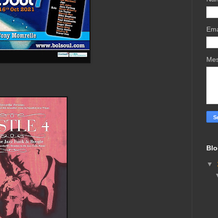
Ema
Me
Blo
▼