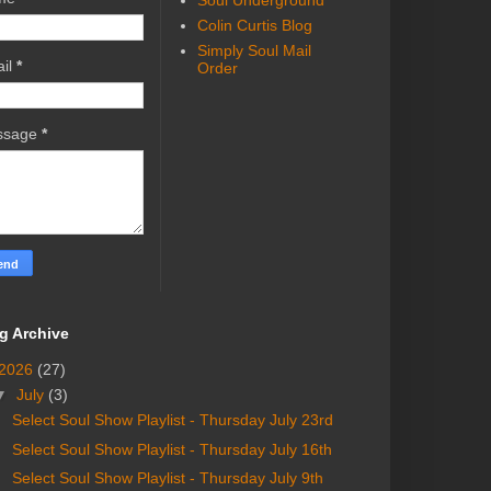
Soul Underground
Colin Curtis Blog
Simply Soul Mail
il
*
Order
ssage
*
g Archive
2026
(27)
▼
July
(3)
Select Soul Show Playlist - Thursday July 23rd
Select Soul Show Playlist - Thursday July 16th
Select Soul Show Playlist - Thursday July 9th