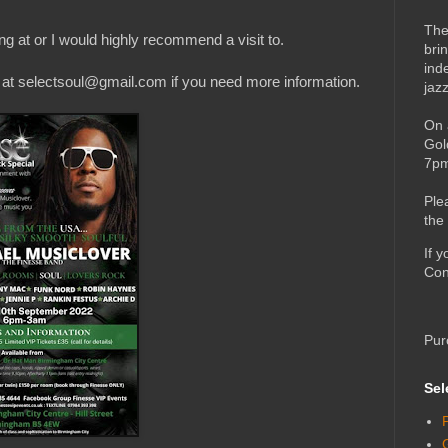
The
g at or I would highly recommend a visit to.
bri
ind
il at selectsoul@gmail.com if you need more information.
jaz
On 
Gol
7pm
Ple
the
If 
Con
Pur
Sel