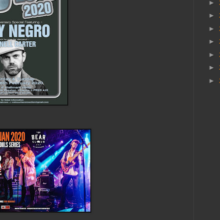
►
►
►
►
►
►
►