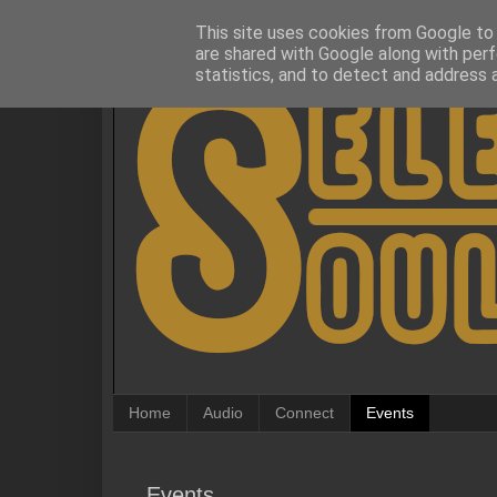
This site uses cookies from Google to d
are shared with Google along with perf
statistics, and to detect and address 
Home
Audio
Connect
Events
Events