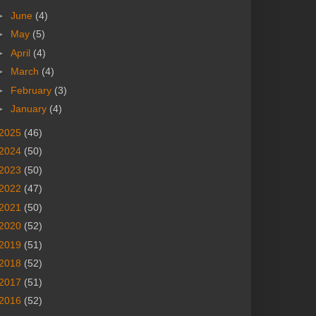
►
June
(4)
►
May
(5)
►
April
(4)
►
March
(4)
►
February
(3)
►
January
(4)
2025
(46)
2024
(50)
2023
(50)
2022
(47)
2021
(50)
2020
(52)
2019
(51)
2018
(52)
2017
(51)
2016
(52)