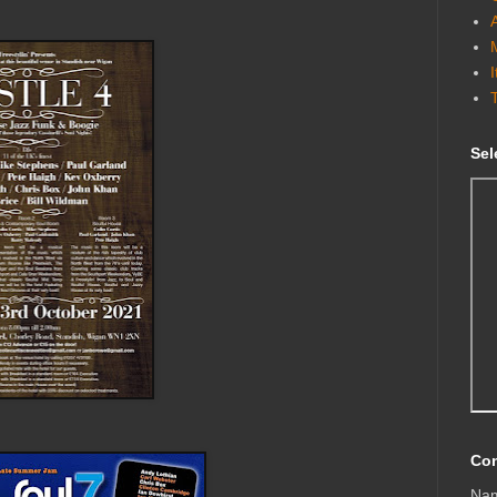
Sel
Con
Na