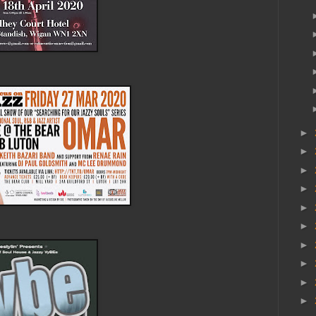
►
►
►
►
►
►
►
►
►
►