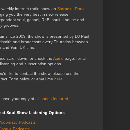
 weekly internet radio show on
Starpoint Radio
-
nging you the very best in new release
ependent soul, gospel, RnB, soulful house and
zy grooves.
air since 2009, the show is presented by DJ Paul
dsmith and broadcasts every Thursday between
 and 9pm UK time.
ase scroll down, or check the
Audio
page, for all
 listening and subscription options.
you'd like to contact the show, please use the
tact Form below or email me
here
chase your copy of
all songs featured
ect Soul Show Listening Options
Podomatic Podcasts
Google Podcasts