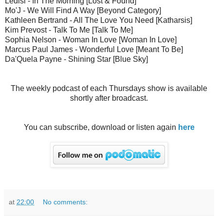
Ledisi - In The Morning [Lost & Found]
Mo'J - We Will Find A Way [Beyond Category]
Kathleen Bertrand - All The Love You Need [Katharsis]
Kim Prevost - Talk To Me [Talk To Me]
Sophia Nelson - Woman In Love [Woman In Love]
Marcus Paul James - Wonderful Love [Meant To Be]
Da'Quela Payne - Shining Star [Blue Sky]
The weekly podcast of each Thursdays show is available
shortly after broadcast.
You can subscribe, download or listen again
here
at
22:00
No comments: