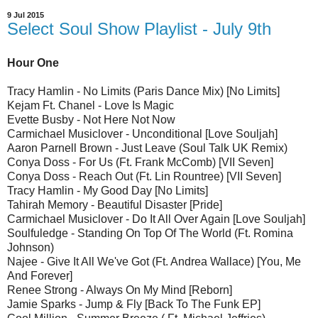
9 Jul 2015
Select Soul Show Playlist - July 9th
Hour One
Tracy Hamlin - No Limits (Paris Dance Mix) [No Limits]
Kejam Ft. Chanel - Love Is Magic
Evette Busby - Not Here Not Now
Carmichael Musiclover - Unconditional [Love Souljah]
Aaron Parnell Brown - Just Leave (Soul Talk UK Remix)
Conya Doss - For Us (Ft. Frank McComb) [VII Seven]
Conya Doss - Reach Out (Ft. Lin Rountree) [VII Seven]
Tracy Hamlin - My Good Day [No Limits]
Tahirah Memory - Beautiful Disaster [Pride]
Carmichael Musiclover - Do It All Over Again [Love Souljah]
Soulfuledge - Standing On Top Of The World (Ft. Romina
Johnson)
Najee - Give It All We've Got (Ft. Andrea Wallace) [You, Me
And Forever]
Renee Strong - Always On My Mind [Reborn]
Jamie Sparks - Jump & Fly [Back To The Funk EP]