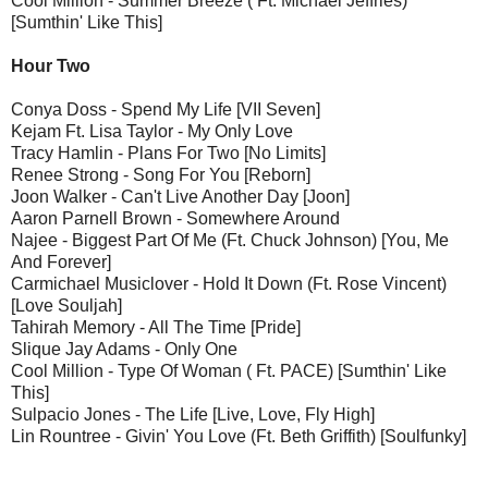
Cool Million - Summer Breeze ( Ft. Michael Jeffries)
[Sumthin' Like This]
Hour Two
Conya Doss - Spend My Life [VII Seven]
Kejam Ft. Lisa Taylor - My Only Love
Tracy Hamlin - Plans For Two [No Limits]
Renee Strong - Song For You [Reborn]
Joon Walker - Can't Live Another Day [Joon]
Aaron Parnell Brown - Somewhere Around
Najee - Biggest Part Of Me (Ft. Chuck Johnson) [You, Me
And Forever]
Carmichael Musiclover - Hold It Down (Ft. Rose Vincent)
[Love Souljah]
Tahirah Memory - All The Time [Pride]
Slique Jay Adams - Only One
Cool Million - Type Of Woman ( Ft. PACE) [Sumthin' Like
This]
Sulpacio Jones - The Life [Live, Love, Fly High]
Lin Rountree - Givin' You Love (Ft. Beth Griffith) [Soulfunky]