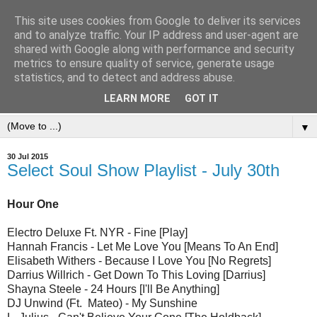
This site uses cookies from Google to deliver its services
and to analyze traffic. Your IP address and user-agent are
shared with Google along with performance and security
metrics to ensure quality of service, generate usage
statistics, and to detect and address abuse.
LEARN MORE
GOT IT
▼
30 Jul 2015
Select Soul Show Playlist - July 30th
Hour One
Electro Deluxe Ft. NYR - Fine [Play]
Hannah Francis - Let Me Love You [Means To An End]
Elisabeth Withers - Because I Love You [No Regrets]
Darrius Willrich - Get Down To This Loving [Darrius]
Shayna Steele - 24 Hours [I'll Be Anything]
DJ Unwind (Ft. Mateo) - My Sunshine