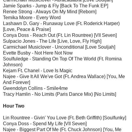
Jamie Sparks - Jump & Fly [Back To The Funk EP]
Renee Strong - Always On My Mind [Reborn]
Temika Moore - Every Word
Lashawn D. Gary - Runaway Love (Ft. Roderick Harper)
[Love, Peace & Praise]
Conya Doss - Reach Out (Ft. Lin Rountree) [VII Seven]
Sulpacio Jones - The Life [Live, Love, Fly High]
Carmichael Musiclover - Unconditional [Love Souljah]
Evette Busby - Not Here Not Now
Soulfuledge - Standing On Top Of The World (Ft. Romina
Johnson)
Kejam Ft. Chanel - Love Is Magic
Najee - Give It All We've Got (Ft. Andrea Wallace) [You, Me
And Forever]
Gwendolyn Collins - Smile4me
Tracy Hamlin - No Limits (Paris Dance Mix) [No Limits]
Hour Two
Lin Rountree - Givin' You Love (Ft. Beth Griffith) [Soulfunky]
Conya Doss - Spend My Life [VII Seven]
Najee - Biggest Part Of Me (Ft. Chuck Johnson) [You, Me