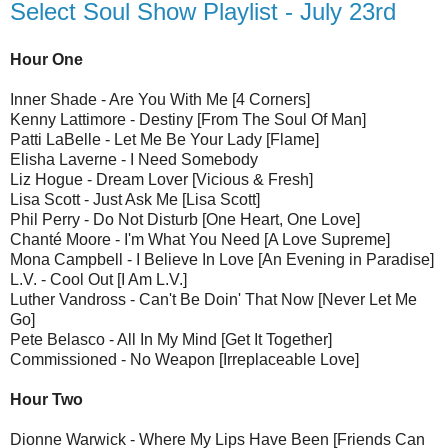
Select Soul Show Playlist - July 23rd
Hour One
Inner Shade - Are You With Me [4 Corners]
Kenny Lattimore - Destiny [From The Soul Of Man]
Patti LaBelle - Let Me Be Your Lady [Flame]
Elisha Laverne - I Need Somebody
Liz Hogue - Dream Lover [Vicious & Fresh]
Lisa Scott - Just Ask Me [Lisa Scott]
Phil Perry - Do Not Disturb [One Heart, One Love]
Chanté Moore - I'm What You Need [A Love Supreme]
Mona Campbell - I Believe In Love [An Evening in Paradise]
L.V. - Cool Out [I Am L.V.]
Luther Vandross - Can't Be Doin' That Now [Never Let Me
Go]
Pete Belasco - All In My Mind [Get It Together]
Commissioned - No Weapon [Irreplaceable Love]
Hour Two
Dionne Warwick - Where My Lips Have Been [Friends Can