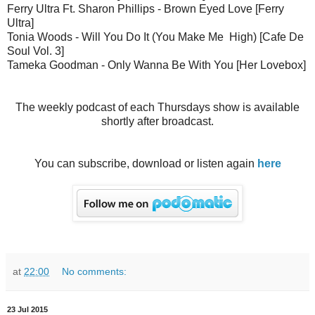
Ferry Ultra Ft. Sharon Phillips - Brown Eyed Love [Ferry
Ultra]
Tonia Woods - Will You Do It (You Make Me High) [Cafe De
Soul Vol. 3]
Tameka Goodman - Only Wanna Be With You [Her Lovebox]
The weekly podcast of each Thursdays show is available
shortly after broadcast.
You can subscribe, download or listen again
here
at
22:00
No comments:
23 Jul 2015