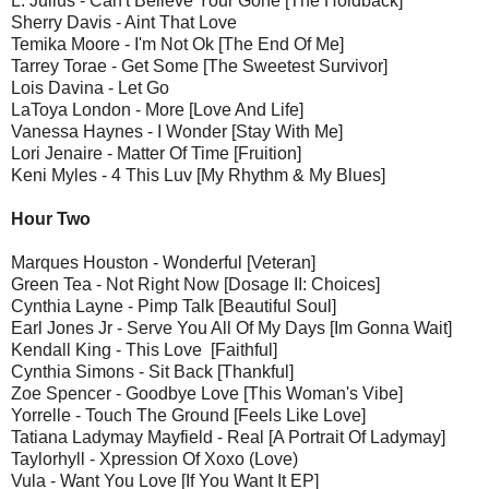
L. Julius - Can't Believe Your Gone [The Holdback]
Sherry Davis - Aint That Love
Temika Moore - I'm Not Ok [The End Of Me]
Tarrey Torae - Get Some [The Sweetest Survivor]
Lois Davina - Let Go
LaToya London - More [Love And Life]
Vanessa Haynes - I Wonder [Stay With Me]
Lori Jenaire - Matter Of Time [Fruition]
Keni Myles - 4 This Luv [My Rhythm & My Blues]
Hour Two
Marques Houston - Wonderful [Veteran]
Green Tea - Not Right Now [Dosage II: Choices]
Cynthia Layne - Pimp Talk [Beautiful Soul]
Earl Jones Jr - Serve You All Of My Days [Im Gonna Wait]
Kendall King - This Love [Faithful]
Cynthia Simons - Sit Back [Thankful]
Zoe Spencer - Goodbye Love [This Woman's Vibe]
Yorrelle - Touch The Ground [Feels Like Love]
Tatiana Ladymay Mayfield - Real [A Portrait Of Ladymay]
Taylorhyll - Xpression Of Xoxo (Love)
Vula - Want You Love [If You Want It EP]