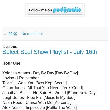
at
22:00
No comments:
16 Jul 2015
Select Soul Show Playlist - July 16th
Hour One
Yolanda Adams - Day By Day [Day By Day]
Loyiso - I Remember
Tavie' - I Want You [Best Kept Secret]
Glenn Jones - All That You Need [Feels Good]
Jonathan Butler - He Said He Would [Brand New Day]
Leigh Jones - Free Fall [Music In My Soul]
Nash Reed - Cruise With Me [Mercurial]
Alex Nester - Impossible [Rattle The Walls]