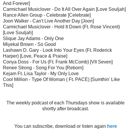
And Forever]
Carmichael Musiclover - Do It All Over Again [Love Souljah]
Rance Allen Group - Celebrate [Celebrate]
Joon Walker - Can't Live Another Day [Joon]
Carmichael Musiclover - Hold It Down (Ft. Rose Vincent)
[Love Souljah]
Slique Jay Adams - Only One
Miyekal Brown - So Good
Lashawn D. Gary - Look Into Your Eyes (Ft. Roderick
Harper) [Love, Peace & Praise]
Conya Doss - For Us (Ft. Frank McComb) [VII Seven]
Renee Strong - Song For You [Reborn]
Kejam Ft. Lisa Taylor - My Only Love
Cool Million - Type Of Woman ( Ft. PACE) [Sumthin' Like
This]
The weekly podcast of each Thursdays show is available
shortly after broadcast.
You can subscribe, download or listen again
here