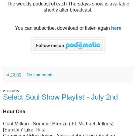
The weekly podcast of each Thursdays show is available
shortly after broadcast.
You can subscribe, download or listen again
here
at
22:00
No comments:
2 Jul 2015
Select Soul Show Playlist - July 2nd
Hour One
Cool Million - Summer Breeze ( Ft. Michael Jeffries)
[Sumthin' Like This]
Carmichael Musiclover - Abracadabra [Love Souljah]