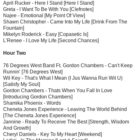
April Rucker - Here I Stand [Here I Stand]
Greta - I Want To Be With You [Clefnotes]
Najee - Emotional [My Point Of View]
Shawn Christopher - Came Into My Life [Drink From The
Fountain]
Mikelyn Roderick - Easy [Copasetic Is]
L'Renee - I Love My Life [Second Chances]
Hour Two
76 Degrees West Band Ft. Gordon Chambers - Can't Keep
Runnin' [76 Degrees West]
Wil Key - That's What I Mean (I Jus Wanna Run Wit U)
[Satisfy My Soul]
Gordon Chambers - Thats When You Fall In Love
[Introducing Gordon Chambers]
Shamika Phoenix - Words
Cheneta Jones Experience - Leaving The World Behind
[The Cheneta Jones Experience]
Jannine - Ready To Receive The Best [Strength, Wisdom
And Growth]
Cheryl Daniels - Key To My Heart [Weekend]