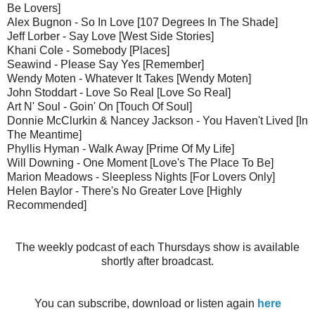
Be Lovers]
Alex Bugnon - So In Love [107 Degrees In The Shade]
Jeff Lorber - Say Love [West Side Stories]
Khani Cole - Somebody [Places]
Seawind - Please Say Yes [Remember]
Wendy Moten - Whatever It Takes [Wendy Moten]
John Stoddart - Love So Real [Love So Real]
Art N' Soul - Goin' On [Touch Of Soul]
Donnie McClurkin & Nancey Jackson - You Haven't Lived [In
The Meantime]
Phyllis Hyman - Walk Away [Prime Of My Life]
Will Downing - One Moment [Love's The Place To Be]
Marion Meadows - Sleepless Nights [For Lovers Only]
Helen Baylor - There's No Greater Love [Highly
Recommended]
The weekly podcast of each Thursdays show is available
shortly after broadcast.
You can subscribe, download or listen again
here