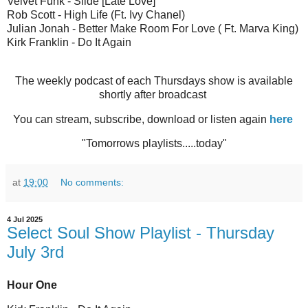
Velvet Funk - Slide [Late Love]
Rob Scott - High Life (Ft. Ivy Chanel)
Julian Jonah - Better Make Room For Love ( Ft. Marva King)
Kirk Franklin - Do It Again
The weekly podcast of each Thursdays show is available
shortly after broadcast
You can stream, subscribe, download or listen again
here
"Tomorrows playlists.....today"
at
19:00
No comments:
4 Jul 2025
Select Soul Show Playlist - Thursday
July 3rd
Hour One