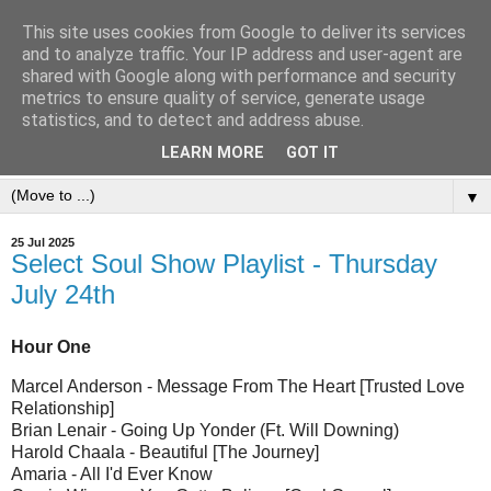
This site uses cookies from Google to deliver its services
and to analyze traffic. Your IP address and user-agent are
shared with Google along with performance and security
metrics to ensure quality of service, generate usage
statistics, and to detect and address abuse.
LEARN MORE
GOT IT
▼
25 Jul 2025
Select Soul Show Playlist - Thursday
July 24th
Hour One
Marcel Anderson - Message From The Heart [Trusted Love
Relationship]
Brian Lenair - Going Up Yonder (Ft. Will Downing)
Harold Chaala - Beautiful [The Journey]
Amaria - All I'd Ever Know