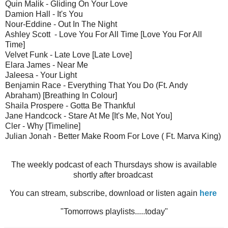
Quin Malik - Gliding On Your Love
Damion Hall - It's You
Nour-Eddine - Out In The Night
Ashley Scott - Love You For All Time [Love You For All
Time]
Velvet Funk - Late Love [Late Love]
Elara James - Near Me
Jaleesa - Your Light
Benjamin Race - Everything That You Do (Ft. Andy
Abraham) [Breathing In Colour]
Shaila Prospere - Gotta Be Thankful
Jane Handcock - Stare At Me [It's Me, Not You]
Cler - Why [Timeline]
Julian Jonah - Better Make Room For Love ( Ft. Marva King)
The weekly podcast of each Thursdays show is available
shortly after broadcast
You can stream, subscribe, download or listen again
here
"Tomorrows playlists.....today"