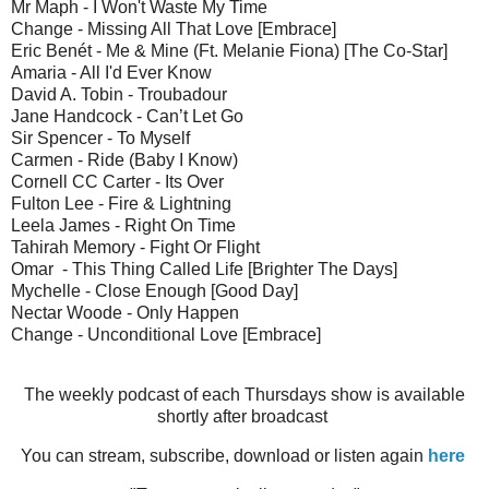
Mr Maph - I Won't Waste My Time
Change - Missing All That Love [Embrace]
Eric Benét - Me & Mine (Ft. Melanie Fiona) [The Co-Star]
Amaria - All I'd Ever Know
David A. Tobin - Troubadour
Jane Handcock - Can’t Let Go
Sir Spencer - To Myself
Carmen - Ride (Baby I Know)
Cornell CC Carter - Its Over
Fulton Lee - Fire & Lightning
Leela James - Right On Time
Tahirah Memory - Fight Or Flight
Omar - This Thing Called Life [Brighter The Days]
Mychelle - Close Enough [Good Day]
Nectar Woode - Only Happen
Change - Unconditional Love [Embrace]
The weekly podcast of each Thursdays show is available
shortly after broadcast
You can stream, subscribe, download or listen again
here