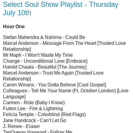
Select Soul Show Playlist - Thursday
July 10th
Hour One
Stefan Mahendra & Nahima - Could Be
Marcel Anderson - Message From The Heart [Trusted Love
Relationship]
Mr Maph - I Won't Waste My Time
Change - Unconditional Love [Embrace]
Harold Chaala - Beautiful [The Journey]
Marcel Anderson - Trust Me Again [Trusted Love
Relationship]
Carvin Winans - You Gotta Believe [Cool Gospel]
Colleagues - Tell Me Your Name (Ft. October London) [Love
Language]
Carmen - Ride (Baby I Know)
Fulton Lee - Fire & Lightning
Felicia Temple - Colorblind (Red Flags)
Jane Handcock - Can’t Let Go
J. Renee - Eraser
TanQueray Hayward - Follow Me