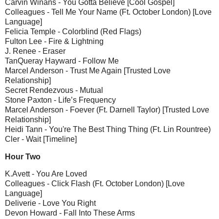
Carvin Winans - You Gotta Believe [Cool Gospel]
Colleagues - Tell Me Your Name (Ft. October London) [Love
Language]
Felicia Temple - Colorblind (Red Flags)
Fulton Lee - Fire & Lightning
J. Renee - Eraser
TanQueray Hayward - Follow Me
Marcel Anderson - Trust Me Again [Trusted Love
Relationship]
Secret Rendezvous - Mutual
Stone Paxton - Life’s Frequency
Marcel Anderson - Foever (Ft. Darnell Taylor) [Trusted Love
Relationship]
Heidi Tann - You're The Best Thing Thing (Ft. Lin Rountree)
Cler - Wait [Timeline]
Hour Two
K.Avett - You Are Loved
Colleagues - Click Flash (Ft. October London) [Love
Language]
Deliverie - Love You Right
Devon Howard - Fall Into These Arms