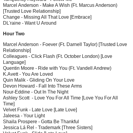
Marcel Anderson - Make A Wish (Ft. Marcus Anderson)
[Trusted Love Relationship]
Change - Missing All That Love [Embrace]
DL'raine - Want U Around
Hour Two
Marcel Anderson - Foever (Ft. Darnell Taylor) [Trusted Love
Relationship]
Colleagues - Click Flash (Ft. October London) [Love
Language]
Quentin Moore - Ride with You (Ft. Vandell Andrew)
K.Avett - You Are Loved
Quin Malik - Gliding On Your Love
Devon Howard - Fall Into These Arms
Nour-Eddine - Out In The Night
Ashley Scott - Love You For All Time [Love You For All
Time]
Velvet Funk - Late Love [Late Love]
Jaleesa - Your Light
Shaila Prospere - Gotta Be Thankful
Jessica Lá Rel - Trademark [Three Sisters]