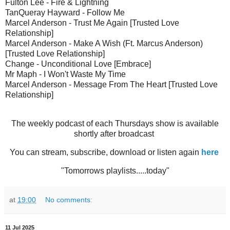
Fulton Lee - Fire & Lightning
TanQueray Hayward - Follow Me
Marcel Anderson - Trust Me Again [Trusted Love
Relationship]
Marcel Anderson - Make A Wish (Ft. Marcus Anderson)
[Trusted Love Relationship]
Change - Unconditional Love [Embrace]
Mr Maph - I Won't Waste My Time
Marcel Anderson - Message From The Heart [Trusted Love
Relationship]
The weekly podcast of each Thursdays show is available
shortly after broadcast
You can stream, subscribe, download or listen again
here
"Tomorrows playlists.....today"
at
19:00
No comments:
11 Jul 2025