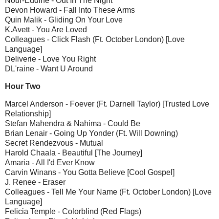
Nour-Eddine - Out In The Night
Devon Howard - Fall Into These Arms
Quin Malik - Gliding On Your Love
K.Avett - You Are Loved
Colleagues - Click Flash (Ft. October London) [Love
Language]
Deliverie - Love You Right
DL'raine - Want U Around
Hour Two
Marcel Anderson - Foever (Ft. Darnell Taylor) [Trusted Love
Relationship]
Stefan Mahendra & Nahima - Could Be
Brian Lenair - Going Up Yonder (Ft. Will Downing)
Secret Rendezvous - Mutual
Harold Chaala - Beautiful [The Journey]
Amaria - All I'd Ever Know
Carvin Winans - You Gotta Believe [Cool Gospel]
J. Renee - Eraser
Colleagues - Tell Me Your Name (Ft. October London) [Love
Language]
Felicia Temple - Colorblind (Red Flags)