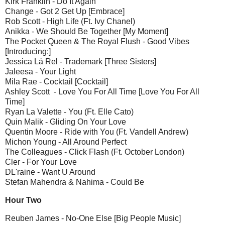
Kirk Franklin - Do It Again
Change - Got 2 Get Up [Embrace]
Rob Scott - High Life (Ft. Ivy Chanel)
Anikka - We Should Be Together [My Moment]
The Pocket Queen & The Royal Flush - Good Vibes
[Introducing:]
Jessica Lá Rel - Trademark [Three Sisters]
Jaleesa - Your Light
Mila Rae - Cocktail [Cocktail]
Ashley Scott - Love You For All Time [Love You For All
Time]
Ryan La Valette - You (Ft. Elle Cato)
Quin Malik - Gliding On Your Love
Quentin Moore - Ride with You (Ft. Vandell Andrew)
Michon Young - All Around Perfect
The Colleagues - Click Flash (Ft. October London)
Cler - For Your Love
DL'raine - Want U Around
Stefan Mahendra & Nahima - Could Be
Hour Two
Reuben James - No-One Else [Big People Music]