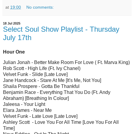
at
19:00
No comments:
18 Jul 2025
Select Soul Show Playlist - Thursday
July 17th
Hour One
Julian Jonah - Better Make Room For Love ( Ft. Marva King)
Rob Scott - High Life (Ft. Ivy Chanel)
Velvet Funk - Slide [Late Love]
Jane Handcock - Stare At Me [It's Me, Not You]
Shaila Prospere - Gotta Be Thankful
Benjamin Race - Everything That You Do (Ft. Andy
Abraham) [Breathing In Colour]
Jaleesa - Your Light
Elara James - Near Me
Velvet Funk - Late Love [Late Love]
Ashley Scott - Love You For All Time [Love You For All
Time]