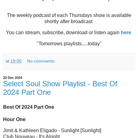
The weekly podcast of each Thursdays show is available
shortly after broadcast
You can stream, subscribe, download or listen again
here
"Tomorrows playlists.....today"
at
19:00
No comments:
20 Dec 2024
Select Soul Show Playlist - Best Of
2024 Part One
Best Of 2024 Part One
Hour One
Jimit & Kathleen Eligado - Sunlight [Sunlight]
Club Nouveau - It's Alright