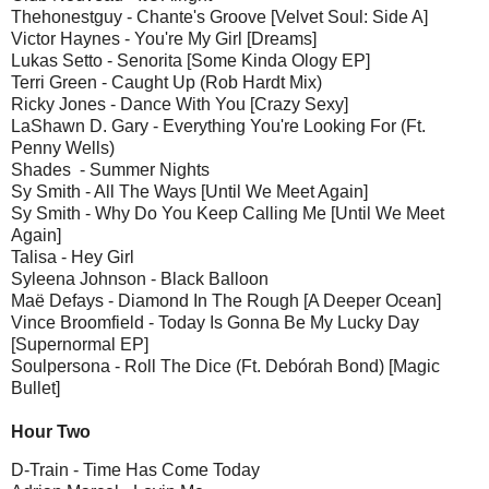
Thehonestguy - Chante's Groove [Velvet Soul: Side A]
Victor Haynes - You're My Girl [Dreams]
Lukas Setto - Senorita [Some Kinda Ology EP]
Terri Green - Caught Up (Rob Hardt Mix)
Ricky Jones - Dance With You [Crazy Sexy]
LaShawn D. Gary - Everything You're Looking For (Ft.
Penny Wells)
Shades - Summer Nights
Sy Smith - All The Ways [Until We Meet Again]
Sy Smith - Why Do You Keep Calling Me [Until We Meet
Again]
Talisa - Hey Girl
Syleena Johnson - Black Balloon
Maë Defays - Diamond In The Rough [A Deeper Ocean]
Vince Broomfield - Today Is Gonna Be My Lucky Day
[Supernormal EP]
Soulpersona - Roll The Dice (Ft. Debórah Bond) [Magic
Bullet]
Hour Two
D-Train - Time Has Come Today