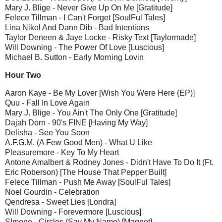
Mary J. Blige - Never Give Up On Me [Gratitude]
Felece Tillman - I Can't Forget [SoulFul Tales]
Lina Nikol And Dann Dib - Bad Intentions
Taylor Deneen & Jaye Locke - Risky Text [Taylormade]
Will Downing - The Power Of Love [Luscious]
Michael B. Sutton - Early Morning Lovin
Hour Two
Aaron Kaye - Be My Lover [Wish You Were Here (EP)]
Quu - Fall In Love Again
Mary J. Blige - You Ain't The Only One [Gratitude]
Dajah Dorn - 90's FINE [Having My Way]
Delisha - See You Soon
A.F.G.M. (A Few Good Men) - What U Like
Pleasuremore - Key To My Heart
Antone Amalbert & Rodney Jones - Didn't Have To Do It (Ft.
Eric Roberson) [The House That Pepper Built]
Felece Tillman - Push Me Away [SoulFul Tales]
Noel Gourdin - Celebration
Qendresa - Sweet Lies [Londra]
Will Downing - Forevermore [Luscious]
S!mone - Circles (Say My Name) [Magnet]