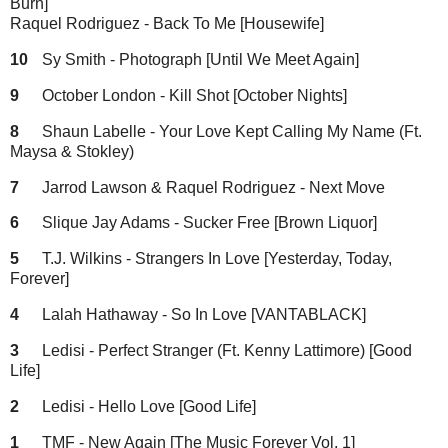
Burn]
Raquel Rodriguez - Back To Me [Housewife]
10
Sy Smith - Photograph [Until We Meet Again]
9
October London - Kill Shot [October Nights]
8
Shaun Labelle - Your Love Kept Calling My Name (Ft.
Maysa & Stokley)
7
Jarrod Lawson & Raquel Rodriguez - Next Move
6
Slique Jay Adams - Sucker Free [Brown Liquor]
5
T.J. Wilkins - Strangers In Love [Yesterday, Today,
Forever]
4
Lalah Hathaway - So In Love [VANTABLACK]
3
Ledisi - Perfect Stranger (Ft. Kenny Lattimore) [Good
Life]
2
Ledisi - Hello Love [Good Life]
1
TMF - New Again [The Music Forever Vol. 1]