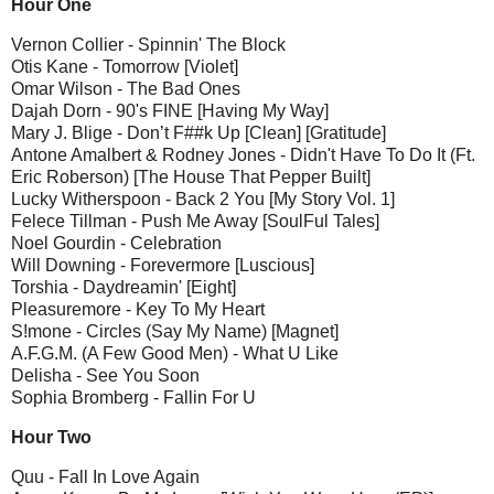
Hour One
Vernon Collier - Spinnin' The Block
Otis Kane - Tomorrow [Violet]
Omar Wilson - The Bad Ones
Dajah Dorn - 90's FINE [Having My Way]
Mary J. Blige - Don’t F##k Up [Clean] [Gratitude]
Antone Amalbert & Rodney Jones - Didn't Have To Do It (Ft.
Eric Roberson) [The House That Pepper Built]
Lucky Witherspoon - Back 2 You [My Story Vol. 1]
Felece Tillman - Push Me Away [SoulFul Tales]
Noel Gourdin - Celebration
Will Downing - Forevermore [Luscious]
Torshia - Daydreamin' [Eight]
Pleasuremore - Key To My Heart
S!mone - Circles (Say My Name) [Magnet]
A.F.G.M. (A Few Good Men) - What U Like
Delisha - See You Soon
Sophia Bromberg - Fallin For U
Hour Two
Quu - Fall In Love Again