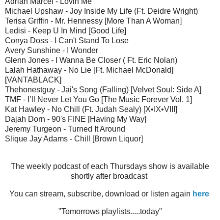
Adrian Marcel - Lovin Me
Michael Upshaw - Joy Inside My Life (Ft. Deidre Wright)
Terisa Griffin - Mr. Hennessy [More Than A Woman]
Ledisi - Keep U In Mind [Good Life]
Conya Doss - I Can't Stand To Lose
Avery Sunshine - I Wonder
Glenn Jones - I Wanna Be Closer ( Ft. Eric Nolan)
Lalah Hathaway - No Lie [Ft. Michael McDonald]
[VANTABLACK]
Thehonestguy - Jai's Song (Falling) [Velvet Soul: Side A]
TMF - I’ll Never Let You Go [The Music Forever Vol. 1]
Kat Hawley - No Chill (Ft. Judah Sealy) [X•IX•VIII]
Dajah Dorn - 90's FINE [Having My Way]
Jeremy Turgeon - Turned It Around
Slique Jay Adams - Chill [Brown Liquor]
The weekly podcast of each Thursdays show is available
shortly after broadcast
You can stream, subscribe, download or listen again
here
"Tomorrows playlists.....today"