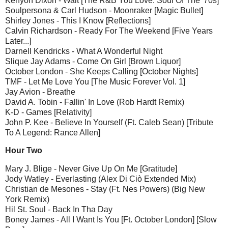
Kenyon Dixon - Wait [The R&B You Love: Soul Of The '70s]
Soulpersona & Carl Hudson - Moonraker [Magic Bullet]
Shirley Jones - This I Know [Reflections]
Calvin Richardson - Ready For The Weekend [Five Years
Later...]
Darnell Kendricks - What A Wonderful Night
Slique Jay Adams - Come On Girl [Brown Liquor]
October London - She Keeps Calling [October Nights]
TMF - Let Me Love You [The Music Forever Vol. 1]
Jay Avion - Breathe
David A. Tobin - Fallin' In Love (Rob Hardt Remix)
K-D - Games [Relativity]
John P. Kee - Believe In Yourself (Ft. Caleb Sean) [Tribute
To A Legend: Rance Allen]
Hour Two
Mary J. Blige - Never Give Up On Me [Gratitude]
Jody Watley - Everlasting (Alex Di Ciò Extended Mix)
Christian de Mesones - Stay (Ft. Nes Powers) (Big New
York Remix)
Hil St. Soul - Back In Tha Day
Boney James - All I Want Is You [Ft. October London] [Slow