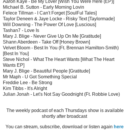
Aaron Kaye - Be My Lover [Wish You Were Here (EP)]
Michael B. Sutton - Early Morning Lovin
Felece Tillman - I Can't Forget [SoulFul Tales]
Taylor Deneen & Jaye Locke - Risky Text [Taylormade]
Will Downing - The Power Of Love [Luscious]
Tashan7 - Love Is
Mary J. Blige - Never Give Up On Me [Gratitude]
Shann Aberdeen - Take Off [Honey Brown]
Velvet Bloom - Best In You (Ft. Brennan Hamilton-Smith)
[Best In You]
Steve Nichol - What The Heart Wants [What The Heart
Wants EP]
Mary J. Blige - Beautiful People [Gratitude]
Mr Maph - U Got Something Special
Freddie Lee - Be Strong
Kim Tibbs - It's Alright
Julian Jonah - Let's Not Say Goodnight (Ft. Robbie Love)
The weekly podcast of each Thursdays show is available
shortly after broadcast
You can stream, subscribe, download or listen again
here