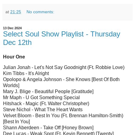
at
21:25
No comments:
13 Dec 2024
Select Soul Show Playlist - Thursday
Dec 12th
Hour One
Julian Jonah - Let's Not Say Goodnight (Ft. Robbie Love)
Kim Tibbs - It's Alright
Opolopo & Angela Johnson - She Knows [Best Of Both
Worlds]
Mary J. Blige - Beautiful People [Gratitude]
Mr Maph - U Got Something Special
Hitshack - Magic (Ft. Walter Christopher)
Steve Nichol - What The Heart Wants
Velvet Bloom - Best In You (Ft. Brennan Hamilton-Smith)
[Best In You]
Shann Aberdeen - Take Off [Honey Brown]
Dee Lucas - Weak Spot (Ft. Kevin Bennett) [Twenty]