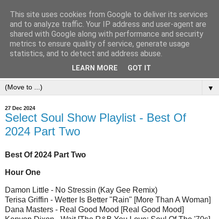
This site uses cookies from Google to deliver its services
and to analyze traffic. Your IP address and user-agent are
shared with Google along with performance and security
metrics to ensure quality of service, generate usage
statistics, and to detect and address abuse.
LEARN MORE
GOT IT
▼
27 Dec 2024
Select Soul Show Playlist - Best Of
2024 Part Two
Best Of 2024 Part Two
Hour One
Damon Little - No Stressin (Kay Gee Remix)
Terisa Griffin - Wetter Is Better "Rain" [More Than A Woman]
Dana Masters - Real Good Mood [Real Good Mood]