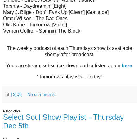
Torshia - Daydreamin' [Eight]
Mary J. Blige - Don’t F##k Up [Clean] [Gratitude]
Omar Wilson - The Bad Ones
Otis Kane - Tomorrow [Violet]
Vernon Collier - Spinnin' The Block
The weekly podcast of each Thursdays show is available
shortly after broadcast
You can stream, subscribe, download or listen again
here
"Tomorrows playlists.....today"
at
19:00
No comments:
6 Dec 2024
Select Soul Show Playlist - Thursday
Dec 5th