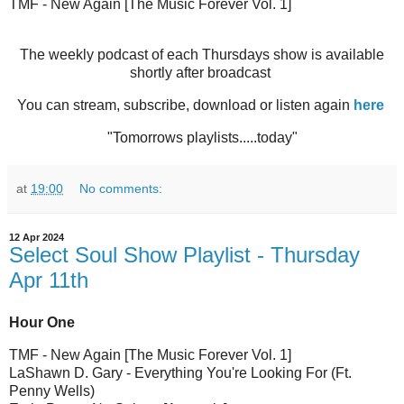
TMF - New Again [The Music Forever Vol. 1]
The weekly podcast of each Thursdays show is available
shortly after broadcast
You can stream, subscribe, download or listen again
here
"Tomorrows playlists.....today"
at
19:00
No comments:
12 Apr 2024
Select Soul Show Playlist - Thursday
Apr 11th
Hour One
TMF - New Again [The Music Forever Vol. 1]
LaShawn D. Gary - Everything You're Looking For (Ft.
Penny Wells)