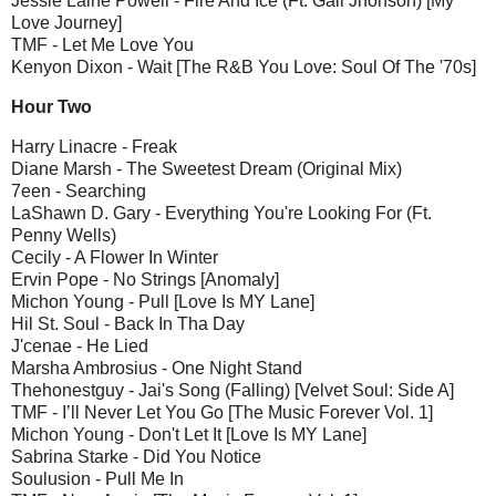
Jessie Laine Powell - Fire And Ice (Ft. Gail Jhonson) [My
Love Journey]
TMF - Let Me Love You
Kenyon Dixon - Wait [The R&B You Love: Soul Of The '70s]
Hour Two
Harry Linacre - Freak
Diane Marsh - The Sweetest Dream (Original Mix)
7een - Searching
LaShawn D. Gary - Everything You're Looking For (Ft.
Penny Wells)
Cecily - A Flower In Winter
Ervin Pope - No Strings [Anomaly]
Michon Young - Pull [Love Is MY Lane]
Hil St. Soul - Back In Tha Day
J'cenae - He Lied
Marsha Ambrosius - One Night Stand
Thehonestguy - Jai's Song (Falling) [Velvet Soul: Side A]
TMF - I’ll Never Let You Go [The Music Forever Vol. 1]
Michon Young - Don't Let It [Love Is MY Lane]
Sabrina Starke - Did You Notice
Soulusion - Pull Me In