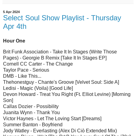
5 Apr 2024
Select Soul Show Playlist - Thursday
Apr 4th
Hour One
Brit Funk Association - Take It In Stages (Write Those
Pages) - Georgie B Remix [Take It In Stages EP]
Cornell CC Carter - The Change
Taylor Pace - Serious
DMB - Like This...
Thehonestguy - Chante's Groove [Velvet Soul: Side A]
Ledisi - Magic (Voila) [Good Life]
Devon Howard - Treat You Right (Ft. Elliot Levine) [Morning
Son]
Callas Dozier - Possibility
Juanita Wynn - Thank You
Victor Haynes - Let The Loving Start [Dreams]
Summer Banton - Boyfriend
Jody Watley - Everlasting (Alex Di Ciò Extended Mix)