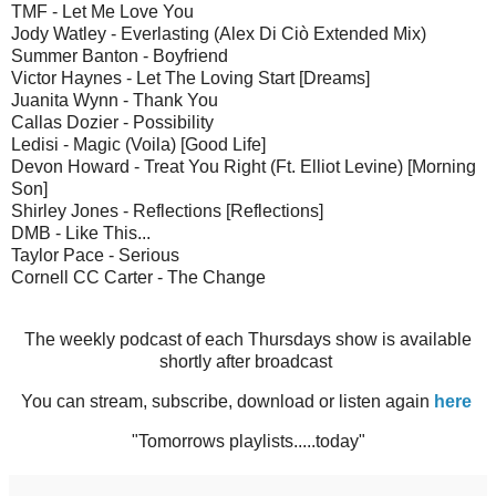
TMF - Let Me Love You
Jody Watley - Everlasting (Alex Di Ciò Extended Mix)
Summer Banton - Boyfriend
Victor Haynes - Let The Loving Start [Dreams]
Juanita Wynn - Thank You
Callas Dozier - Possibility
Ledisi - Magic (Voila) [Good Life]
Devon Howard - Treat You Right (Ft. Elliot Levine) [Morning
Son]
Shirley Jones - Reflections [Reflections]
DMB - Like This...
Taylor Pace - Serious
Cornell CC Carter - The Change
The weekly podcast of each Thursdays show is available
shortly after broadcast
You can stream, subscribe, download or listen again
here
"Tomorrows playlists.....today"