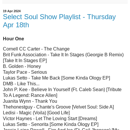
19 Apr 2024
Select Soul Show Playlist - Thursday
Apr 18th
Hour One
Cornell CC Carter - The Change
Brit Funk Association - Take It In Stages (Georgie B Remix)
[Take It In Stages EP]
B. Golden - Honey
Taylor Pace - Serious
Lukas Setto - Take Me Back [Some Kinda Ology EP]
DMB - Like This...
John P. Kee - Believe In Yourself (Ft. Caleb Sean) [Tribute
To A Legend: Rance Allen]
Juanita Wynn - Thank You
Thehonestguy - Chante's Groove [Velvet Soul: Side A]
Ledisi - Magic (Voila) [Good Life]
Victor Haynes - Let The Loving Start [Dreams]
Lukas Setto - Senorita [Some Kinda Ology EP]