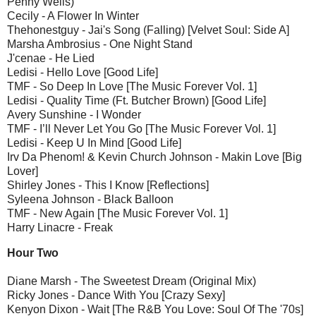
Penny Wells)
Cecily - A Flower In Winter
Thehonestguy - Jai's Song (Falling) [Velvet Soul: Side A]
Marsha Ambrosius - One Night Stand
J'cenae - He Lied
Ledisi - Hello Love [Good Life]
TMF - So Deep In Love [The Music Forever Vol. 1]
Ledisi - Quality Time (Ft. Butcher Brown) [Good Life]
Avery Sunshine - I Wonder
TMF - I’ll Never Let You Go [The Music Forever Vol. 1]
Ledisi - Keep U In Mind [Good Life]
Irv Da Phenom! & Kevin Church Johnson - Makin Love [Big
Lover]
Shirley Jones - This I Know [Reflections]
Syleena Johnson - Black Balloon
TMF - New Again [The Music Forever Vol. 1]
Harry Linacre - Freak
Hour Two
Diane Marsh - The Sweetest Dream (Original Mix)
Ricky Jones - Dance With You [Crazy Sexy]
Kenyon Dixon - Wait [The R&B You Love: Soul Of The '70s]