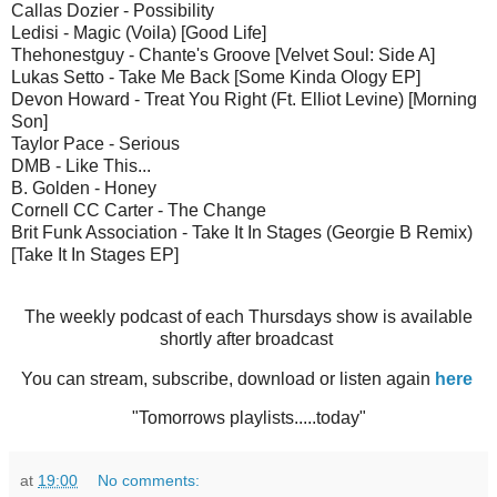
Callas Dozier - Possibility
Ledisi - Magic (Voila) [Good Life]
Thehonestguy - Chante's Groove [Velvet Soul: Side A]
Lukas Setto - Take Me Back [Some Kinda Ology EP]
Devon Howard - Treat You Right (Ft. Elliot Levine) [Morning
Son]
Taylor Pace - Serious
DMB - Like This...
B. Golden - Honey
Cornell CC Carter - The Change
Brit Funk Association - Take It In Stages (Georgie B Remix)
[Take It In Stages EP]
The weekly podcast of each Thursdays show is available
shortly after broadcast
You can stream, subscribe, download or listen again
here
"Tomorrows playlists.....today"
at
19:00
No comments: