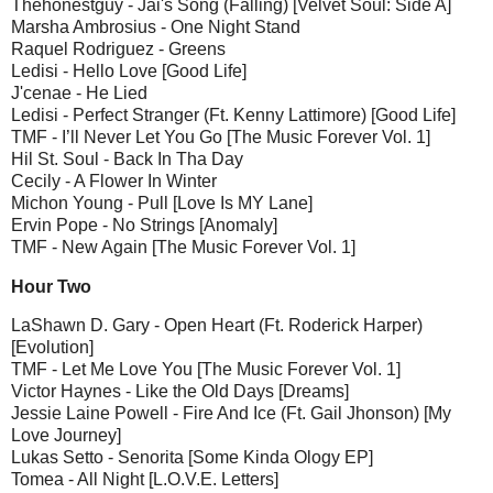
Thehonestguy - Jai's Song (Falling) [Velvet Soul: Side A]
Marsha Ambrosius - One Night Stand
Raquel Rodriguez - Greens
Ledisi - Hello Love [Good Life]
J'cenae - He Lied
Ledisi - Perfect Stranger (Ft. Kenny Lattimore) [Good Life]
TMF - I’ll Never Let You Go [The Music Forever Vol. 1]
Hil St. Soul - Back In Tha Day
Cecily - A Flower In Winter
Michon Young - Pull [Love Is MY Lane]
Ervin Pope - No Strings [Anomaly]
TMF - New Again [The Music Forever Vol. 1]
Hour Two
LaShawn D. Gary - Open Heart (Ft. Roderick Harper)
[Evolution]
TMF - Let Me Love You [The Music Forever Vol. 1]
Victor Haynes - Like the Old Days [Dreams]
Jessie Laine Powell - Fire And Ice (Ft. Gail Jhonson) [My
Love Journey]
Lukas Setto - Senorita [Some Kinda Ology EP]
Tomea - All Night [L.O.V.E. Letters]