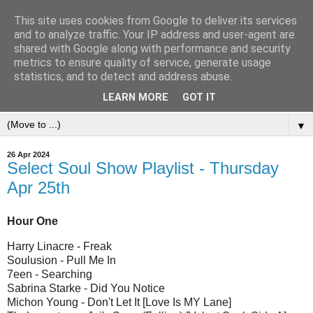
This site uses cookies from Google to deliver its services
and to analyze traffic. Your IP address and user-agent are
shared with Google along with performance and security
metrics to ensure quality of service, generate usage
statistics, and to detect and address abuse.
LEARN MORE
GOT IT
▼
26 Apr 2024
Select Soul Show Playlist - Thursday
Apr 25th
Hour One
Harry Linacre - Freak
Soulusion - Pull Me In
7een - Searching
Sabrina Starke - Did You Notice
Michon Young - Don't Let It [Love Is MY Lane]