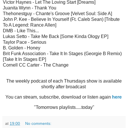
Victor Haynes - Let The Loving Start [Dreams]
Juanita Wynn - Thank You
Thehonestguy - Chante's Groove [Velvet Soul: Side A]
John P. Kee - Believe In Yourself (Ft. Caleb Sean) [Tribute
To A Legend: Rance Allen]
DMB - Like This...
Lukas Setto - Take Me Back [Some Kinda Ology EP]
Taylor Pace - Serious
B. Golden - Honey
Brit Funk Association - Take It In Stages (Georgie B Remix)
[Take It In Stages EP]
Cornell CC Carter - The Change
The weekly podcast of each Thursdays show is available
shortly after broadcast
You can stream, subscribe, download or listen again
here
"Tomorrows playlists.....today"
at
19:00
No comments: