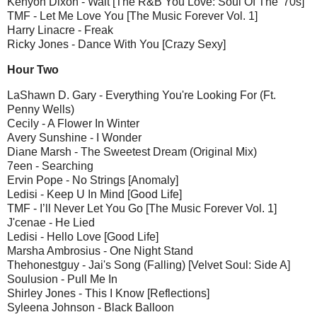
Kenyon Dixon - Wait [The R&B You Love: Soul Of The '70s]
TMF - Let Me Love You [The Music Forever Vol. 1]
Harry Linacre - Freak
Ricky Jones - Dance With You [Crazy Sexy]
Hour Two
LaShawn D. Gary - Everything You're Looking For (Ft.
Penny Wells)
Cecily - A Flower In Winter
Avery Sunshine - I Wonder
Diane Marsh - The Sweetest Dream (Original Mix)
7een - Searching
Ervin Pope - No Strings [Anomaly]
Ledisi - Keep U In Mind [Good Life]
TMF - I’ll Never Let You Go [The Music Forever Vol. 1]
J'cenae - He Lied
Ledisi - Hello Love [Good Life]
Marsha Ambrosius - One Night Stand
Thehonestguy - Jai's Song (Falling) [Velvet Soul: Side A]
Soulusion - Pull Me In
Shirley Jones - This I Know [Reflections]
Syleena Johnson - Black Balloon