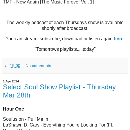
TMF - New Again [The Music Forever Vol. 1]
The weekly podcast of each Thursdays show is available
shortly after broadcast
You can stream, subscribe, download or listen again
here
"Tomorrows playlists.....today"
at
19:00
No comments:
1 Apr 2024
Select Soul Show Playlist - Thursday
Mar 28th
Hour One
Soulusion - Pull Me In
LaShawn D. Gary - Everything You're Looking For (Ft.