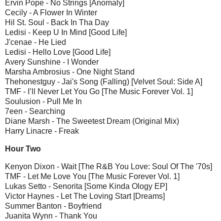
Ervin Pope - No Strings [Anomaly]
Cecily - A Flower In Winter
Hil St. Soul - Back In Tha Day
Ledisi - Keep U In Mind [Good Life]
J'cenae - He Lied
Ledisi - Hello Love [Good Life]
Avery Sunshine - I Wonder
Marsha Ambrosius - One Night Stand
Thehonestguy - Jai's Song (Falling) [Velvet Soul: Side A]
TMF - I’ll Never Let You Go [The Music Forever Vol. 1]
Soulusion - Pull Me In
7een - Searching
Diane Marsh - The Sweetest Dream (Original Mix)
Harry Linacre - Freak
Hour Two
Kenyon Dixon - Wait [The R&B You Love: Soul Of The '70s]
TMF - Let Me Love You [The Music Forever Vol. 1]
Lukas Setto - Senorita [Some Kinda Ology EP]
Victor Haynes - Let The Loving Start [Dreams]
Summer Banton - Boyfriend
Juanita Wynn - Thank You