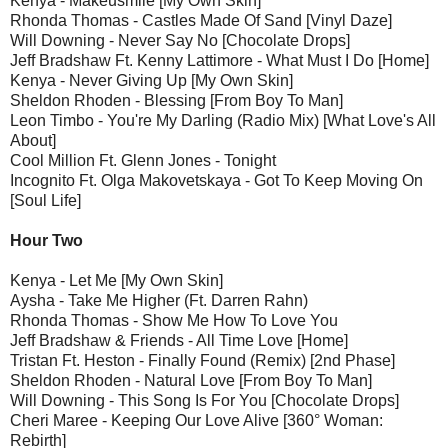
Kenya - Makeusmile [My Own Skin]
Rhonda Thomas - Castles Made Of Sand [Vinyl Daze]
Will Downing - Never Say No [Chocolate Drops]
Jeff Bradshaw Ft. Kenny Lattimore - What Must I Do [Home]
Kenya - Never Giving Up [My Own Skin]
Sheldon Rhoden - Blessing [From Boy To Man]
Leon Timbo - You're My Darling (Radio Mix) [What Love's All
About]
Cool Million Ft. Glenn Jones - Tonight
Incognito Ft. Olga Makovetskaya - Got To Keep Moving On
[Soul Life]
Hour Two
Kenya - Let Me [My Own Skin]
Aysha - Take Me Higher (Ft. Darren Rahn)
Rhonda Thomas - Show Me How To Love You
Jeff Bradshaw & Friends - All Time Love [Home]
Tristan Ft. Heston - Finally Found (Remix) [2nd Phase]
Sheldon Rhoden - Natural Love [From Boy To Man]
Will Downing - This Song Is For You [Chocolate Drops]
Cheri Maree - Keeping Our Love Alive [360° Woman:
Rebirth]