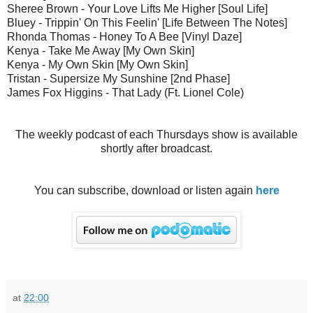
Sheree Brown - Your Love Lifts Me Higher [Soul Life]
Bluey - Trippin' On This Feelin' [Life Between The Notes]
Rhonda Thomas - Honey To A Bee [Vinyl Daze]
Kenya - Take Me Away [My Own Skin]
Kenya - My Own Skin [My Own Skin]
Tristan - Supersize My Sunshine [2nd Phase]
James Fox Higgins - That Lady (Ft. Lionel Cole)
The weekly podcast of each Thursdays show is available
shortly after broadcast.
You can subscribe, download or listen again
here
at
22:00