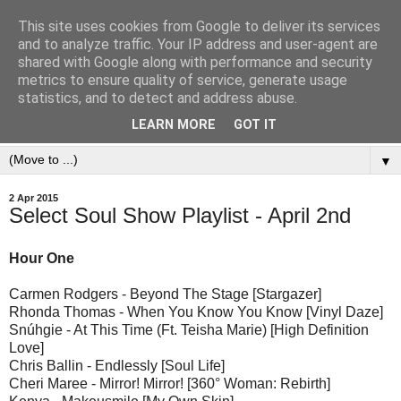
This site uses cookies from Google to deliver its services
and to analyze traffic. Your IP address and user-agent are
shared with Google along with performance and security
metrics to ensure quality of service, generate usage
statistics, and to detect and address abuse.
LEARN MORE
GOT IT
▼
2 Apr 2015
Select Soul Show Playlist - April 2nd
Hour One
Carmen Rodgers - Beyond The Stage [Stargazer]
Rhonda Thomas - When You Know You Know [Vinyl Daze]
Snúhgie - At This Time (Ft. Teisha Marie) [High Definition
Love]
Chris Ballin - Endlessly [Soul Life]
Cheri Maree - Mirror! Mirror! [360° Woman: Rebirth]