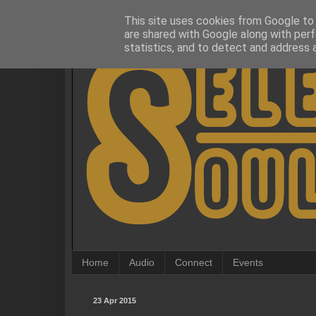
This site uses cookies from Google to d
are shared with Google along with perf
statistics, and to detect and address 
Home
Audio
Connect
Events
23 Apr 2015