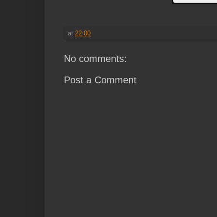
at
22:00
No comments:
Post a Comment