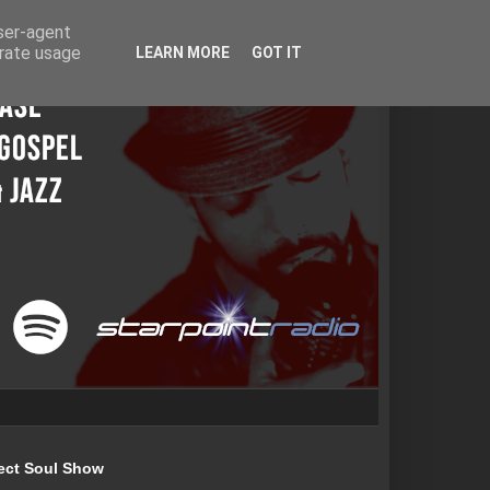
user-agent
erate usage
LEARN MORE
GOT IT
ect Soul Show