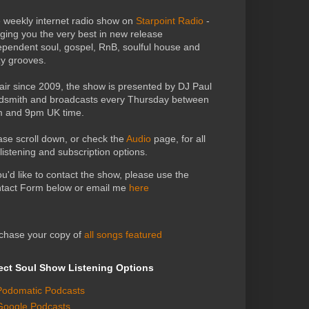
 weekly internet radio show on
Starpoint Radio
-
nging you the very best in new release
ependent soul, gospel, RnB, soulful house and
zy grooves.
air since 2009, the show is presented by DJ Paul
dsmith and broadcasts every Thursday between
 and 9pm UK time.
ase scroll down, or check the
Audio
page, for all
 listening and subscription options.
you'd like to contact the show, please use the
tact Form below or email me
here
chase your copy of
all songs featured
ect Soul Show Listening Options
Podomatic Podcasts
Google Podcasts