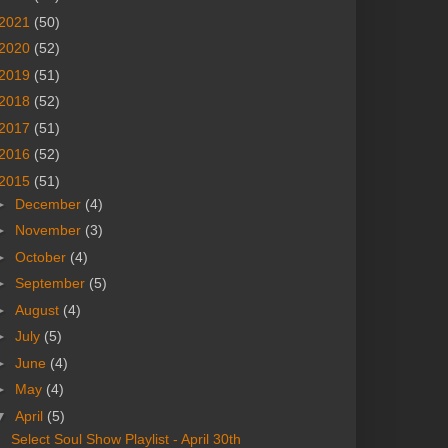
2021
(50)
2020
(52)
2019
(51)
2018
(52)
2017
(51)
2016
(52)
2015
(51)
►
December
(4)
►
November
(3)
►
October
(4)
►
September
(5)
►
August
(4)
►
July
(5)
►
June
(4)
►
May
(4)
▼
April
(5)
Select Soul Show Playlist - April 30th