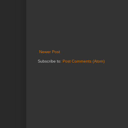
Newer Post
Subscribe to:
Post Comments (Atom)