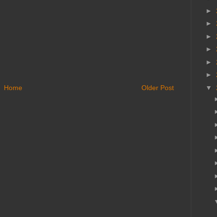
►
►
►
►
►
►
Home
Older Post
▼