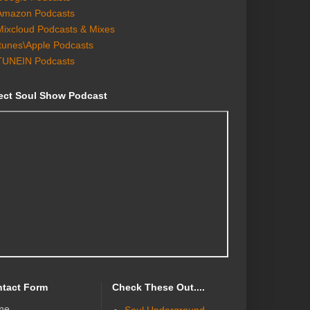
Amazon Podcasts
Mixcloud Podcasts & Mixes
Itunes\Apple Podcasts
TUNEIN Podcasts
ect Soul Show Podcast
tact Form
Check These Out....
me