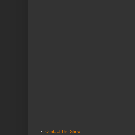
Contact The Show