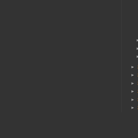
►
►
►
►
►
►