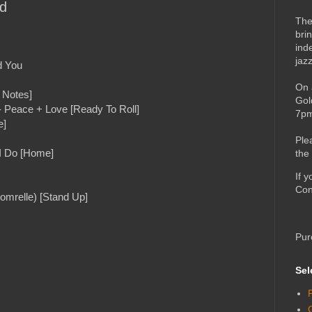
rd
The
bri
ind
jaz
d You
On 
 Notes]
Gol
- Peace + Love [Ready To Roll]
7pm
e]
Ple
 I Do [Home]
the
If 
Con
omrelle) [Stand Up]
Pur
Sel