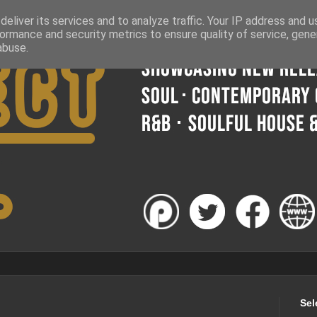
eliver its services and to analyze traffic. Your IP address and 
ormance and security metrics to ensure quality of service, gen
abuse.
Sel