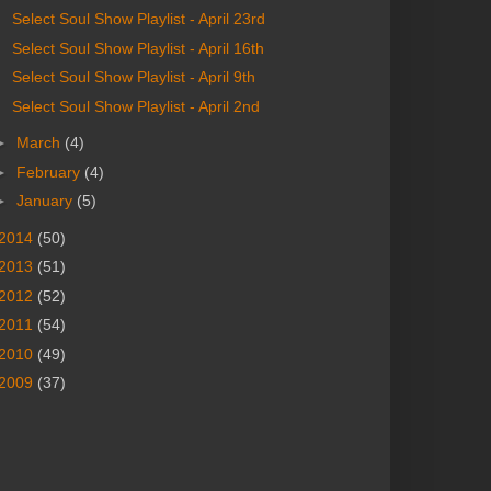
Select Soul Show Playlist - April 23rd
Select Soul Show Playlist - April 16th
Select Soul Show Playlist - April 9th
Select Soul Show Playlist - April 2nd
►
March
(4)
►
February
(4)
►
January
(5)
2014
(50)
2013
(51)
2012
(52)
2011
(54)
2010
(49)
2009
(37)