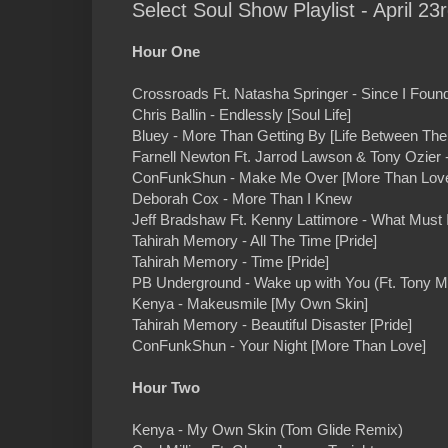
Select Soul Show Playlist - April 23
Hour One
Crossroads Ft. Natasha Springer - Since I Foun
Chris Ballin - Endlessly [Soul Life]
Bluey - More Than Getting By [Life Between The
Farnell Newton Ft. Jarrod Lawson & Tony Ozier 
ConFunkShun - Make Me Over [More Than Lov
Deborah Cox - More Than I Knew
Jeff Bradshaw Ft. Kenny Lattimore - What Must
Tahirah Memory - All The Time [Pride]
Tahirah Memory - Time [Pride]
PB Underground - Wake up with You (Ft. Tony M
Kenya - Makeusmile [My Own Skin]
Tahirah Memory - Beautiful Disaster [Pride]
ConFunkShun - Your Night [More Than Love]
Hour Two
Kenya - My Own Skin (Tom Glide Remix)