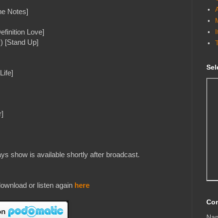
he Notes]
efinition Love]
) [Stand Up]
Sel
Life]
]
s show is available shortly after broadcast.
ownload or listen again
here
Con
Na