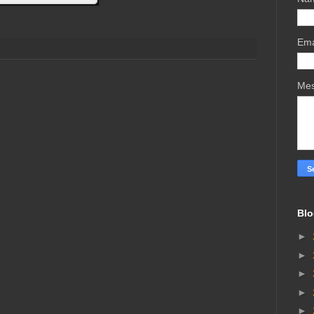
Ema
Me
Blo
►
►
►
►
►