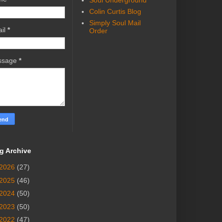
Soul Underground
Colin Curtis Blog
Simply Soul Mail
il
*
Order
ssage
*
g Archive
2026
(27)
2025
(46)
2024
(50)
2023
(50)
2022
(47)