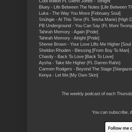
Cool Million Ft. Glenn Jones - Tonight
Bluey - Life Between The Notes [Life Between T
Luka - The Way You Move [February Soul]
Snúhgie - At This Time (Ft. Teisha Marie) [High D
PB Underground - You Can Say (Ft. Moni Tivony
Tahirah Memory - Again [Pride]
Tahirah Memory - Alright [Pride]
Sheree Brown - Your Love Lifts Me Higher [Soul 
Sheldon Rhoden - Blessing [From Boy To Man]
Chasity - Back To Love [Back To Love]
Aysha - Take Me Higher (Ft. Darren Rahn)
Carmen Rodgers - Beyond The Stage [Stargazer
Kenya - Let Me [My Own Skin]
The weekly podcast of each Thursday
You can subscribe, d