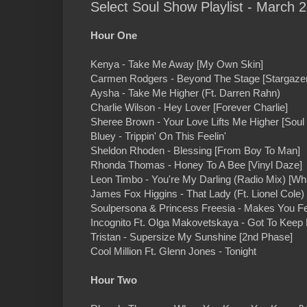
Select Soul Show Playlist - March 2
Hour One
Kenya - Take Me Away [My Own Skin]
Carmen Rodgers - Beyond The Stage [Stargazer
Aysha - Take Me Higher (Ft. Darren Rahn)
Charlie Wilson - Hey Lover [Forever Charlie]
Sheree Brown - Your Love Lifts Me Higher [Soul 
Bluey - Trippin' On This Feelin'
Sheldon Rhoden - Blessing [From Boy To Man]
Rhonda Thomas - Honey To A Bee [Vinyl Daze]
Leon Timbo - You're My Darling (Radio Mix) [Wha
James Fox Higgins - That Lady (Ft. Lionel Cole)
Soulpersona & Princess Freesia - Makes You Fe
Incognito Ft. Olga Makovetskaya - Got To Keep 
Tristan - Supersize My Sunshine [2nd Phase]
Cool Million Ft. Glenn Jones - Tonight
Hour Two