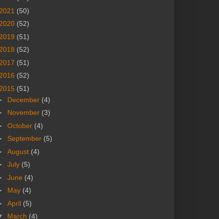
2021
(50)
2020
(52)
2019
(51)
2018
(52)
2017
(51)
2016
(52)
2015
(51)
►
December
(4)
►
November
(3)
►
October
(4)
►
September
(5)
►
August
(4)
►
July
(5)
►
June
(4)
►
May
(4)
►
April
(5)
▼
March
(4)