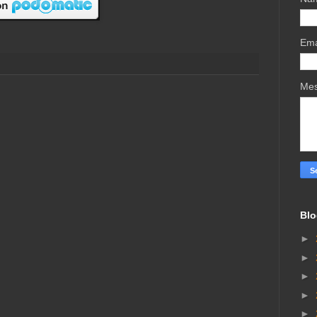
Ema
Me
Blo
►
►
►
►
►