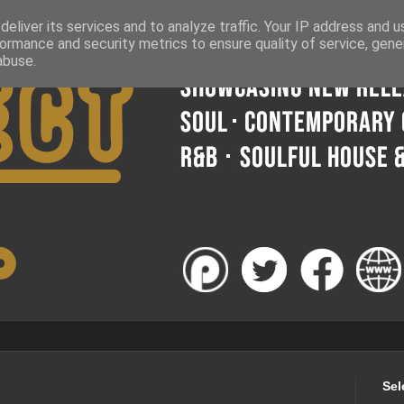
eliver its services and to analyze traffic. Your IP address and 
ormance and security metrics to ensure quality of service, gen
abuse.
Sel