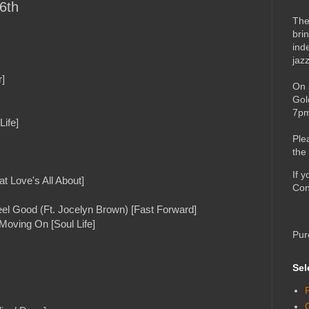
6th
The
bri
ind
jaz
]
On 
Gol
7pm
Life]
Ple
the
If 
t Love's All About]
Con
el Good (Ft. Jocelyn Brown) [Fast Forward]
Moving On [Soul Life]
Pur
Sel