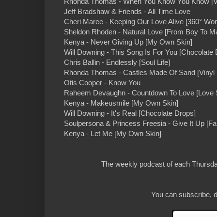
Rhonda Thomas - When You Know You Know [Vi
Jeff Bradshaw & Friends - All Time Love
Cheri Maree - Keeping Our Love Alive [360° Wo
Sheldon Rhoden - Natural Love [From Boy To M
Kenya - Never Giving Up [My Own Skin]
Will Downing - This Song Is For You [Chocolate 
Chris Ballin - Endlessly [Soul Life]
Rhonda Thomas - Castles Made Of Sand [Vinyl
Otis Cooper - Know You
Raheem Devaughn - Countdown To Love [Love 
Kenya - Makeusmile [My Own Skin]
Will Downing - It's Real [Chocolate Drops]
Soulpersona & Princess Freesia - Give It Up [Fa
Kenya - Let Me [My Own Skin]
The weekly podcast of each Thursday
You can subscribe, d