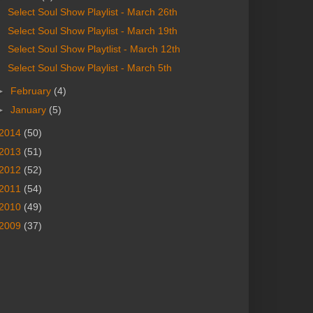
Select Soul Show Playlist - March 26th
Select Soul Show Playlist - March 19th
Select Soul Show Playtlist - March 12th
Select Soul Show Playlist - March 5th
►
February
(4)
►
January
(5)
2014
(50)
2013
(51)
2012
(52)
2011
(54)
2010
(49)
2009
(37)