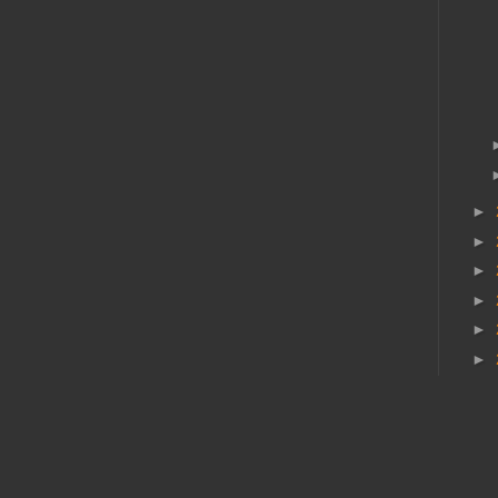
►
►
►
►
►
►