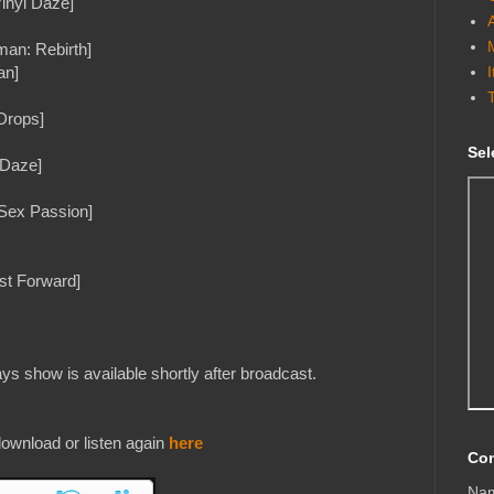
nyl Daze]
man: Rebirth]
an]
Drops]
Sel
 Daze]
Sex Passion]
st Forward]
s show is available shortly after broadcast.
ownload or listen again
here
Con
Na