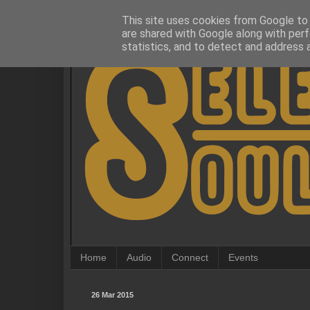
This site uses cookies from Google to d
are shared with Google along with perf
statistics, and to detect and address 
Home
Audio
Connect
Events
26 Mar 2015