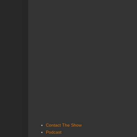
Contact The Show
Podcast