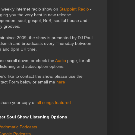
 weekly internet radio show on
Starpoint Radio
-
nging you the very best in new release
ependent soul, gospel, RnB, soulful house and
zy grooves.
air since 2009, the show is presented by DJ Paul
dsmith and broadcasts every Thursday between
 and 9pm UK time.
ase scroll down, or check the
Audio
page, for all
 listening and subscription options.
you'd like to contact the show, please use the
tact Form below or email me
here
chase your copy of
all songs featured
ect Soul Show Listening Options
Podomatic Podcasts
Google Podcasts