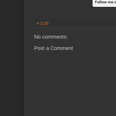
at
22:00
No comments:
Post a Comment