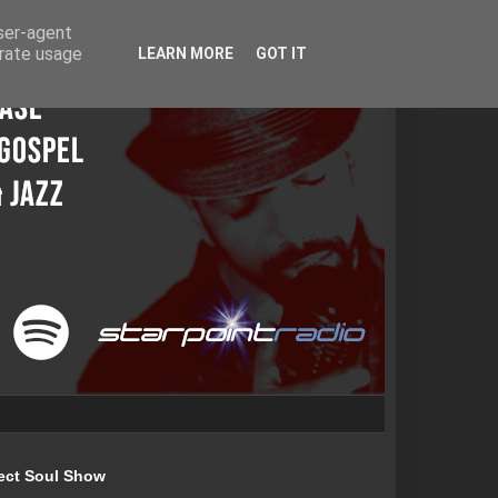
user-agent
erate usage
LEARN MORE
GOT IT
ect Soul Show