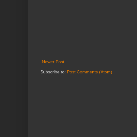
Newer Post
Subscribe to:
Post Comments (Atom)