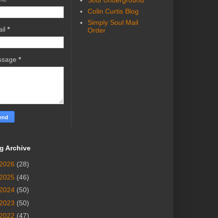
Soul Underground
Colin Curtis Blog
Simply Soul Mail
il
*
Order
ssage
*
g Archive
2026
(28)
2025
(46)
2024
(50)
2023
(50)
2022
(47)