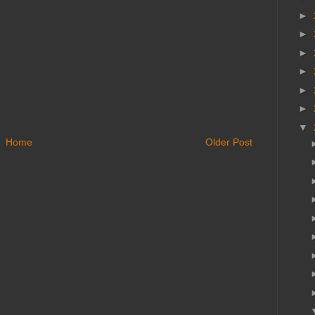
►
►
►
►
►
►
▼
Home
Older Post