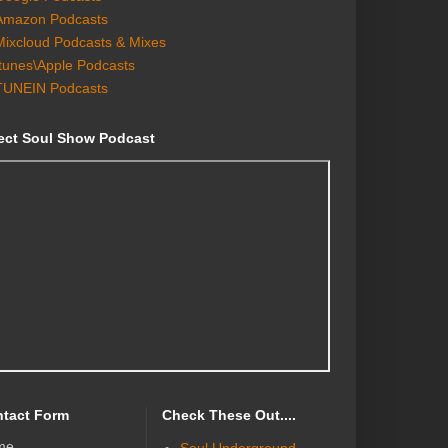
Amazon Podcasts
Mixcloud Podcasts & Mixes
Itunes\Apple Podcasts
TUNEIN Podcasts
ect Soul Show Podcast
tact Form
Check These Out....
me