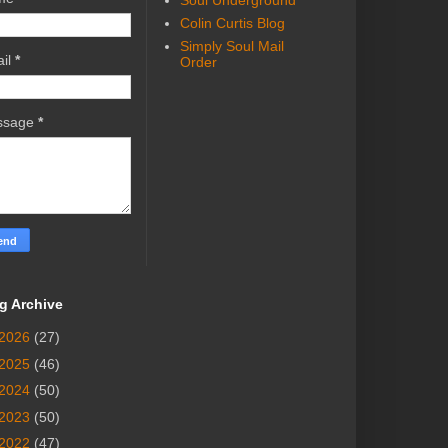
Soul Underground
Colin Curtis Blog
Simply Soul Mail
il
*
Order
ssage
*
g Archive
2026
(27)
2025
(46)
2024
(50)
2023
(50)
2022
(47)