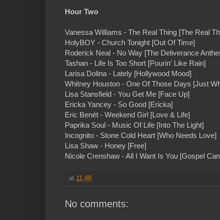
Hour Two
Vanessa Williams - The Real Thing [The Real Th
HolyBOY - Church Tonight [Out Of Time]
Roderick Neal - No Way [The Deliverance Anth
Tashan - Life Is Too Short [Pourin' Like Rain]
Larisa Dolina - Lately [Hollywood Mood]
Whitney Houston - One Of Those Days [Just Wh
Lisa Stansfield - You Get Me [Face Up]
Ericka Yancey - So Good [Ericka]
Eric Benét - Weekend Girl [Love & Life]
Paprika Soul - Music Of Life [Into The Light]
Incognito - Stone Cold Heart [Who Needs Love]
Lisa Shaw - Honey [Free]
Nicole Crenshaw - All I Want Is You [Gospel Can
at
11:48
No comments: