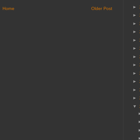
►
Home
Older Post
►
►
►
►
►
►
►
►
►
►
►
▼