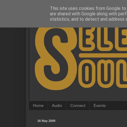
This site uses cookies from Google to d
are shared with Google along with perf
statistics, and to detect and address 
Home
Audio
Connect
Events
26 May 2009