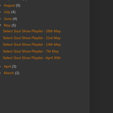
►
August
(5)
►
July
(4)
►
June
(4)
▼
May
(5)
Select Soul Show Playlist - 28th May
Select Soul Show Playlist - 21st May
Select Soul Show Playlist - 14th May
Select Soul Show Playlist - 7th May
Select Soul Show Playlist - April 30th
►
April
(3)
►
March
(2)