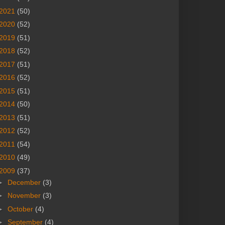
2021
(50)
2020
(52)
2019
(51)
2018
(52)
2017
(51)
2016
(52)
2015
(51)
2014
(50)
2013
(51)
2012
(52)
2011
(54)
2010
(49)
2009
(37)
►
December
(3)
►
November
(3)
►
October
(4)
►
September
(4)