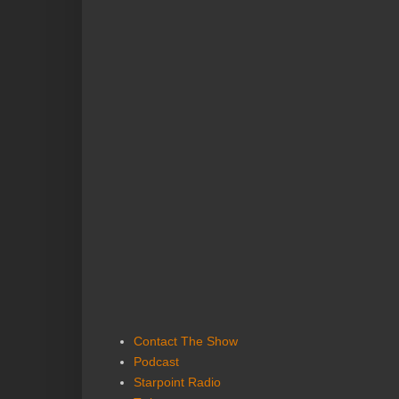
Contact The Show
Podcast
Starpoint Radio