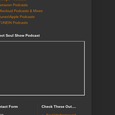
Amazon Podcasts
Mixcloud Podcasts & Mixes
Itunes\Apple Podcasts
TUNEIN Podcasts
ect Soul Show Podcast
tact Form
Check These Out....
me