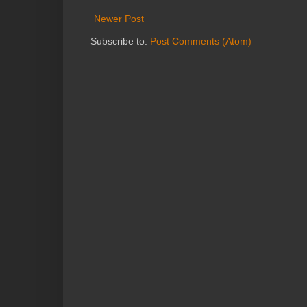
Newer Post
Subscribe to:
Post Comments (Atom)