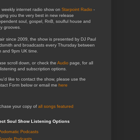
 weekly internet radio show on
Starpoint Radio
-
nging you the very best in new release
ependent soul, gospel, RnB, soulful house and
zy grooves.
air since 2009, the show is presented by DJ Paul
dsmith and broadcasts every Thursday between
 and 9pm UK time.
ase scroll down, or check the
Audio
page, for all
 listening and subscription options.
you'd like to contact the show, please use the
tact Form below or email me
here
chase your copy of
all songs featured
ect Soul Show Listening Options
Podomatic Podcasts
Google Podcasts