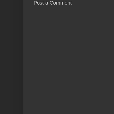
Post a Comment