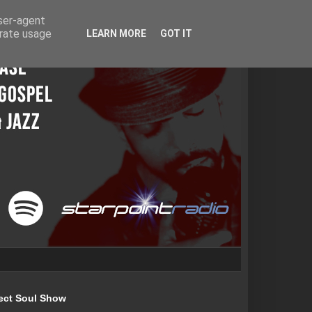
user-agent
erate usage
LEARN MORE
GOT IT
ect Soul Show