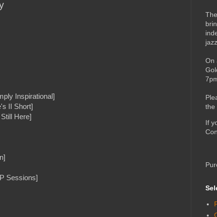
y
The
bri
ind
jaz
On 
Gol
7pm
ply Inspirational]
Ple
s II Short]
the
Still Here]
If 
Con
n]
Pur
DP Sessions]
Sel