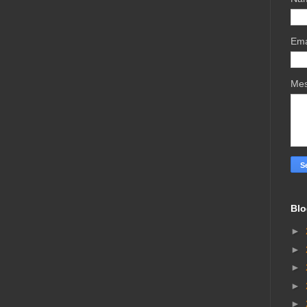
Ema
Me
Blo
►
►
►
►
►