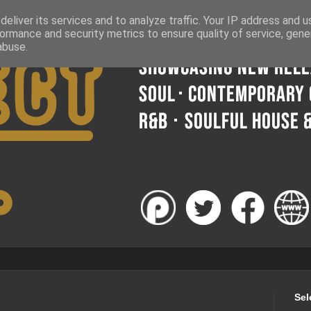
eliver its services and to analyze traffic. Your IP address and 
ormance and security metrics to ensure quality of service, gen
abuse.
Sel