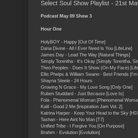
Select Soul Show Playlist - 21st Ma
Podcast May 09 Show 3
Hour One
HolyBOY - Happy [Out Of Time]
Dana Divine - All I Ever Need Is You [LifeLine]
James Day - Lead The Way [Natural Things]
Simply Torentha - It's Okay [Simply Torentha, Sim
Theo Peoples - Does It Show (On My Face) [Life'
Ellis Phelps & William Swann - Best Friends [I'm 
Shayna Steele - 24 Hours
Growing N Grace - My Love Song [Only One]
Ruben Studdard - Just Because [Love Is]
Fola - Phenomenal Woman [Phenomenal Woma
Kalil - Good 2 Me [Inspiration Jam Vol. 2]
Katrina Harper - Keep Your Head to the Sky [H
Tashan - Here Aint No Man [T7]
Unified Tribe - I Forgive You [On Purpose]
Brahim - Evolution [Evolution]