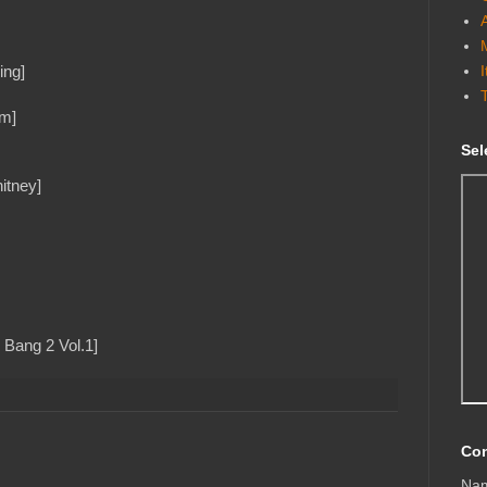
ing]
em]
Sel
itney]
 Bang 2 Vol.1]
Con
Na