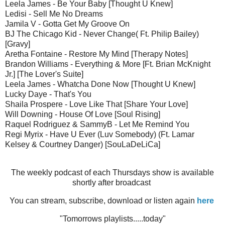
Leela James - Be Your Baby [Thought U Knew]
Ledisi - Sell Me No Dreams
Jamila V - Gotta Get My Groove On
BJ The Chicago Kid - Never Change( Ft. Philip Bailey)
[Gravy]
Aretha Fontaine - Restore My Mind [Therapy Notes]
Brandon Williams - Everything & More [Ft. Brian McKnight
Jr.] [The Lover's Suite]
Leela James - Whatcha Done Now [Thought U Knew]
Lucky Daye - That's You
Shaila Prospere - Love Like That [Share Your Love]
Will Downing - House Of Love [Soul Rising]
Raquel Rodriguez & SammyB - Let Me Remind You
Regi Myrix - Have U Ever (Luv Somebody) (Ft. Lamar
Kelsey & Courtney Danger) [SouLaDeLiCa]
The weekly podcast of each Thursdays show is available
shortly after broadcast
You can stream, subscribe, download or listen again
here
"Tomorrows playlists.....today"