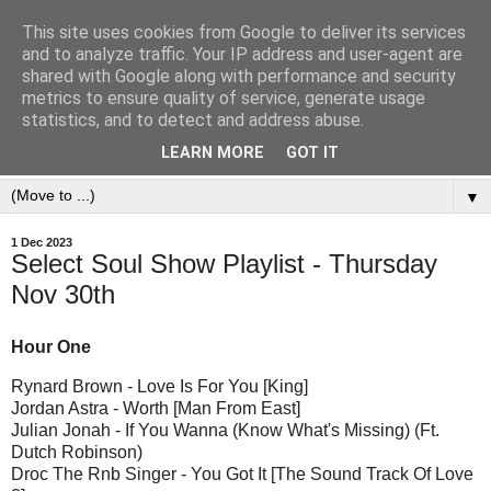
This site uses cookies from Google to deliver its services
and to analyze traffic. Your IP address and user-agent are
shared with Google along with performance and security
metrics to ensure quality of service, generate usage
statistics, and to detect and address abuse.
LEARN MORE
GOT IT
▼
1 Dec 2023
Select Soul Show Playlist - Thursday
Nov 30th
Hour One
Rynard Brown - Love Is For You [King]
Jordan Astra - Worth [Man From East]
Julian Jonah - If You Wanna (Know What's Missing) (Ft.
Dutch Robinson)
Droc The Rnb Singer - You Got It [The Sound Track Of Love