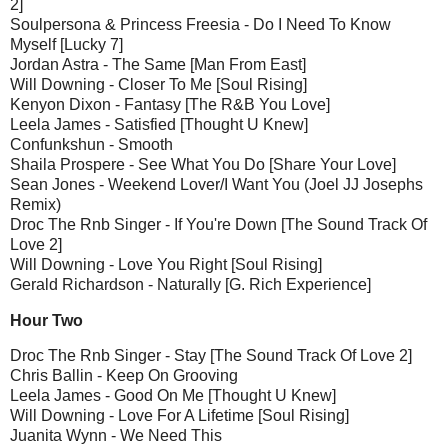
2]
Soulpersona & Princess Freesia - Do I Need To Know
Myself [Lucky 7]
Jordan Astra - The Same [Man From East]
Will Downing - Closer To Me [Soul Rising]
Kenyon Dixon - Fantasy [The R&B You Love]
Leela James - Satisfied [Thought U Knew]
Confunkshun - Smooth
Shaila Prospere - See What You Do [Share Your Love]
Sean Jones - Weekend Lover/I Want You (Joel JJ Josephs
Remix)
Droc The Rnb Singer - If You're Down [The Sound Track Of
Love 2]
Will Downing - Love You Right [Soul Rising]
Gerald Richardson - Naturally [G. Rich Experience]
Hour Two
Droc The Rnb Singer - Stay [The Sound Track Of Love 2]
Chris Ballin - Keep On Grooving
Leela James - Good On Me [Thought U Knew]
Will Downing - Love For A Lifetime [Soul Rising]
Juanita Wynn - We Need This