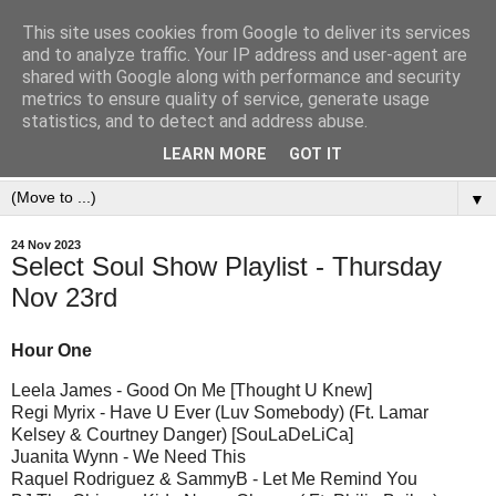
This site uses cookies from Google to deliver its services
and to analyze traffic. Your IP address and user-agent are
shared with Google along with performance and security
metrics to ensure quality of service, generate usage
statistics, and to detect and address abuse.
LEARN MORE
GOT IT
▼
24 Nov 2023
Select Soul Show Playlist - Thursday
Nov 23rd
Hour One
Leela James - Good On Me [Thought U Knew]
Regi Myrix - Have U Ever (Luv Somebody) (Ft. Lamar
Kelsey & Courtney Danger) [SouLaDeLiCa]
Juanita Wynn - We Need This
Raquel Rodriguez & SammyB - Let Me Remind You