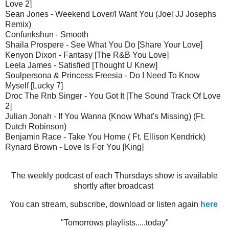
Love 2]
Sean Jones - Weekend Lover/I Want You (Joel JJ Josephs
Remix)
Confunkshun - Smooth
Shaila Prospere - See What You Do [Share Your Love]
Kenyon Dixon - Fantasy [The R&B You Love]
Leela James - Satisfied [Thought U Knew]
Soulpersona & Princess Freesia - Do I Need To Know
Myself [Lucky 7]
Droc The Rnb Singer - You Got It [The Sound Track Of Love
2]
Julian Jonah - If You Wanna (Know What's Missing) (Ft.
Dutch Robinson)
Benjamin Race - Take You Home ( Ft. Ellison Kendrick)
Rynard Brown - Love Is For You [King]
The weekly podcast of each Thursdays show is available
shortly after broadcast
You can stream, subscribe, download or listen again
here
"Tomorrows playlists.....today"