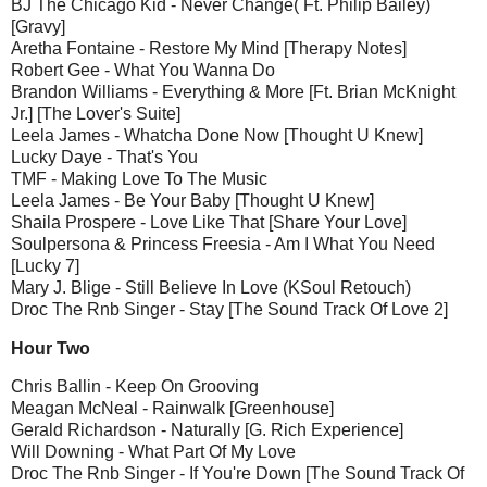
BJ The Chicago Kid - Never Change( Ft. Philip Bailey)
[Gravy]
Aretha Fontaine - Restore My Mind [Therapy Notes]
Robert Gee - What You Wanna Do
Brandon Williams - Everything & More [Ft. Brian McKnight
Jr.] [The Lover's Suite]
Leela James - Whatcha Done Now [Thought U Knew]
Lucky Daye - That's You
TMF - Making Love To The Music
Leela James - Be Your Baby [Thought U Knew]
Shaila Prospere - Love Like That [Share Your Love]
Soulpersona & Princess Freesia - Am I What You Need
[Lucky 7]
Mary J. Blige - Still Believe In Love (KSoul Retouch)
Droc The Rnb Singer - Stay [The Sound Track Of Love 2]
Hour Two
Chris Ballin - Keep On Grooving
Meagan McNeal - Rainwalk [Greenhouse]
Gerald Richardson - Naturally [G. Rich Experience]
Will Downing - What Part Of My Love
Droc The Rnb Singer - If You're Down [The Sound Track Of