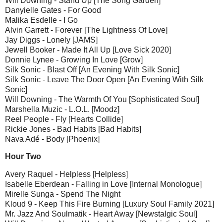
Will Downing - Stand Up [The Song Garden]
Danyielle Gates - For Good
Malika Esdelle - I Go
Alvin Garrett - Forever [The Lightness Of Love]
Jay Diggs - Lonely [JAMS]
Jewell Booker - Made It All Up [Love Sick 2020]
Donnie Lynee - Growing In Love [Grow]
Silk Sonic - Blast Off [An Evening With Silk Sonic]
Silk Sonic - Leave The Door Open [An Evening With Silk
Sonic]
Will Downing - The Warmth Of You [Sophisticated Soul]
Marshella Muzic - L.O.L. [Moodz]
Reel People - Fly [Hearts Collide]
Rickie Jones - Bad Habits [Bad Habits]
Nava Adé - Body [Phoenix]
Hour Two
Avery Raquel - Helpless [Helpless]
Isabelle Eberdean - Falling in Love [Internal Monologue]
Mirelle Sunga - Spend The Night
Kloud 9 - Keep This Fire Burning [Luxury Soul Family 2021]
Mr. Jazz And Soulmatik - Heart Away [Newstalgic Soul]