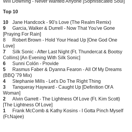
Will Downing - Never Wanted Anyone [Sophisticated Soul]
Top 10
10
Jane Handcock - 90's Love (The Realm Remix)
9
Garcia, Walker & Durrell - Now That You've Gone
[Praying For Rain]
8
Robert Brown - Hold Your Head Up [One God One
Love]
7
Silk Sonic - After Last Night (Ft. Thundercat & Bootsy
Collins) [An Evening With Silk Sonic]
6
Sunni Colón - Provide
5
Rasmus Faber & Dyanna Fearon - All Of My Dreams
(BBQ '79 Mix)
4
Stephanie Mills - Let's Do The Right Thing
3
Tanqueray Hayward - Caught Up [Definition Of A
Woman]
2
Alvin Garrett - The Lightness Of Love (Ft. Kim Scott)
[The Lightness Of Love]
1
Frank McComb & Kathy Kosins - I Gotta Pinch Myself
(Ft.Najee)