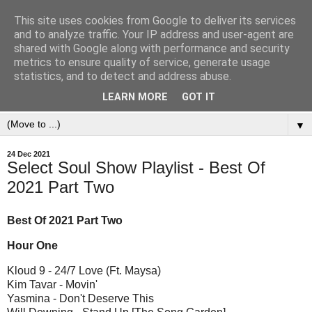
This site uses cookies from Google to deliver its services
and to analyze traffic. Your IP address and user-agent are
shared with Google along with performance and security
metrics to ensure quality of service, generate usage
statistics, and to detect and address abuse.
LEARN MORE
GOT IT
▼
24 Dec 2021
Select Soul Show Playlist - Best Of
2021 Part Two
Best Of 2021 Part Two
Hour One
Kloud 9 - 24/7 Love (Ft. Maysa)
Kim Tavar - Movin'
Yasmina - Don't Deserve This