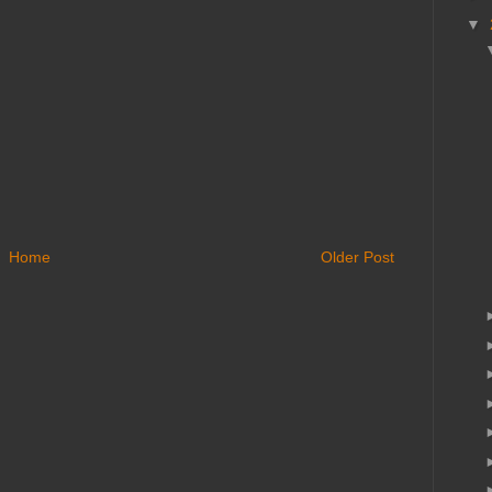
▼
Home
Older Post