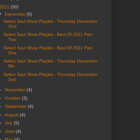
2021
(50)
▼
December
(5)
Select Soul Show Playlist - Thursday December
31st
Select Soul Show Playlist - Best Of 2021 Part
Two
Select Soul Show Playlist - Best Of 2021 Part
One
Select Soul Show Playlist - Thursday December
9th
Select Soul Show Playlist - Thursday December
2nd
►
November
(4)
►
October
(3)
►
September
(4)
►
August
(4)
►
July
(5)
►
June
(4)
►
May
(4)