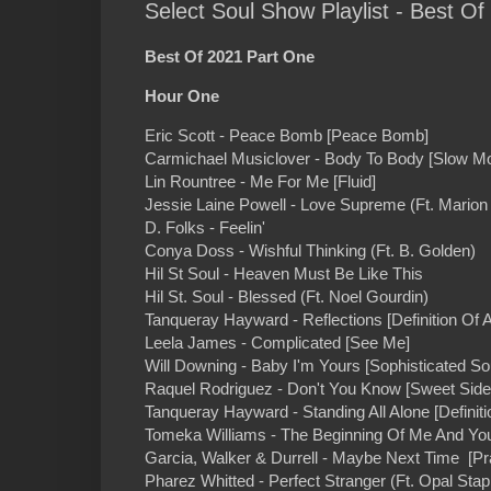
Select Soul Show Playlist - Best O
Best Of 2021 Part One
Hour One
Eric Scott - Peace Bomb [Peace Bomb]
Carmichael Musiclover - Body To Body [Slow Mo
Lin Rountree - Me For Me [Fluid]
Jessie Laine Powell - Love Supreme (Ft. Mario
D. Folks - Feelin'
Conya Doss - Wishful Thinking (Ft. B. Golden)
Hil St Soul - Heaven Must Be Like This
Hil St. Soul - Blessed (Ft. Noel Gourdin)
Tanqueray Hayward - Reflections [Definition Of
Leela James - Complicated [See Me]
Will Downing - Baby I'm Yours [Sophisticated So
Raquel Rodriguez - Don't You Know [Sweet Side
Tanqueray Hayward - Standing All Alone [Defini
Tomeka Williams - The Beginning Of Me And You 
Garcia, Walker & Durrell - Maybe Next Time [Pr
Pharez Whitted - Perfect Stranger (Ft. Opal St