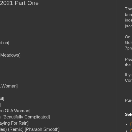
f 2021 Part One
The
bri
ind
jaz
On 
Gol
tion]
7pm
n Meadows)
Ple
the
If 
Con
 A Woman]
ul]
Pur
]
tion Of A Woman]
Sel
[Beautifully Complicated]
aying For Rain]
aples) (Remix) [Pharaoh Smooth]