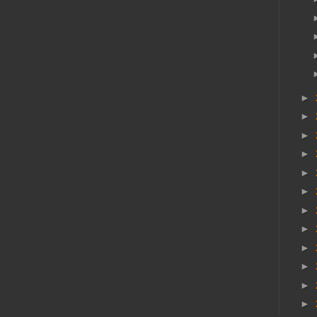
►
►
►
►
►
►
►
►
►
►
►
►