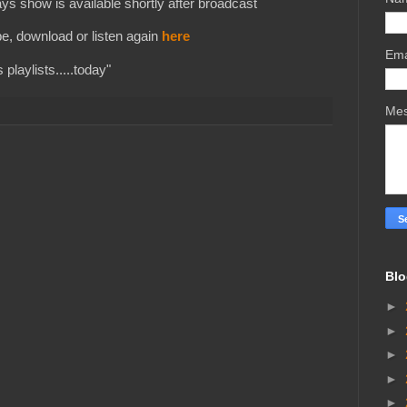
s show is available shortly after broadcast
e, download or listen again
here
Ema
playlists.....today"
Me
Blo
►
►
►
►
►