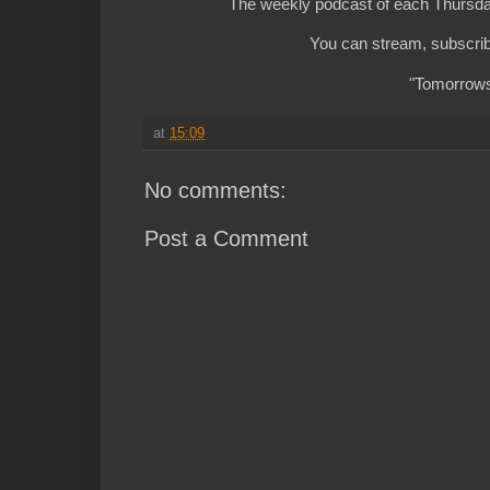
The weekly podcast of each Thursday
You can stream, subscrib
"Tomorrows 
at
15:09
No comments:
Post a Comment