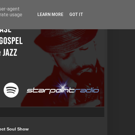
user-agent
erate usage
LEARN MORE
GOT IT
ect Soul Show