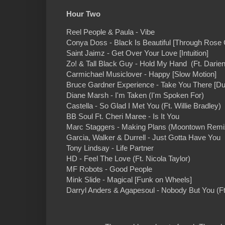
Hour Two
Reel People & Paula - Vibe
Conya Doss - Black Is Beautiful [Through Rose
Saint Jaimz - Get Over Your Love [Intuition]
Zo! & Tall Black Guy - Hold My Hand (Ft. Darie
Carmichael Musiclover - Happy [Slow Motion]
Bruce Gardner Experience - Take You There [Du
Diane Marsh - I'm Taken (I'm Spoken For)
Castella - So Glad I Met You (Ft. Willie Bradley)
BB Soul Ft. Cheri Maree - Is It You
Marc Staggers - Making Plans (Moontown Remi
Garcia, Walker & Durrell - Just Gotta Have You 
Tony Lindsay - Life Partner
HD - Feel The Love (Ft. Nicola Taylor)
MF Robots - Good People
Mink Slide - Magical [Funk on Wheels]
Darryl Anders & Agapesoul - Nobody But You (F