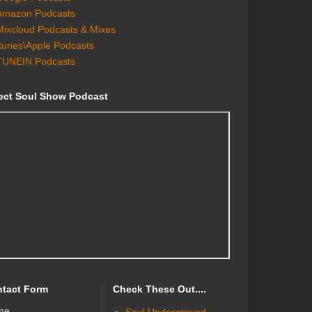
Amazon Podcasts
Mixcloud Podcasts & Mixes
Itunes\Apple Podcasts
TUNEIN Podcasts
ect Soul Show Podcast
tact Form
Check These Out....
me