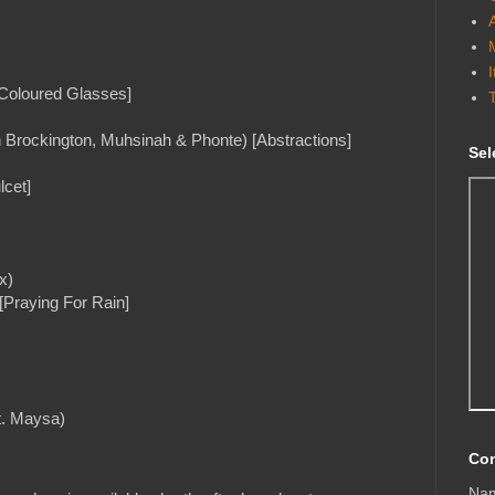
 Coloured Glasses]
n Brockington, Muhsinah & Phonte) [Abstractions]
Sel
lcet]
x)
[Praying For Rain]
t. Maysa)
Con
Na