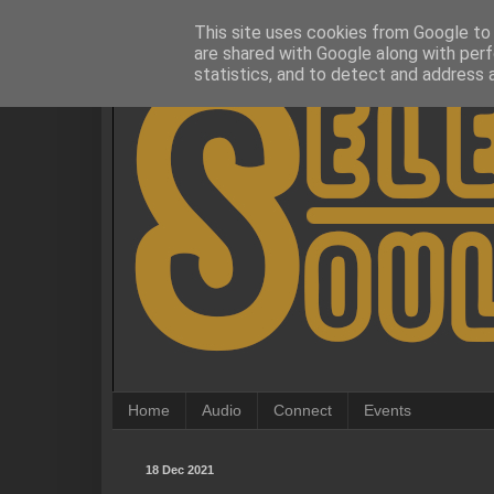
This site uses cookies from Google to d
are shared with Google along with perf
statistics, and to detect and address 
Home
Audio
Connect
Events
18 Dec 2021