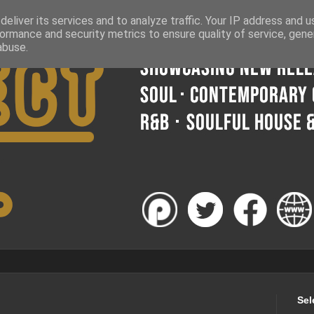
eliver its services and to analyze traffic. Your IP address and 
ormance and security metrics to ensure quality of service, gen
abuse.
Sel