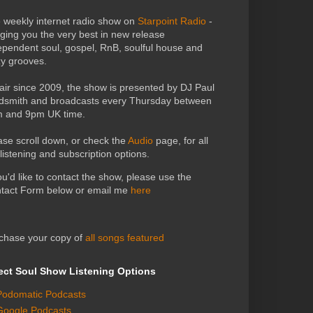
 weekly internet radio show on
Starpoint Radio
-
nging you the very best in new release
ependent soul, gospel, RnB, soulful house and
zy grooves.
air since 2009, the show is presented by DJ Paul
dsmith and broadcasts every Thursday between
 and 9pm UK time.
ase scroll down, or check the
Audio
page, for all
 listening and subscription options.
you'd like to contact the show, please use the
tact Form below or email me
here
chase your copy of
all songs featured
ect Soul Show Listening Options
Podomatic Podcasts
Google Podcasts