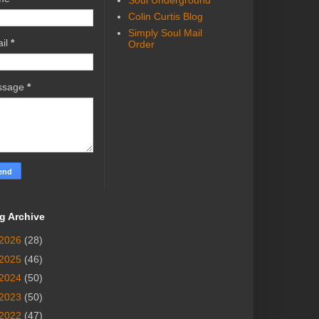
Soul Underground
Colin Curtis Blog
Simply Soul Mail
il
*
Order
ssage
*
g Archive
2026
(28)
2025
(46)
2024
(50)
2023
(50)
2022
(47)