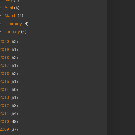
►
April
(5)
►
March
(4)
►
February
(4)
►
January
(4)
2020
(52)
2019
(51)
2018
(52)
2017
(51)
2016
(52)
2015
(51)
2014
(50)
2013
(51)
2012
(52)
2011
(54)
2010
(49)
2009
(37)