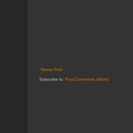
Newer Post
Subscribe to:
Post Comments (Atom)