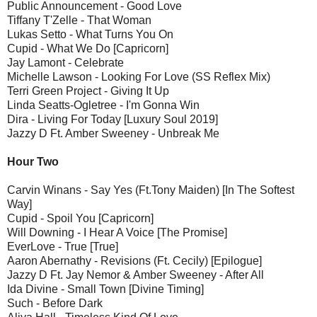
Public Announcement - Good Love
Tiffany T'Zelle - That Woman
Lukas Setto - What Turns You On
Cupid - What We Do [Capricorn]
Jay Lamont - Celebrate
Michelle Lawson - Looking For Love (SS Reflex Mix)
Terri Green Project - Giving It Up
Linda Seatts-Ogletree - I'm Gonna Win
Dira - Living For Today [Luxury Soul 2019]
Jazzy D Ft. Amber Sweeney - Unbreak Me
Hour Two
Carvin Winans - Say Yes (Ft.Tony Maiden) [In The Softest
Way]
Cupid - Spoil You [Capricorn]
Will Downing - I Hear A Voice [The Promise]
EverLove - True [True]
Aaron Abernathy - Revisions (Ft. Cecily) [Epilogue]
Jazzy D Ft. Jay Nemor & Amber Sweeney - After All
Ida Divine - Small Town [Divine Timing]
Such - Before Dark