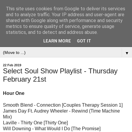
This site uses cookies from Google to deliver its services
and to analyze traffic. Your IP address and user-agent are
shared with Google along with performance and security
metrics to ensure quality of service, generate usage
statistics, and to detect and address abuse.
LEARN MORE
GOT IT
▼
22 Feb 2019
Select Soul Show Playlist - Thursday
February 21st
Hour One
Smooth Blend - Connection [Couples Therapy Session 1]
James Day Ft. Audrey Wheeler - Rewind (Time Machine
Mix)
Laville - Thirty One [Thirty One]
Will Downing - What Would I Do [The Promise]