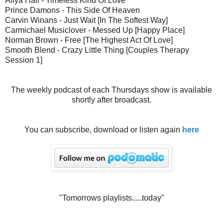
Aliya Hall - Timeless Kind Of Love
Prince Damons - This Side Of Heaven
Carvin Winans - Just Wait [In The Softest Way]
Carmichael Musiclover - Messed Up [Happy Place]
Norman Brown - Free [The Highest Act Of Love]
Smooth Blend - Crazy Little Thing [Couples Therapy
Session 1]
The weekly podcast of each Thursdays show is available
shortly after broadcast.
You can subscribe, download or listen again
here
"Tomorrows playlists.....today"