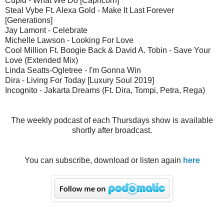
Cupid - What We Do [Capricorn]
Steal Vybe Ft. Alexa Gold - Make It Last Forever
[Generations]
Jay Lamont - Celebrate
Michelle Lawson - Looking For Love
Cool Million Ft. Boogie Back & David A. Tobin - Save Your
Love (Extended Mix)
Linda Seatts-Ogletree - I'm Gonna Win
Dira - Living For Today [Luxury Soul 2019]
Incognito - Jakarta Dreams (Ft. Dira, Tompi, Petra, Rega)
The weekly podcast of each Thursdays show is available
shortly after broadcast.
You can subscribe, download or listen again
here