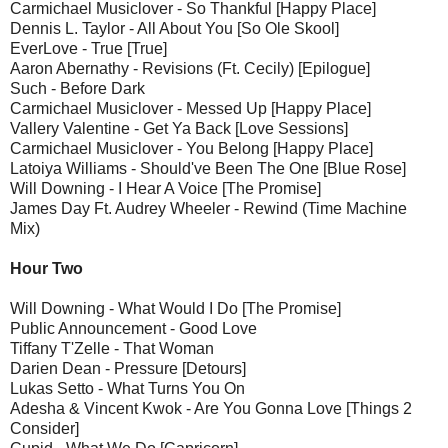
Carmichael Musiclover - So Thankful [Happy Place]
Dennis L. Taylor - All About You [So Ole Skool]
EverLove - True [True]
Aaron Abernathy - Revisions (Ft. Cecily) [Epilogue]
Such - Before Dark
Carmichael Musiclover - Messed Up [Happy Place]
Vallery Valentine - Get Ya Back [Love Sessions]
Carmichael Musiclover - You Belong [Happy Place]
Latoiya Williams - Should've Been The One [Blue Rose]
Will Downing - I Hear A Voice [The Promise]
James Day Ft. Audrey Wheeler - Rewind (Time Machine
Mix)
Hour Two
Will Downing - What Would I Do [The Promise]
Public Announcement - Good Love
Tiffany T'Zelle - That Woman
Darien Dean - Pressure [Detours]
Lukas Setto - What Turns You On
Adesha & Vincent Kwok - Are You Gonna Love [Things 2
Consider]