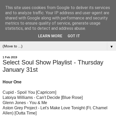
This site uses cookies from Google to deliver its services
and to analyze traffic. Your IP address and user-agent are
shared with Google along with performance and security
metrics to ensure quality of service, generate usage
statistics, and to detect and address abuse.
LEARN MORE
GOT IT
▼
1 Feb 2019
Select Soul Show Playlist - Thursday
January 31st
Hour One
Cupid - Spoil You [Capricorn]
Latoiya Williams - Can't Decide [Blue Rose]
Glenn Jones - You & Me
Aston Grey Project - Let's Make Love Tonight (Ft. Charnel
Allen) [Outta Time]