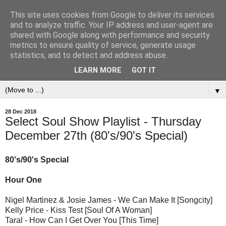
This site uses cookies from Google to deliver its services
and to analyze traffic. Your IP address and user-agent are
shared with Google along with performance and security
metrics to ensure quality of service, generate usage
statistics, and to detect and address abuse.
LEARN MORE
GOT IT
▼
28 Dec 2018
Select Soul Show Playlist - Thursday
December 27th (80's/90's Special)
80's/90's Special
Hour One
Nigel Martinez & Josie James - We Can Make It [Songcity]
Kelly Price - Kiss Test [Soul Of A Woman]
Taral - How Can I Get Over You [This Time]