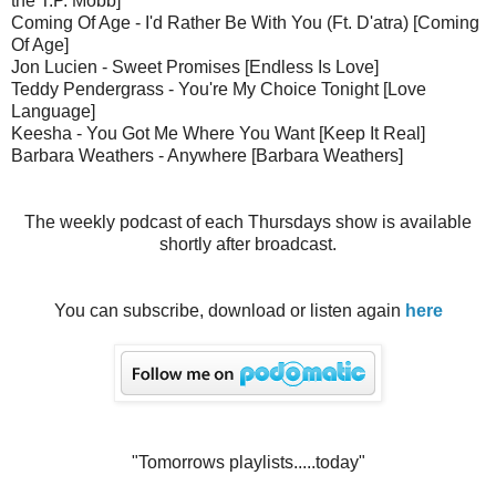
the T.P. Mobb]
Coming Of Age - I'd Rather Be With You (Ft. D'atra) [Coming
Of Age]
Jon Lucien - Sweet Promises [Endless Is Love]
Teddy Pendergrass - You're My Choice Tonight [Love
Language]
Keesha - You Got Me Where You Want [Keep It Real]
Barbara Weathers - Anywhere [Barbara Weathers]
The weekly podcast of each Thursdays show is available
shortly after broadcast.
You can subscribe, download or listen again
here
"Tomorrows playlists.....today"