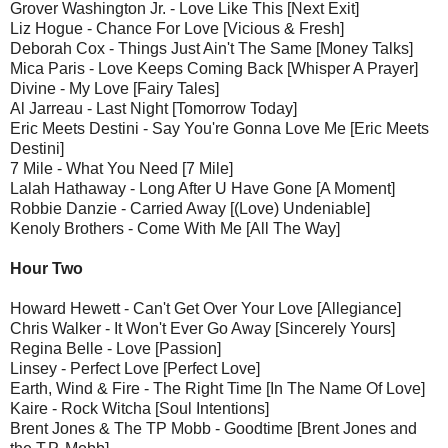
Grover Washington Jr. - Love Like This [Next Exit]
Liz Hogue - Chance For Love [Vicious & Fresh]
Deborah Cox - Things Just Ain't The Same [Money Talks]
Mica Paris - Love Keeps Coming Back [Whisper A Prayer]
Divine - My Love [Fairy Tales]
Al Jarreau - Last Night [Tomorrow Today]
Eric Meets Destini - Say You're Gonna Love Me [Eric Meets
Destini]
7 Mile - What You Need [7 Mile]
Lalah Hathaway - Long After U Have Gone [A Moment]
Robbie Danzie - Carried Away [(Love) Undeniable]
Kenoly Brothers - Come With Me [All The Way]
Hour Two
Howard Hewett - Can't Get Over Your Love [Allegiance]
Chris Walker - It Won't Ever Go Away [Sincerely Yours]
Regina Belle - Love [Passion]
Linsey - Perfect Love [Perfect Love]
Earth, Wind & Fire - The Right Time [In The Name Of Love]
Kaire - Rock Witcha [Soul Intentions]
Brent Jones & The TP Mobb - Goodtime [Brent Jones and