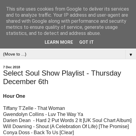
This site uses cookies from Google to deliver its services
and to analyze traffic. Your IP address and user-agent are
shared with Google along with performance and security
metrics to ensure quality of service, generate usage
statistics, and to detect and address abuse.
LEARN MORE
GOT IT
▼
7 Dec 2018
Select Soul Show Playlist - Thursday
December 6th
Hour One
Tiffany T'Zelle - That Woman
Gwendolyn Collins - Luv The Way Ya
Darien Dean - Hard 2 Put Words 2 It [UK Soul Chart Album]
Will Downing - Shout (A Celebration Of Life) [The Promise]
Conya Doss - Back To Us [Clear]