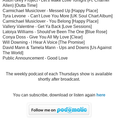
Aston Grey Project - Let's Make Love Tonight (Ft. Charnel
Allen) [Outta Time]
Carmichael Musiclover - Messed Up [Happy Place]
Tyra Levone - Can't Love You More [UK Soul Chart Album]
Carmichael Musiclover - You Belong [Happy Place]
Vallery Valentine - Get Ya Back [Love Sessions]
Latoiya Williams - Should've Been The One [Blue Rose]
Conya Doss - Give You All My Love [Clear]
Will Downing - I Hear A Voice [The Promise]
David Mann & Tamela Mann - Ups and Downs [Us Against
The World]
Public Announcement - Good Love
The weekly podcast of each Thursdays show is available
shortly after broadcast.
You can subscribe, download or listen again
here