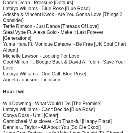
Darien Dean - Pressure [Detours]
Latoiya Williams - Blue Rose [Blue Rose]
Adesha & Vincent Kwok - Are You Gonna Love [Things 2
Consider]
Terrie Rimson - Just Dance [Threads Of Love]
Steal Vybe Ft. Alexa Gold - Make It Last Forever
[Generations]
Yuma Hara Ft. Monique Dehane - Be Free [UK Soul Chart
Album]
Michelle Lawson - Looking For Love
Cool Million Ft. Boogie Back & David A. Tobin - Save Your
Love
Latoiya Williams - One Call [Blue Rose]
Angela Johnson - Inclusion
Hour Two
Will Downing - What Would I Do [The Promise]
Latoiya Williams - Can't Decide [Blue Rose]
Conya Doss - Until [Clear]
Carmichael Musiclover - So Thankful [Happy Place]
Dennis L. Taylor - All About You [So Ole Skool]