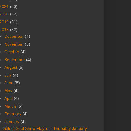
2021
(50)
2020
(52)
2019
(51)
2018
(52)
►
December
(4)
►
November
(5)
►
October
(4)
►
September
(4)
►
August
(5)
►
July
(4)
►
June
(5)
►
May
(4)
►
April
(4)
►
March
(5)
►
February
(4)
▼
January
(4)
Select Soul Show Playlist - Thursday January