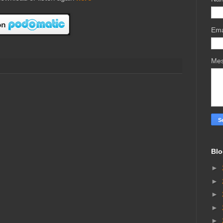
Ema
Me
Blo
►
►
►
►
►