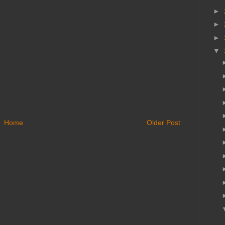
►
►
►
▼
Home
Older Post