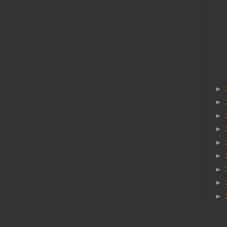
►
►
►
►
►
►
►
►
►