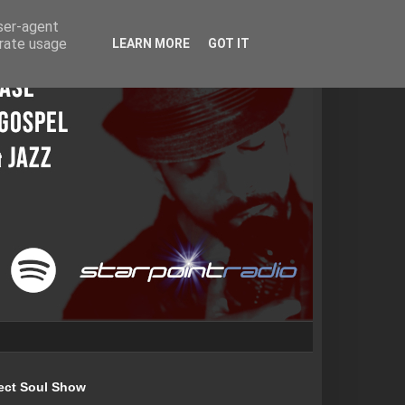
user-agent
erate usage
LEARN MORE
GOT IT
ect Soul Show