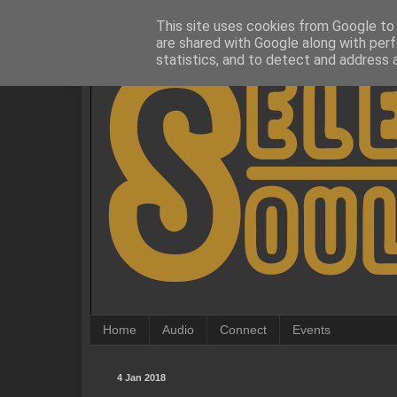
This site uses cookies from Google to d
are shared with Google along with perf
statistics, and to detect and address 
Home
Audio
Connect
Events
4 Jan 2018