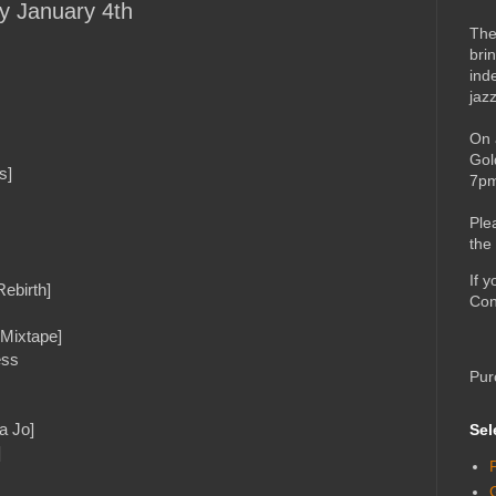
ay January 4th
The
bri
ind
jaz
On 
Gol
s]
7pm
Ple
the
If 
ebirth]
Con
 Mixtape]
ess
Pur
a Jo]
Sel
]