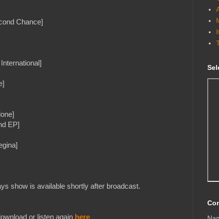
econd Chance]
nternational]
Sel
e]
lone]
nd EP]
egina]
s show is available shortly after broadcast.
Con
ownload or listen again
here
Na