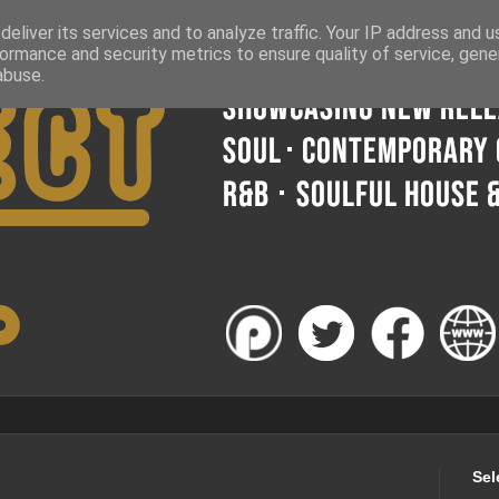
eliver its services and to analyze traffic. Your IP address and 
ormance and security metrics to ensure quality of service, gen
abuse.
Sel