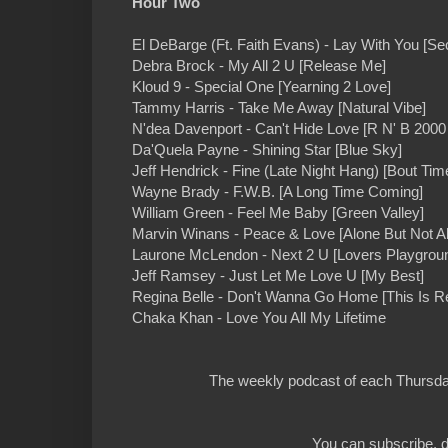
Hour Two
El DeBarge (Ft. Faith Evans) - Lay With You [S
Debra Brock - My All 2 U [Release Me]
Kloud 9 - Special One [Yearning 2 Love]
Tammy Harris - Take Me Away [Natural Vibe]
N'dea Davenport - Can't Hide Love [R N' B 2000 I
Da'Quela Payne - Shining Star [Blue Sky]
Jeff Hendrick - Fine (Late Night Hang) [Bout Tim
Wayne Brady - F.W.B. [A Long Time Coming]
William Green - Feel Me Baby [Green Valley]
Marvin Winans - Peace & Love [Alone But Not A
Laurone McLendon - Next 2 U [Lovers Playgrou
Jeff Ramsey - Just Let Me Love U [My Best]
Regina Belle - Don't Wanna Go Home [This Is R
Chaka Khan - Love You All My Lifetime
The weekly podcast of each Thursday
You can subscribe, d