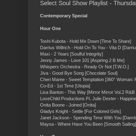
Select Soul Show Playlist - Thursd
Contemporary Special
Hour One
Toshi Kubota - Hold Me Down [Time To Share]
Darrius Willrich - Hold On To You - Vita D [Darriu
Maxi - 2 Years [Soulful Integrity]
Jenny James - Love 101 [Aspiring 2 B Me]
Whispers Orchestra - Ready Or Not [T.W.O.]
Jiva - Good Bye Song [Chocolate Soul]
Cheri Maree - Sweet Temptation [360° Woman: R
Co-Ed - 1st Time [Utopia]
Lisa Banton - This Way [Mirror Mirror Vol.2 R&B
LoveChild Productions Ft. Julie Dexter - Happin
Onita Boone - Joined [Onita]
Gladys Knight - Settle [For Colored Girls]
Janet Jackson - Spending Time With You [Damit
Maysa - Where Have You Been [Smooth Sailing