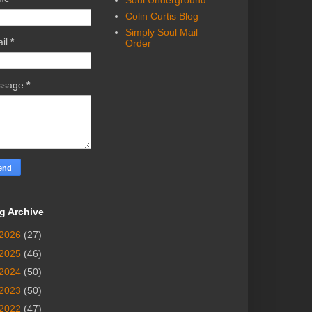
Soul Underground
Colin Curtis Blog
Simply Soul Mail
il
*
Order
ssage
*
g Archive
2026
(27)
2025
(46)
2024
(50)
2023
(50)
2022
(47)