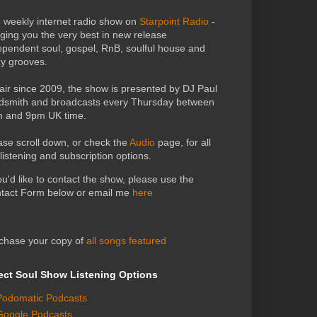
 weekly internet radio show on
Starpoint Radio
-
nging you the very best in new release
ependent soul, gospel, RnB, soulful house and
zy grooves.
air since 2009, the show is presented by DJ Paul
dsmith and broadcasts every Thursday between
 and 9pm UK time.
ase scroll down, or check the
Audio
page, for all
 listening and subscription options.
you'd like to contact the show, please use the
tact Form below or email me
here
chase your copy of
all songs featured
ect Soul Show Listening Options
Podomatic Podcasts
Google Podcasts