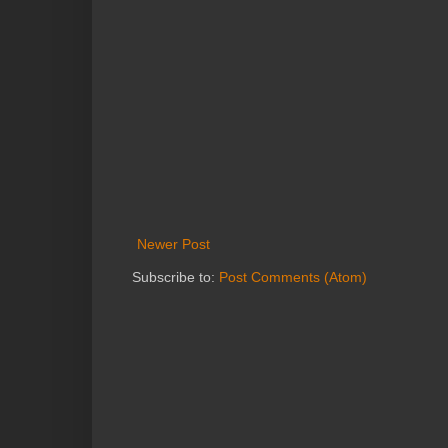
Newer Post
Subscribe to:
Post Comments (Atom)