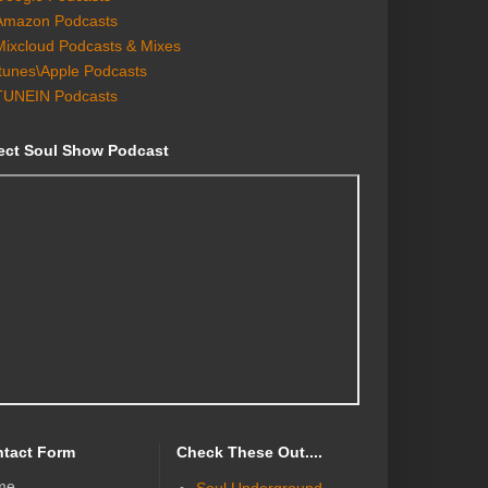
Amazon Podcasts
Mixcloud Podcasts & Mixes
Itunes\Apple Podcasts
TUNEIN Podcasts
ect Soul Show Podcast
tact Form
Check These Out....
me