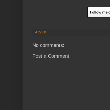
at
22:00
No comments:
Post a Comment