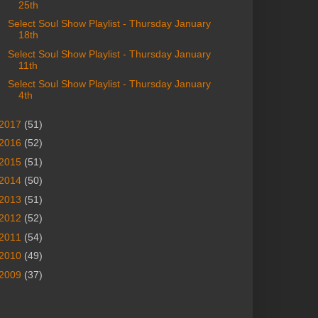
25th
Select Soul Show Playlist - Thursday January
18th
Select Soul Show Playlist - Thursday January
11th
Select Soul Show Playlist - Thursday January
4th
2017
(51)
2016
(52)
2015
(51)
2014
(50)
2013
(51)
2012
(52)
2011
(54)
2010
(49)
2009
(37)