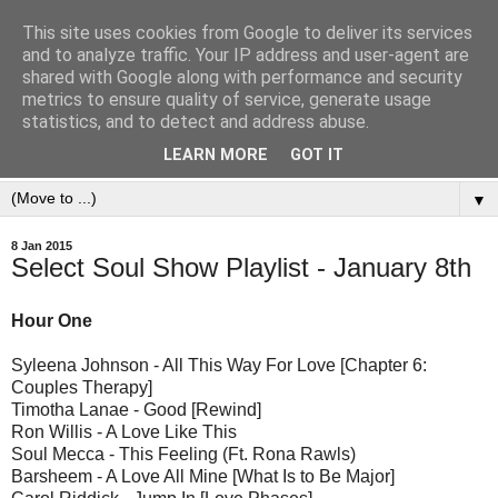
This site uses cookies from Google to deliver its services
and to analyze traffic. Your IP address and user-agent are
shared with Google along with performance and security
metrics to ensure quality of service, generate usage
statistics, and to detect and address abuse.
LEARN MORE
GOT IT
▼
8 Jan 2015
Select Soul Show Playlist - January 8th
Hour One
Syleena Johnson - All This Way For Love [Chapter 6:
Couples Therapy]
Timotha Lanae - Good [Rewind]
Ron Willis - A Love Like This
Soul Mecca - This Feeling (Ft. Rona Rawls)
Barsheem - A Love All Mine [What Is to Be Major]