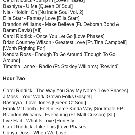
Carol Riddick - Jump In [Love Phases]
Bashiyra - U Me [Queen Of Soul]
Nia - Holdin' On [Nu Indie Soul Vol. 2]
Ella Starr - Fantasy Love [Ella Starr]
Brandon Williams - Make Believe (Ft. Deborah Bond &
Bamm Davis) [XII]
Carol Riddick - Once You Let Go [Love Phases]
Brian Courtney Wilson - Greatest Love [Ft. Tina Campbell]
[Worth Fighting For]
Kendra Ross - Enough To Go Around [Enough To Go
Around]
Timotha Lanae - Radio (Ft. Stokley Williams) [Rewind]
Hour Two
Carol Riddick - The Way You Say My Name [Love Phases]
J Moss - Your Work [Grown Folks Gospel]
Bashiyra - Love Jones [Queen Of Soul]
Frank McComb - Feelin' Some Kinda Way [Soulmate EP]
Brandon Williams - Everything (Ft. Matt Cusson) [XII]
Live Hart - What Is Love [Honesty]
Carol Riddick - Like This [Love Phases]
Conya Doss - When We Love