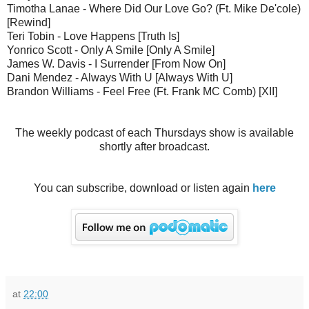
Timotha Lanae - Where Did Our Love Go? (Ft. Mike De'cole)
[Rewind]
Teri Tobin - Love Happens [Truth Is]
Yonrico Scott - Only A Smile [Only A Smile]
James W. Davis - I Surrender [From Now On]
Dani Mendez - Always With U [Always With U]
Brandon Williams - Feel Free (Ft. Frank MC Comb) [XII]
The weekly podcast of each Thursdays show is available
shortly after broadcast.
You can subscribe, download or listen again
here
at
22:00