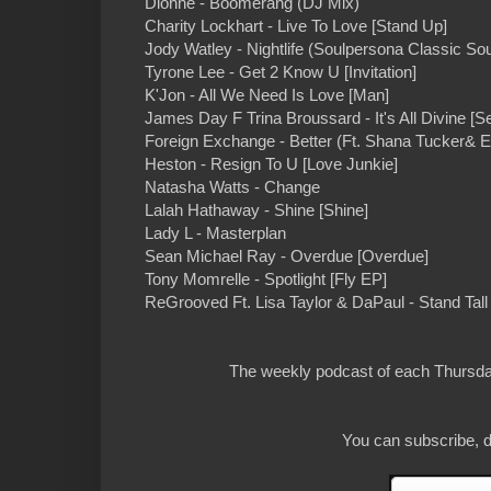
Dionne - Boomerang (DJ Mix)
Charity Lockhart - Live To Love [Stand Up]
Jody Watley - Nightlife (Soulpersona Classic Sou
Tyrone Lee - Get 2 Know U [Invitation]
K'Jon - All We Need Is Love [Man]
James Day F Trina Broussard - It's All Divine 
Foreign Exchange - Better (Ft. Shana Tucker& Er
Heston - Resign To U [Love Junkie]
Natasha Watts - Change
Lalah Hathaway - Shine [Shine]
Lady L - Masterplan
Sean Michael Ray - Overdue [Overdue]
Tony Momrelle - Spotlight [Fly EP]
ReGrooved Ft. Lisa Taylor & DaPaul - Stand Ta
The weekly podcast of each Thursday
You can subscribe, d