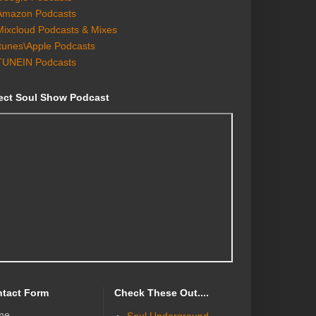
Amazon Podcasts
Mixcloud Podcasts & Mixes
Itunes\Apple Podcasts
TUNEIN Podcasts
ect Soul Show Podcast
tact Form
Check These Out....
me