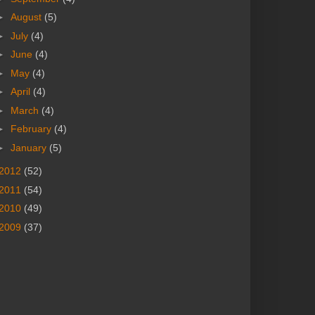
►
August
(5)
►
July
(4)
►
June
(4)
►
May
(4)
►
April
(4)
►
March
(4)
►
February
(4)
►
January
(5)
2012
(52)
2011
(54)
2010
(49)
2009
(37)