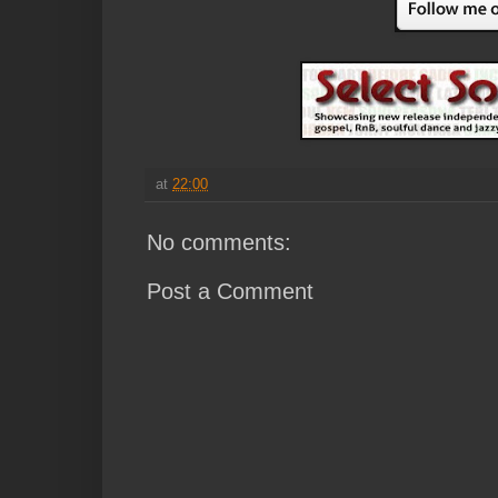
at
22:00
No comments:
Post a Comment