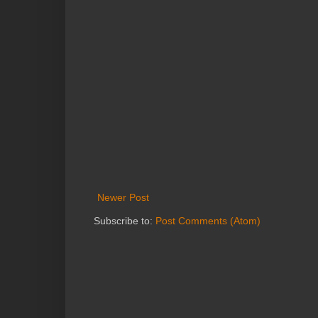
Newer Post
Subscribe to:
Post Comments (Atom)