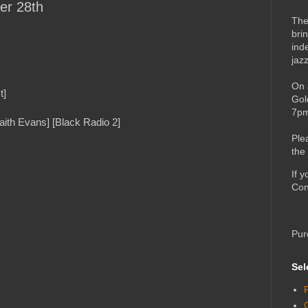
er 28th
The
bri
ind
jaz
On 
t]
Gol
7pm
ith Evans] [Black Radio 2]
Ple
the
If 
Con
Pur
Sel