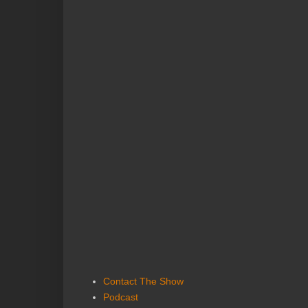
Contact The Show
Podcast