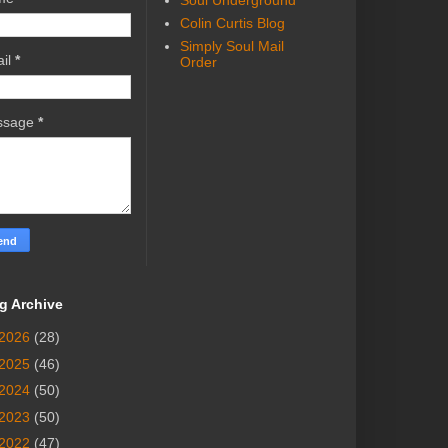
Soul Underground
Colin Curtis Blog
Simply Soul Mail
il
*
Order
ssage
*
g Archive
2026
(28)
2025
(46)
2024
(50)
2023
(50)
2022
(47)