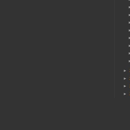
►
►
►
►