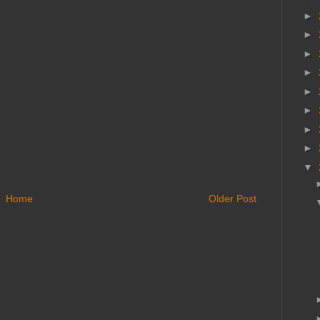
►
►
►
►
►
►
►
►
▼
Home
Older Post