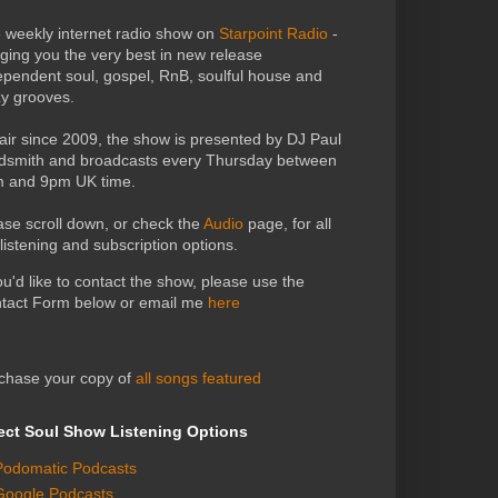
 weekly internet radio show on
Starpoint Radio
-
nging you the very best in new release
ependent soul, gospel, RnB, soulful house and
zy grooves.
air since 2009, the show is presented by DJ Paul
dsmith and broadcasts every Thursday between
 and 9pm UK time.
ase scroll down, or check the
Audio
page, for all
 listening and subscription options.
you'd like to contact the show, please use the
tact Form below or email me
here
chase your copy of
all songs featured
ect Soul Show Listening Options
Podomatic Podcasts
Google Podcasts