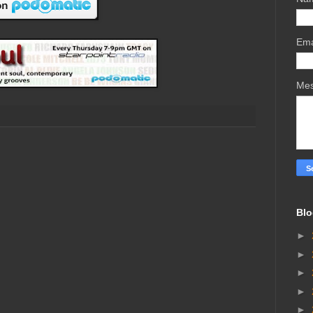
Ema
Me
Blo
►
►
►
►
►