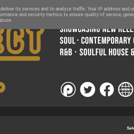
eliver its services and to analyze traffic. Your IP address and 
ormance and security metrics to ensure quality of service, gen
abuse.
Sel