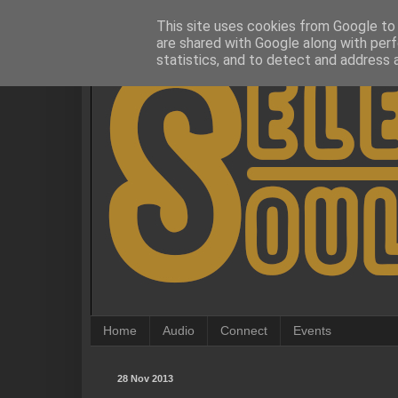
This site uses cookies from Google to d
are shared with Google along with perf
statistics, and to detect and address 
Home
Audio
Connect
Events
28 Nov 2013