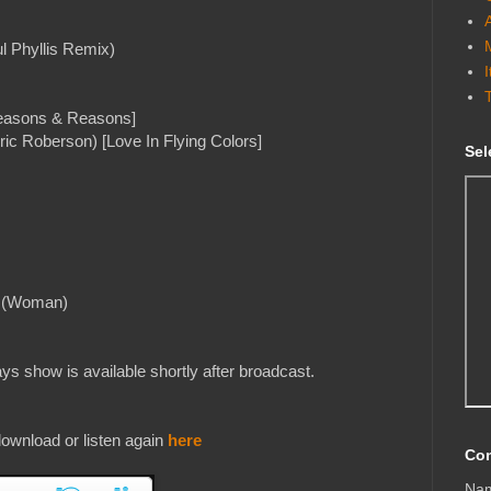
l Phyllis Remix)
[Seasons & Reasons]
ic Roberson) [Love In Flying Colors]
Sel
ll (Woman)
s show is available shortly after broadcast.
ownload or listen again
here
Con
Na