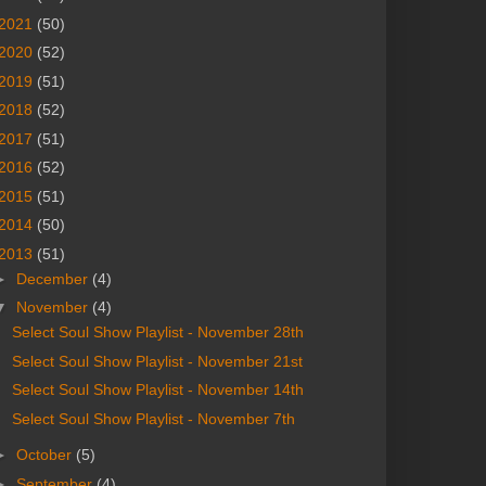
2021
(50)
2020
(52)
2019
(51)
2018
(52)
2017
(51)
2016
(52)
2015
(51)
2014
(50)
2013
(51)
►
December
(4)
▼
November
(4)
Select Soul Show Playlist - November 28th
Select Soul Show Playlist - November 21st
Select Soul Show Playlist - November 14th
Select Soul Show Playlist - November 7th
►
October
(5)
►
September
(4)