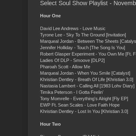
Select Soul Show Playlist - Novemb
Hour One
David Lee Andrews - Love Music
Tyrone Lee - Sky To The Ground [Invitation]
Marqueal Jordan - Between The Sheets [Catalys
Jennifer Holliday - Touch [The Song Is You]
Robert Glasper Experiment - You Own Me [Ft. Fa
Ladies Of DLP - Smoove [DLP2]
Pharoah Scott - Allow Me
Marqueal Jordan - When You Smile [Catalyst]
Khristian Dentley - Breath Of Life [Khristian 3.0]
Nastasia Lambert - Calling All [1983 Lohv Diary]
Timika Peterson - I Gotta Feelin'
Tony Momrelle - Everything's Alright [Fly EP]
EWP Ft. Sean Scales - Love Faith Hope
Khristian Dentley - Lost In You [Khristian 3.0]
Hour Two