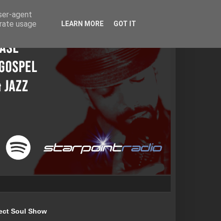
user-agent
erate usage
LEARN MORE
GOT IT
ect Soul Show