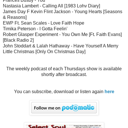
Frances Busby - You
Nastasia Lambert - Calling All [1983 Lohv Diary]
James Day F Kevin Flint Jackson - Young Hearts [Seasons
& Reasons]
EWP Ft. Sean Scales - Love Faith Hope
Timika Peterson - I Gotta Feelin'
Robert Glasper Experiment - You Own Me [Ft. Faith Evans]
[Black Radio 2]
John Stoddart & Lalah Hathaway - Have Yourself A Merry
Little Christmas [Only On Christmas Day]
The weekly podcast of each Thursdays show is available
shortly after broadcast.
You can subscribe, download or listen again
here