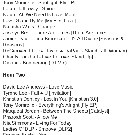
Tony Momrelle - Spotlight [Fly EP]
Lalah Hathaway - Shine
K'Jon - All We Need Is Love [Man]
Law - Stand By Me [My First Love]
Natasha Watts - Change
Joselyn Best - There Are Times [There Are Times]
James Day F Trina Broussard - It's All Divine [Seasons &
Reasons]
ReGrooved Ft. Lisa Taylor & DaPaul - Stand Tall (Woman)
Charity Lockhart - Live To Love [Stand Up]
Dionne - Boomerang (DJ Mix)
Hour Two
David Lee Andrews - Love Music
Tyrone Lee - Fall 4 U [Invitation]
Khristian Dentley - Lost In You [Khristian 3.0]
Tony Momrelle - Everything's Alright [Fly EP]
Marqueal Jordan - Between The Sheets [Catalyst]
Pharoah Scott - Allow Me
Nia Simmons - Living For Today
Ladies Of DLP - Smoove [DLP2]