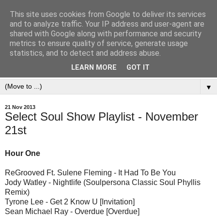
This site uses cookies from Google to deliver its services
and to analyze traffic. Your IP address and user-agent are
shared with Google along with performance and security
metrics to ensure quality of service, generate usage
statistics, and to detect and address abuse.
LEARN MORE
GOT IT
▼
21 Nov 2013
Select Soul Show Playlist - November
21st
Hour One
ReGrooved Ft. Sulene Fleming - It Had To Be You
Jody Watley - Nightlife (Soulpersona Classic Soul Phyllis
Remix)
Tyrone Lee - Get 2 Know U [Invitation]
Sean Michael Ray - Overdue [Overdue]