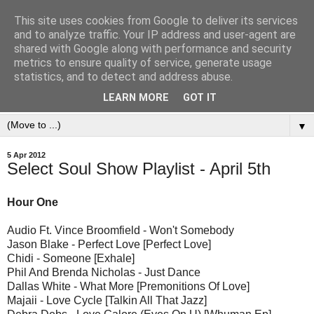
This site uses cookies from Google to deliver its services
and to analyze traffic. Your IP address and user-agent are
shared with Google along with performance and security
metrics to ensure quality of service, generate usage
statistics, and to detect and address abuse.
LEARN MORE
GOT IT
▼
5 Apr 2012
Select Soul Show Playlist - April 5th
Hour One
Audio Ft. Vince Broomfield - Won't Somebody
Jason Blake - Perfect Love [Perfect Love]
Chidi - Someone [Exhale]
Phil And Brenda Nicholas - Just Dance
Dallas White - What More [Premonitions Of Love]
Majaii - Love Cycle [Talkin All That Jazz]