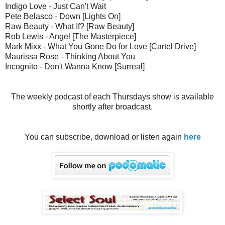
Indigo Love - Just Can't Wait
Pete Belasco - Down [Lights On]
Raw Beauty - What If? [Raw Beauty]
Rob Lewis - Angel [The Masterpiece]
Mark Mixx - What You Gone Do for Love [Cartel Drive]
Maurissa Rose - Thinking About You
Incognito - Don't Wanna Know [Surreal]
The weekly podcast of each Thursdays show is available
shortly after broadcast.
You can subscribe, download or listen again
here