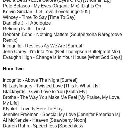
Debra Debs - Love Galore (Eyes On U) [Whuman Ep]
Pete Belasco - My Eyes (Organic Mix) [Lights On]
Kelvin Sinclair - Let Love [Lovelounge 505]
Wincey - Time To Say [Time To Say]
Danielle J. - I Apologize
Refining Faith - Trust
Deborah Bond - Nothing Matters (Soulpersona Raregroove
Remix)
Incognito - Restless As We Are [Surreal]
John Carey - I'm Into You (Neil Thompson Bulletproof Mix)
Evaughn High - Change Is In Your House [What God Says]
Hour Two
Incognito - Above The Night [Surreal]
Nj Ladyfingers - Twisted Love [This Is What It Is]
Blackbyrds - Givin Love to You [Gotta Fly]
Brotha - The Way You Make Me Feel [My Praise, My Love,
My Life]
Klyntel - Love Is Here To Stay
Jennifer Freeman - Special My Love [Jennifer Freeman Is]
Al McKenzie - Heaven [Strawberry Noon]
Darren Rahn - Speechless [Speechless]