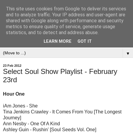
This site uses cookies from Google to deliver its services
and to analyze traffic. Your IP address and user-agent are
shared with Google along with performance and security
metrics to ensure quality of service, generate usage
statistics, and to detect and address abuse.
LEARN MORE
GOT IT
▼
23 Feb 2012
Select Soul Show Playlist - February
23rd
Hour One
iAm Jones - She
Tina Jenkins Crawley - It Comes From You [The Longest
Journey]
Ann Nesby - One Of A Kind
Ashley Guin - Rushin' [Soul Seeds Vol. One]