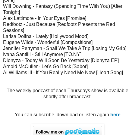
[One]
Will Downing - Fantasy (Spending Time With You) [After
Tonight]
Alex Lattimore - In Your Eyes [Promise]
Redfootz - Just Because [Redfootz Presents the Red
Sessions]
Larisa Dolina - Lately [Hollywood Mood]
Eugene Wilde - Wonderful [Compositions]
Jennifer Perryman - Shall We Take A Trip [Losing My Grip]
Ivana Santilli - Still Anymore [TO.NY]
Dionyza - Today Will Soon Be Yesterday [Dionyza EP]
Arnold McCuller - Let's Go Back [Sabor]
Al Williams III - If You Really Need Me Now [Heart Song]
The weekly podcast of each Thursdays show is available
shortly after broadcast.
You can subscribe, download or listen again
here