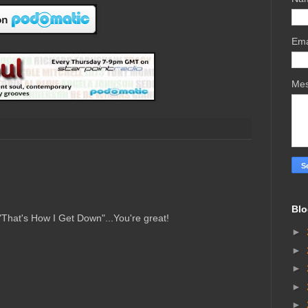
Ema
Me
Blo
"That's How I Get Down"...You're great!
►
►
►
►
►