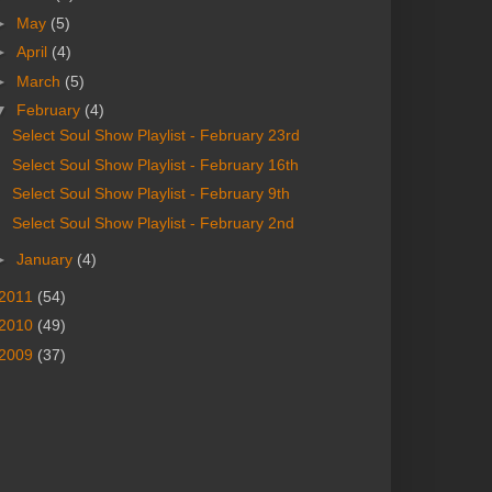
►
May
(5)
►
April
(4)
►
March
(5)
▼
February
(4)
Select Soul Show Playlist - February 23rd
Select Soul Show Playlist - February 16th
Select Soul Show Playlist - February 9th
Select Soul Show Playlist - February 2nd
►
January
(4)
2011
(54)
2010
(49)
2009
(37)