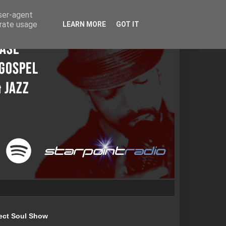
user-agent
erate usage
LEARN MORE
GOT IT
ect Soul Show