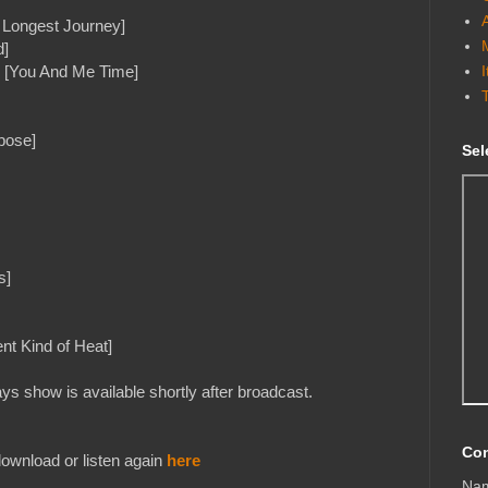
 Longest Journey]
d]
e [You And Me Time]
pose]
Sel
s]
nt Kind of Heat]
s show is available shortly after broadcast.
Con
ownload or listen again
here
Na