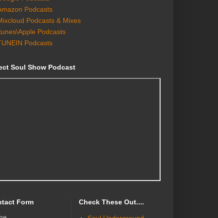
Amazon Podcasts
Mixcloud Podcasts & Mixes
Itunes\Apple Podcasts
TUNEIN Podcasts
ect Soul Show Podcast
tact Form
Check These Out....
me