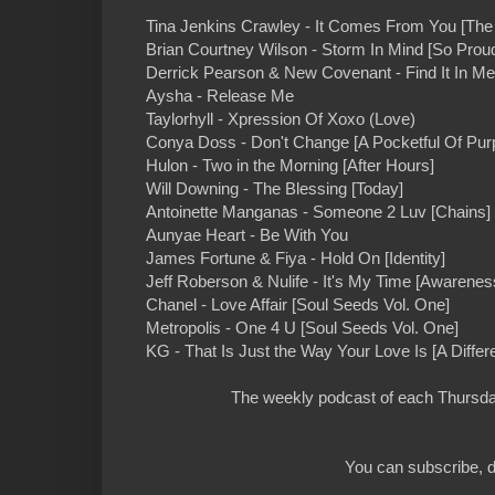
Tina Jenkins Crawley - It Comes From You [The
Brian Courtney Wilson - Storm In Mind [So Prou
Derrick Pearson & New Covenant - Find It In M
Aysha - Release Me
Taylorhyll - Xpression Of Xoxo (Love)
Conya Doss - Don't Change [A Pocketful Of Pur
Hulon - Two in the Morning [After Hours]
Will Downing - The Blessing [Today]
Antoinette Manganas - Someone 2 Luv [Chains]
Aunyae Heart - Be With You
James Fortune & Fiya - Hold On [Identity]
Jeff Roberson & Nulife - It's My Time [Awarenes
Chanel - Love Affair [Soul Seeds Vol. One]
Metropolis - One 4 U [Soul Seeds Vol. One]
KG - That Is Just the Way Your Love Is [A Differe
The weekly podcast of each Thursday
You can subscribe, d