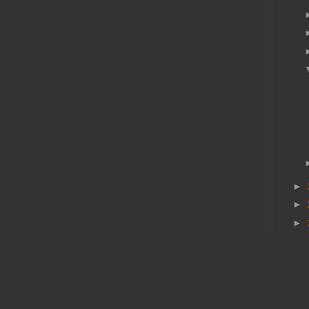
►
►
►