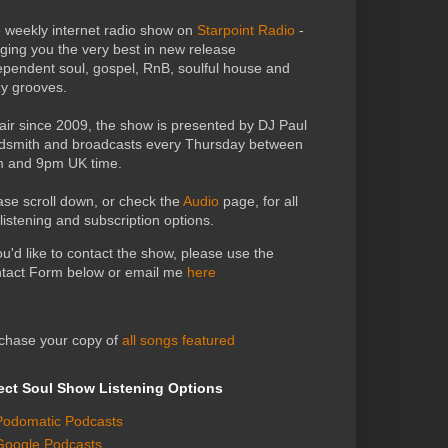
 weekly internet radio show on
Starpoint Radio
-
nging you the very best in new release
ependent soul, gospel, RnB, soulful house and
zy grooves.
air since 2009, the show is presented by DJ Paul
dsmith and broadcasts every Thursday between
 and 9pm UK time.
ase scroll down, or check the
Audio
page, for all
 listening and subscription options.
you'd like to contact the show, please use the
tact Form below or email me
here
chase your copy of
all songs featured
ect Soul Show Listening Options
Podomatic Podcasts
Google Podcasts