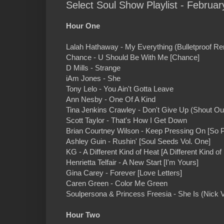
Select Soul Show Playlist - Februar
Hour One
Lalah Hathaway - My Everything (Bulletproof Re
Chance - U Should Be With Me [Chance]
D Mills - Strange
iAm Jones - She
Tony Lelo - You Ain't Gotta Leave
Ann Nesby - One Of A Kind
Tina Jenkins Crawley - Don't Give Up (Shout Ou
Scott Taylor - That's How I Get Down
Brian Courtney Wilson - Keep Pressing On [So 
Ashley Guin - Rushin' [Soul Seeds Vol. One]
KG - A Different Kind of Heat [A Different Kind of
Henrietta Telfair - A New Start [I'm Yours]
Gina Carey - Forever [Love Letters]
Caren Green - Color Me Green
Soulpersona & Princess Freesia - She Is (Nick
Hour Two