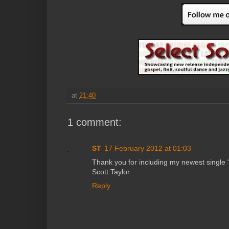
at
21:40
1 comment:
ST
17 February 2012 at 01:03
Thank you for including my newest single 
Scott Taylor
Reply