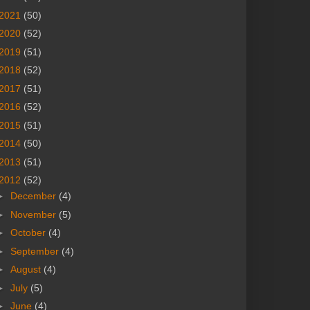
2021
(50)
2020
(52)
2019
(51)
2018
(52)
2017
(51)
2016
(52)
2015
(51)
2014
(50)
2013
(51)
2012
(52)
►
December
(4)
►
November
(5)
►
October
(4)
►
September
(4)
►
August
(4)
►
July
(5)
►
June
(4)