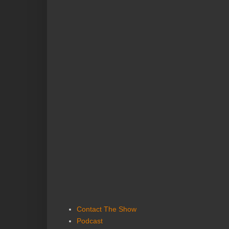
Contact The Show
Podcast