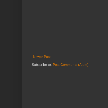
Newer Post
Subscribe to:
Post Comments (Atom)