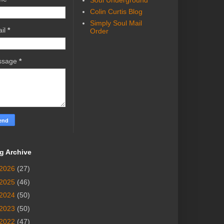
Soul Underground
Colin Curtis Blog
Simply Soul Mail
il
*
Order
ssage
*
g Archive
2026
(27)
2025
(46)
2024
(50)
2023
(50)
2022
(47)