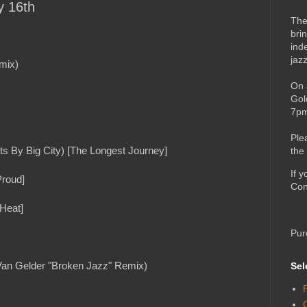
y 16th
The
bri
ind
jaz
mix)
On 
Gol
7pm
Ple
ts By Big City) [The Longest Journey]
the
If 
Proud]
Con
 Heat]
Pur
 Van Gelder "Broken Jazz" Remix)
Sel