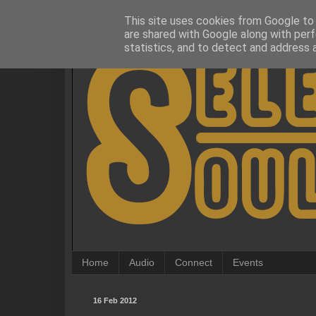
This site uses cookies from Google to d
are shared with Google along with perf
statistics, and to detect and address 
Home
Audio
Connect
Events
16 Feb 2012