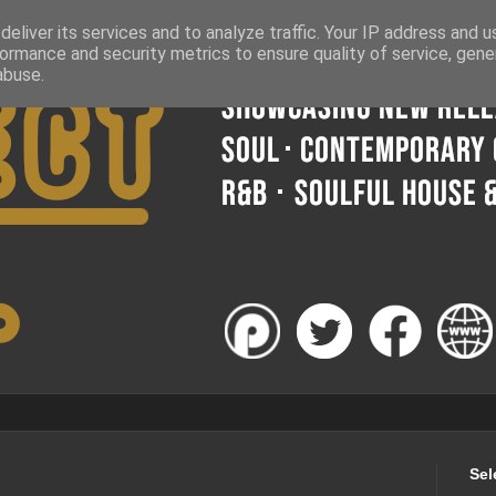
eliver its services and to analyze traffic. Your IP address and 
ormance and security metrics to ensure quality of service, gen
abuse.
Sel