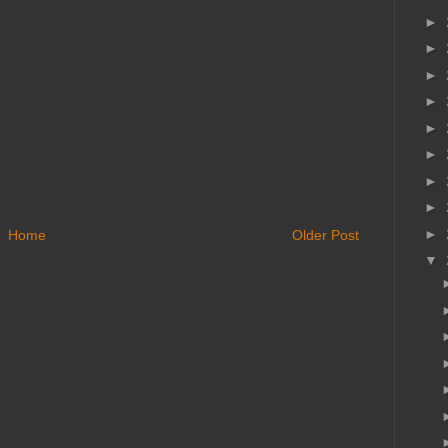
►
►
►
►
►
►
►
►
►
Home
Older Post
▼