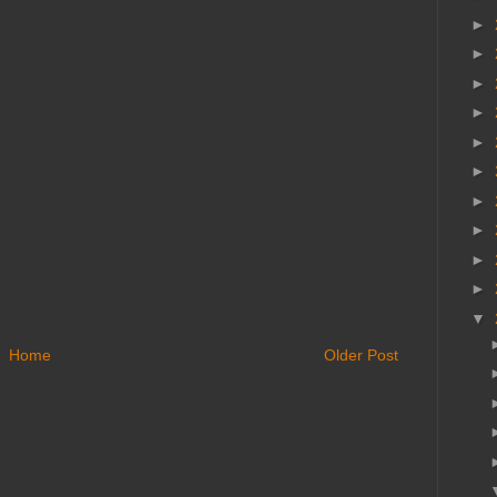
►
►
►
►
►
►
►
►
►
►
▼
Home
Older Post