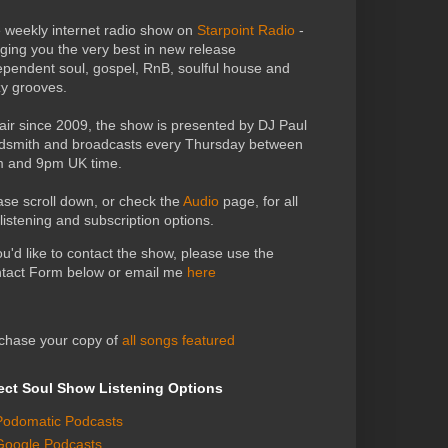
 weekly internet radio show on
Starpoint Radio
-
nging you the very best in new release
ependent soul, gospel, RnB, soulful house and
zy grooves.
air since 2009, the show is presented by DJ Paul
dsmith and broadcasts every Thursday between
 and 9pm UK time.
ase scroll down, or check the
Audio
page, for all
 listening and subscription options.
you'd like to contact the show, please use the
tact Form below or email me
here
chase your copy of
all songs featured
ect Soul Show Listening Options
Podomatic Podcasts
Google Podcasts