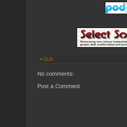
at
21:21
No comments:
Post a Comment