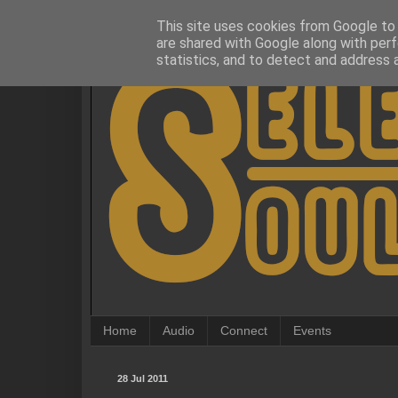
This site uses cookies from Google to d
are shared with Google along with perf
statistics, and to detect and address 
Home
Audio
Connect
Events
28 Jul 2011