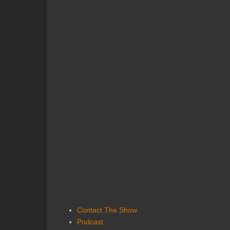
Contact The Show
Podcast