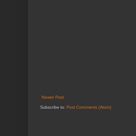
Newer Post
Subscribe to:
Post Comments (Atom)