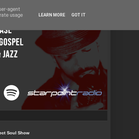
user-agent
erate usage
LEARN MORE
GOT IT
ect Soul Show