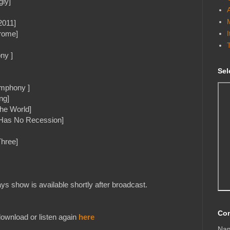
gly]
2011]
rome]
ny ]
Sel
ymphony ]
ng]
The World]
 Has No Recession]
Three]
s show is available shortly after broadcast.
Con
ownload or listen again
here
Na