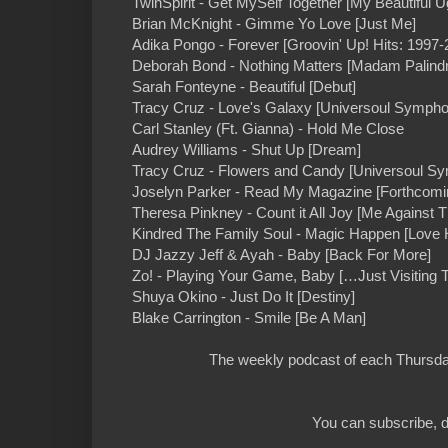
TwinSpirit - Get MySelf Together [My Beautiful U
Brian McKnight - Gimme Yo Love [Just Me]
Adika Pongo - Forever [Groovin' Up! Hits: 1997-
Deborah Bond - Nothing Matters [Madam Palind
Sarah Fonteyne - Beautiful [Debut]
Tracy Cruz - Love's Galaxy [Universoul Sympho
Carl Stanley (Ft. Gianna) - Hold Me Close
Audrey Williams - Shut Up [Dream]
Tracy Cruz - Flowers and Candy [Universoul S
Joselyn Parker - Read My Magazine [Forthcomi
Theresa Pinkney - Count it All Joy [Me Against 
Kindred The Family Soul - Magic Happen [Love
DJ Jazzy Jeff & Ayah - Baby [Back For More]
Zo! - Playing Your Game, Baby […Just Visiting 
Shuya Okino - Just Do It [Destiny]
Blake Carrington - Smile [Be A Man]
The weekly podcast of each Thursday
You can subscribe, d