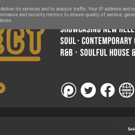
eliver its services and to analyze traffic. Your IP address and 
ormance and security metrics to ensure quality of service, gen
abuse.
Sel