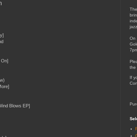
h
The
bri
ind
jaz
y]
On 
nd
Gol
7pm
 On]
Ple
the
If 
ow)
Con
More]
Pur
Wind Blows EP]
Sel