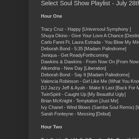
Select Soul Show Playlist - July 28t
Hour One
Tracy Cruz - Happy [Universoul Symphony ]
Shuya Okino - Give Your Love A Chance [Destin
Carlo Fanni Ft. Laura Estrada - You Blow My Mi
Deborah Bond - 5:35 [Madam Palindrome]
Jeniqua - Get ReadyForthcoming
Dawkins & Dawkins - From Now On [From Now
Alkendria - New Day [Liberation]
Deborah Bond - Say It [Madam Palindrome]
Valencia Robinson - Girl Like Me (What You Kn
DJ Jazzy Jeff & Ayah - Make It Last [Back For 
TwinSpirit - Caught Up [My Beautiful Ugly]
Brian McKnight - Temptation [Just Me]
Ivy Chanel - Wind Blows (Samba Soul Remix) [
Sarah Fonteyne - Messing [Debut]
Hour Two