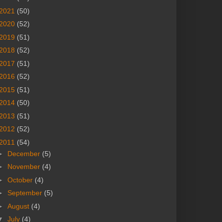
2021
(50)
2020
(52)
2019
(51)
2018
(52)
2017
(51)
2016
(52)
2015
(51)
2014
(50)
2013
(51)
2012
(52)
2011
(54)
►
December
(5)
►
November
(4)
►
October
(4)
►
September
(5)
►
August
(4)
▼
July
(4)