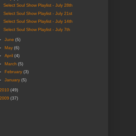
Select Soul Show Playlist - July 28th
Select Soul Show Playlist - July 21st
Select Soul Show Playlist - July 14th
Select Soul Show Playlist - July 7th
►
June
(5)
►
May
(6)
►
April
(4)
►
March
(5)
►
February
(3)
►
January
(5)
2010
(49)
2009
(37)