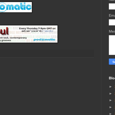
Ema
Me
Blo
►
►
►
►
►