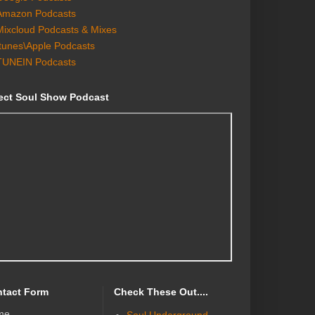
Amazon Podcasts
Mixcloud Podcasts & Mixes
Itunes\Apple Podcasts
TUNEIN Podcasts
ect Soul Show Podcast
tact Form
Check These Out....
me