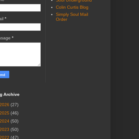
Soul Underground
Colin Curtis Blog
Simply Soul Mail
il
*
Order
ssage
*
g Archive
2026
(27)
2025
(46)
2024
(50)
2023
(50)
2022
(47)