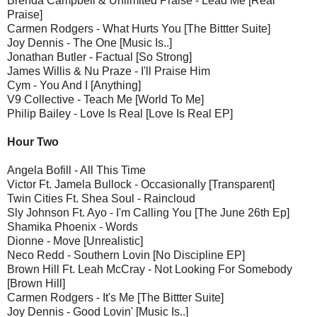
Brenda Campbell & Unlimited Praise - Lead Me [Real
Praise]
Carmen Rodgers - What Hurts You [The Bittter Suite]
Joy Dennis - The One [Music Is..]
Jonathan Butler - Factual [So Strong]
James Willis & Nu Praze - I'll Praise Him
Cym - You And I [Anything]
V9 Collective - Teach Me [World To Me]
Philip Bailey - Love Is Real [Love Is Real EP]
Hour Two
Angela Bofill - All This Time
Victor Ft. Jamela Bullock - Occasionally [Transparent]
Twin Cities Ft. Shea Soul - Raincloud
Sly Johnson Ft. Ayo - I'm Calling You [The June 26th Ep]
Shamika Phoenix - Words
Dionne - Move [Unrealistic]
Neco Redd - Southern Lovin [No Discipline EP]
Brown Hill Ft. Leah McCray - Not Looking For Somebody
[Brown Hill]
Carmen Rodgers - It's Me [The Bittter Suite]
Joy Dennis - Good Lovin' [Music Is..]