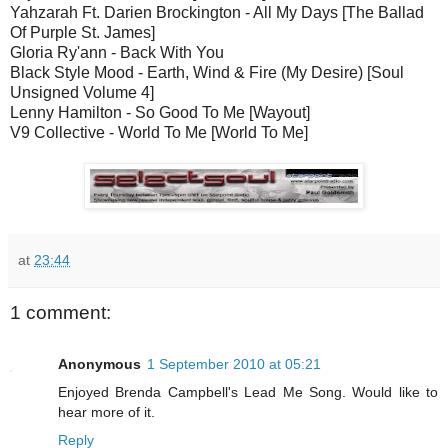
Yahzarah Ft. Darien Brockington - All My Days [The Ballad
Of Purple St. James]
Gloria Ry'ann - Back With You
Black Style Mood - Earth, Wind & Fire (My Desire) [Soul
Unsigned Volume 4]
Lenny Hamilton - So Good To Me [Wayout]
V9 Collective - World To Me [World To Me]
at
23:44
1 comment:
Anonymous
1 September 2010 at 05:21
Enjoyed Brenda Campbell's Lead Me Song. Would like to
hear more of it.
Reply