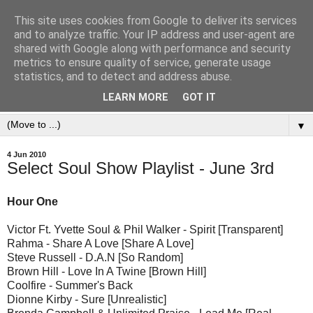
This site uses cookies from Google to deliver its services
and to analyze traffic. Your IP address and user-agent are
shared with Google along with performance and security
metrics to ensure quality of service, generate usage
statistics, and to detect and address abuse.
LEARN MORE
GOT IT
▼
4 Jun 2010
Select Soul Show Playlist - June 3rd
Hour One
Victor Ft. Yvette Soul & Phil Walker - Spirit [Transparent]
Rahma - Share A Love [Share A Love]
Steve Russell - D.A.N [So Random]
Brown Hill - Love In A Twine [Brown Hill]
Coolfire - Summer's Back
Dionne Kirby - Sure [Unrealistic]