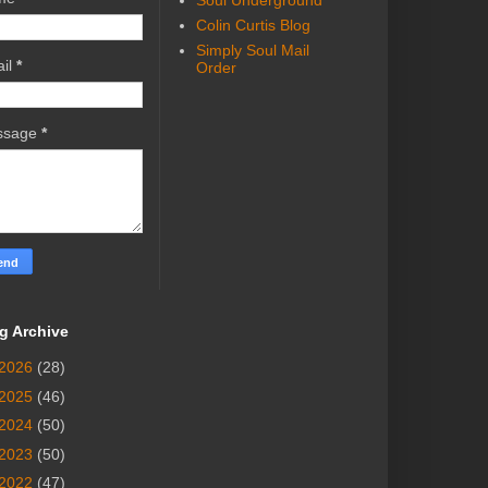
Soul Underground
Colin Curtis Blog
Simply Soul Mail
il
*
Order
ssage
*
g Archive
2026
(28)
2025
(46)
2024
(50)
2023
(50)
2022
(47)