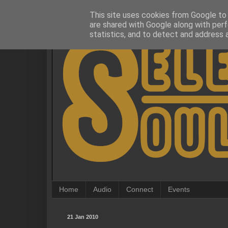
This site uses cookies from Google to d
are shared with Google along with perf
statistics, and to detect and address 
Home
Audio
Connect
Events
21 Jan 2010