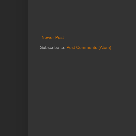
Newer Post
Subscribe to:
Post Comments (Atom)