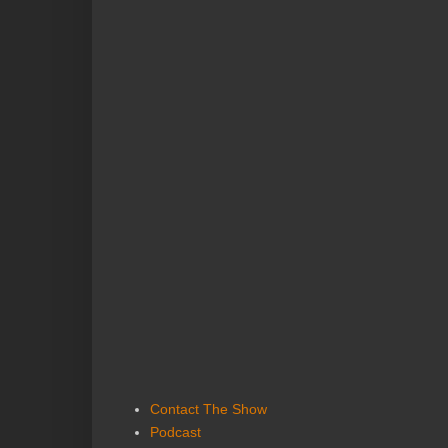
Contact The Show
Podcast