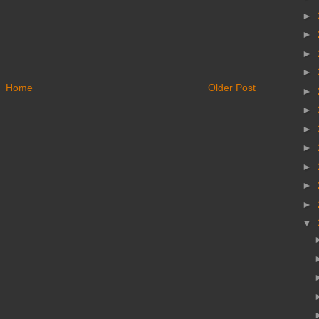
►
►
►
►
Home
Older Post
►
►
►
►
►
►
►
▼