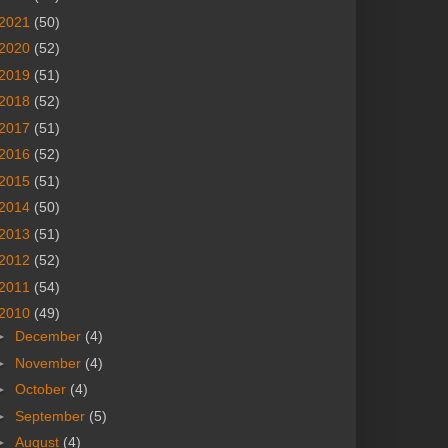
2021
(50)
2020
(52)
2019
(51)
2018
(52)
2017
(51)
2016
(52)
2015
(51)
2014
(50)
2013
(51)
2012
(52)
2011
(54)
2010
(49)
►
December
(4)
►
November
(4)
►
October
(4)
►
September
(5)
►
August
(4)