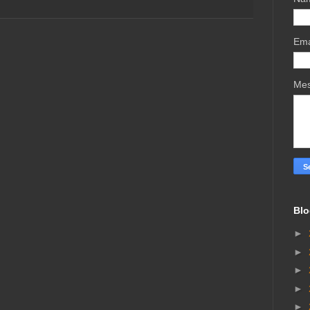
Ema
Me
Blo
►
►
►
►
►