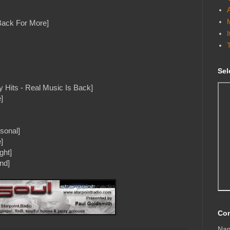
[Back For More]
Sel
 Hits - Real Music Is Back]
]
sonal]
]
ght]
and]
Con
Na