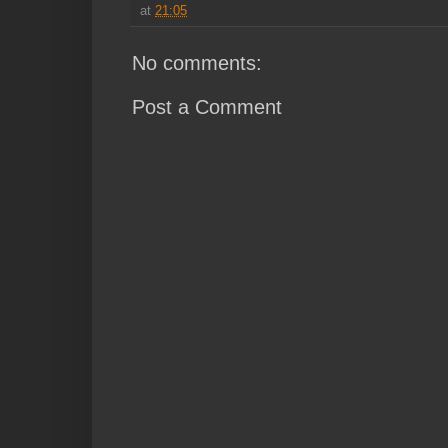
at
21:05
No comments:
Post a Comment