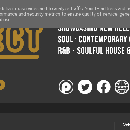
eliver its services and to analyze traffic. Your IP address and 
ormance and security metrics to ensure quality of service, gen
abuse.
Sel