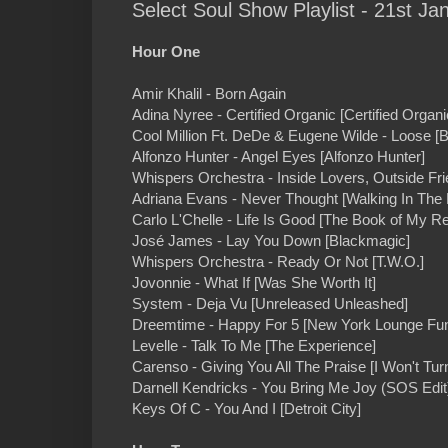
Select Soul Show Playlist - 21st Ja
Hour One
Amir Khalil - Born Again
Adina Nyree - Certified Organic [Certified Organi
Cool Million Ft. DeDe & Eugene Wilde - Loose [
Alfonzo Hunter - Angel Eyes [Alfonzo Hunter]
Whispers Orchestra - Inside Lovers, Outside Fri
Adriana Evans - Never Thought [Walking In The 
Carlo L'Chelle - Life Is Good [The Book of My Re
José James - Lay You Down [Blackmagic]
Whispers Orchestra - Ready Or Not [T.W.O.]
Jovonnie - What If [Was She Worth It]
System - Deja Vu [Unreleased Unleashed]
Dreemtime - Happy For 5 [New York Lounge Fu
Levelle - Talk To Me [The Experience]
Carenso - Giving You All The Praise [I Won't Tur
Darnell Kendricks - You Bring Me Joy (SOS Edit
Keys Of C - You And I [Detroit City]