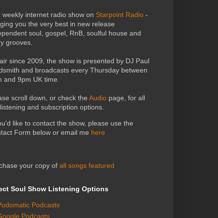
 weekly internet radio show on
Starpoint Radio
-
nging you the very best in new release
ependent soul, gospel, RnB, soulful house and
zy grooves.
air since 2009, the show is presented by DJ Paul
dsmith and broadcasts every Thursday between
 and 9pm UK time.
ase scroll down, or check the
Audio
page, for all
 listening and subscription options.
you'd like to contact the show, please use the
tact Form below or email me
here
chase your copy of
all songs featured
ect Soul Show Listening Options
Podomatic Podcasts
Google Podcasts