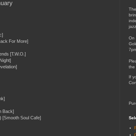
nuary
The
bri
ind
jaz
c]
On 
Back For More]
Gol
7pm
ends [T.W.O.]
Night]
Ple
velation]
the
If 
Con
nk]
Pur
n Back]
) [Smooth Soul Cafe]
Sel