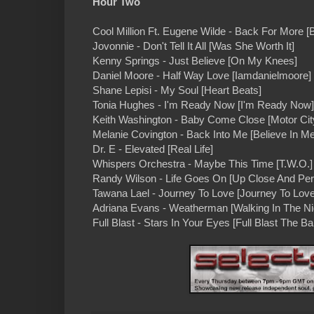
Hour Two
Cool Million Ft. Eugene Wilde - Back For More 
Jovonnie - Don't Tell It All [Was She Worth It]
Kenny Springs - Just Believe [On My Knees]
Daniel Moore - Half Way Love [Iamdanielmoore]
Shane Lepisi - My Soul [Heart Beats]
Tonia Hughes - I'm Ready Now [I'm Ready Now]
Keith Washington - Baby Come Close [Motor City
Melanie Covington - Back Into Me [Believe In Me
Dr. E - Elevated [Real Life]
Whispers Orchestra - Maybe This Time [T.W.O.]
Randy Wilson - Life Goes On [Up Close And Per
Tawana Lael - Journey To Love [Journey To Love
Adriana Evans - Weatherman [Walking In The Ni
Full Blast - Stars In Your Eyes [Full Blast The B