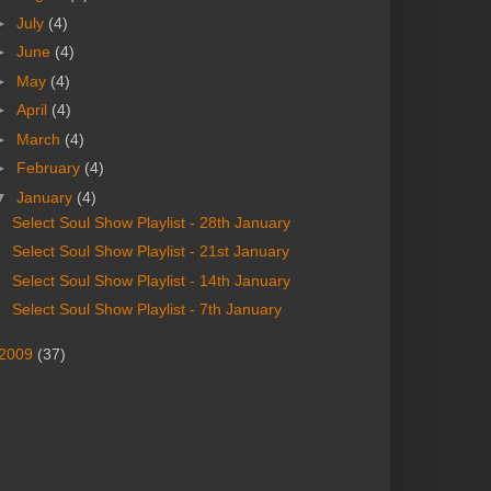
►
July
(4)
►
June
(4)
►
May
(4)
►
April
(4)
►
March
(4)
►
February
(4)
▼
January
(4)
Select Soul Show Playlist - 28th January
Select Soul Show Playlist - 21st January
Select Soul Show Playlist - 14th January
Select Soul Show Playlist - 7th January
2009
(37)