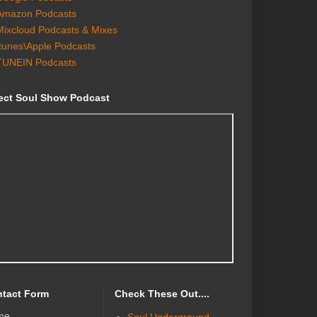
Amazon Podcasts
Mixcloud Podcasts & Mixes
Itunes\Apple Podcasts
TUNEIN Podcasts
ect Soul Show Podcast
tact Form
Check These Out....
me