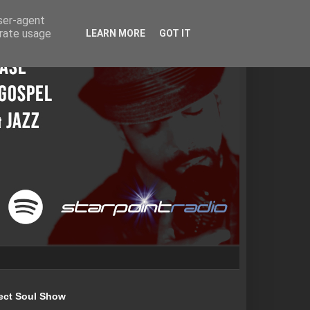
user-agent
erate usage
LEARN MORE
GOT IT
ect Soul Show