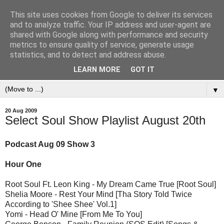
This site uses cookies from Google to deliver its services
and to analyze traffic. Your IP address and user-agent are
shared with Google along with performance and security
metrics to ensure quality of service, generate usage
statistics, and to detect and address abuse.
LEARN MORE
GOT IT
▼
20 Aug 2009
Select Soul Show Playlist August 20th
Podcast Aug 09 Show 3
Hour One
Root Soul Ft. Leon King - My Dream Came True [Root Soul]
Shelia Moore - Rest Your Mind [Tha Story Told Twice
According to 'Shee Shee' Vol.1]
Yomi - Head O' Mine [From Me To You]