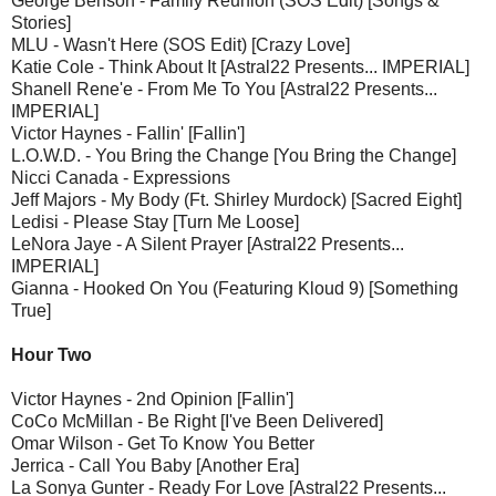
George Benson - Family Reunion (SOS Edit) [Songs &
Stories]
MLU - Wasn't Here (SOS Edit) [Crazy Love]
Katie Cole - Think About It [Astral22 Presents... IMPERIAL]
Shanell Rene'e - From Me To You [Astral22 Presents...
IMPERIAL]
Victor Haynes - Fallin' [Fallin']
L.O.W.D. - You Bring the Change [You Bring the Change]
Nicci Canada - Expressions
Jeff Majors - My Body (Ft. Shirley Murdock) [Sacred Eight]
Ledisi - Please Stay [Turn Me Loose]
LeNora Jaye - A Silent Prayer [Astral22 Presents...
IMPERIAL]
Gianna - Hooked On You (Featuring Kloud 9) [Something
True]
Hour Two
Victor Haynes - 2nd Opinion [Fallin']
CoCo McMillan - Be Right [I've Been Delivered]
Omar Wilson - Get To Know You Better
Jerrica - Call You Baby [Another Era]
La Sonya Gunter - Ready For Love [Astral22 Presents...