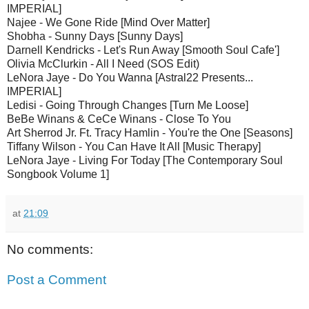
IMPERIAL]
Najee - We Gone Ride [Mind Over Matter]
Shobha - Sunny Days [Sunny Days]
Darnell Kendricks - Let's Run Away [Smooth Soul Cafe']
Olivia McClurkin - All I Need (SOS Edit)
LeNora Jaye - Do You Wanna [Astral22 Presents...
IMPERIAL]
Ledisi - Going Through Changes [Turn Me Loose]
BeBe Winans & CeCe Winans - Close To You
Art Sherrod Jr. Ft. Tracy Hamlin - You're the One [Seasons]
Tiffany Wilson - You Can Have It All [Music Therapy]
LeNora Jaye - Living For Today [The Contemporary Soul
Songbook Volume 1]
at
21:09
No comments:
Post a Comment