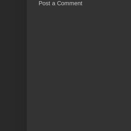
Post a Comment