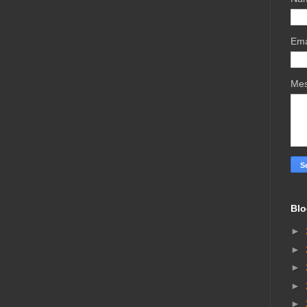
Ema
Me
Blo
►
►
►
►
►