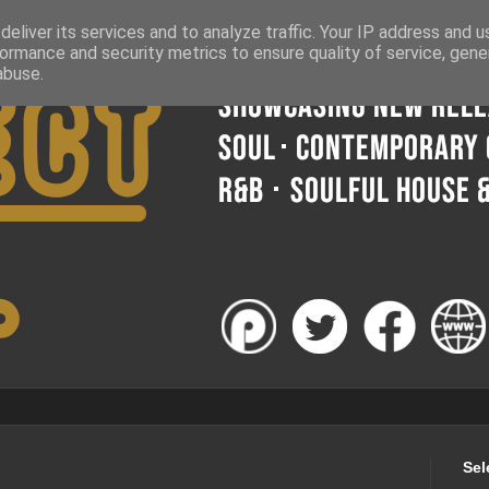
eliver its services and to analyze traffic. Your IP address and 
ormance and security metrics to ensure quality of service, gen
abuse.
Sel