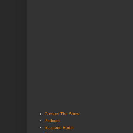
Contact The Show
Podcast
Starpoint Radio