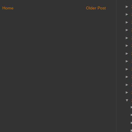
►
Home
Older Post
►
►
►
►
►
►
►
►
►
►
►
▼