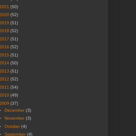
2021
(50)
2020
(52)
2019
(51)
2018
(52)
2017
(51)
2016
(52)
2015
(51)
2014
(50)
2013
(51)
2012
(52)
2011
(54)
2010
(49)
2009
(37)
►
December
(3)
►
November
(3)
►
October
(4)
►
September
(4)