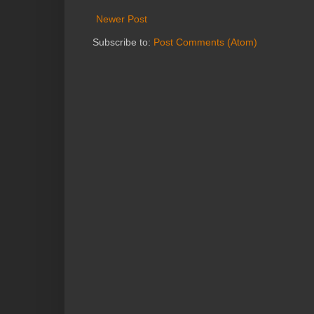
Newer Post
Subscribe to:
Post Comments (Atom)