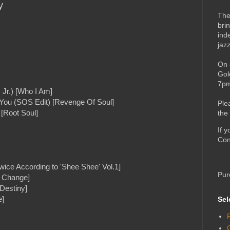
y
The
bri
ind
jaz
On 
Gol
7pm
 Jr.) [Who I Am]
 You (SOS Edit) [Revenge Of Soul]
Ple
[Root Soul]
the
If 
Con
wice According to 'Shee Shee' Vol.1]
Pur
e Change]
Destiny]
e]
Sel