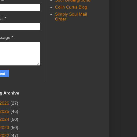
Soul Underground
Colin Curtis Blog
Simply Soul Mail
il
*
Order
ssage
*
g Archive
2026
(27)
2025
(46)
2024
(50)
2023
(50)
2022
(47)