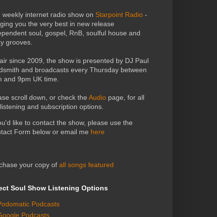
 weekly internet radio show on
Starpoint Radio
-
nging you the very best in new release
ependent soul, gospel, RnB, soulful house and
zy grooves.
air since 2009, the show is presented by DJ Paul
dsmith and broadcasts every Thursday between
 and 9pm UK time.
ase scroll down, or check the
Audio
page, for all
 listening and subscription options.
you'd like to contact the show, please use the
tact Form below or email me
here
chase your copy of
all songs featured
ect Soul Show Listening Options
Podomatic Podcasts
Google Podcasts