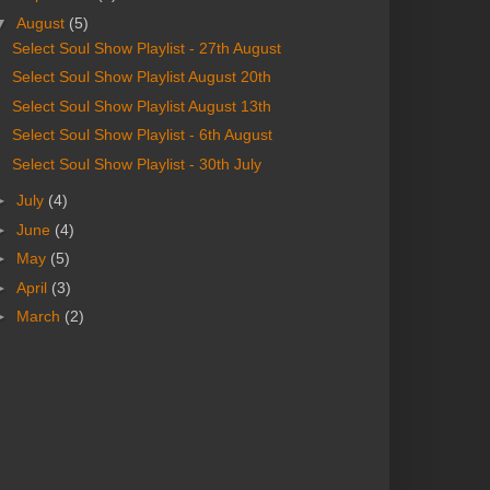
▼
August
(5)
Select Soul Show Playlist - 27th August
Select Soul Show Playlist August 20th
Select Soul Show Playlist August 13th
Select Soul Show Playlist - 6th August
Select Soul Show Playlist - 30th July
►
July
(4)
►
June
(4)
►
May
(5)
►
April
(3)
►
March
(2)