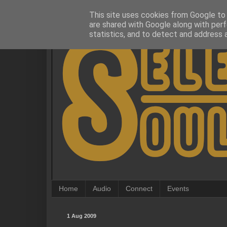
This site uses cookies from Google to d
are shared with Google along with perf
statistics, and to detect and address 
Home
Audio
Connect
Events
1 Aug 2009