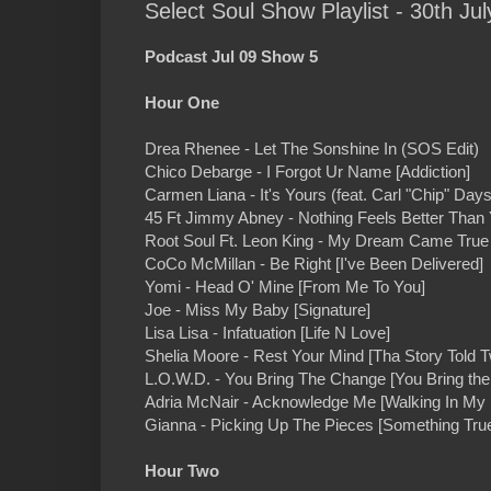
Select Soul Show Playlist - 30th Jul
Podcast Jul 09 Show 5
Hour One
Drea Rhenee - Let The Sonshine In (SOS Edit)
Chico Debarge - I Forgot Ur Name [Addiction]
Carmen Liana - It's Yours (feat. Carl "Chip" Days
45 Ft Jimmy Abney - Nothing Feels Better Than
Root Soul Ft. Leon King - My Dream Came True 
CoCo McMillan - Be Right [I've Been Delivered]
Yomi - Head O' Mine [From Me To You]
Joe - Miss My Baby [Signature]
Lisa Lisa - Infatuation [Life N Love]
Shelia Moore - Rest Your Mind [Tha Story Told T
L.O.W.D. - You Bring The Change [You Bring th
Adria McNair - Acknowledge Me [Walking In My 
Gianna - Picking Up The Pieces [Something Tru
Hour Two