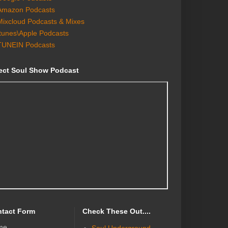
Amazon Podcasts
Mixcloud Podcasts & Mixes
Itunes\Apple Podcasts
TUNEIN Podcasts
ect Soul Show Podcast
tact Form
Check These Out....
me