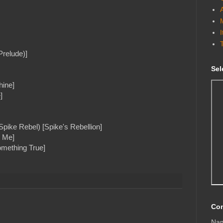
Prelude)]
Sel
hine]
]
Spike Rebel) [Spike's Rebellion]
h Me]
omething True]
Con
Na