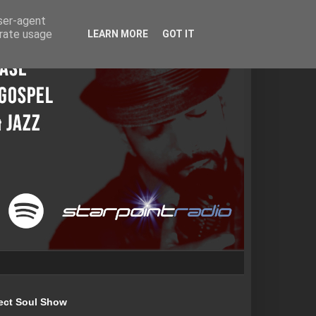
user-agent
erate usage
LEARN MORE
GOT IT
ect Soul Show