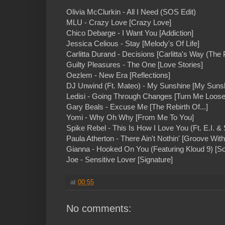
Olivia McClurkin - All I Need (SOS Edit)
MLU - Crazy Love [Crazy Love]
Chico Debarge - I Want You [Addiction]
Jessica Celious - Stay [Melody's Of Life]
Carlitta Durand - Decisions [Carlitta's Way (The 
Guilty Pleasures - The One [Love Stories]
Oezlem - New Era [Reflections]
DJ Unwind (Ft. Mateo) - My Sunshine [My Suns
Ledisi - Going Through Changes [Turn Me Loose
Gary Beals - Excuse Me [The Rebirth Of...]
Yomi - Why Oh Why [From Me To You]
Spike Rebel - This Is How I Love You (Ft. E.I. & 
Paula Atherton - There Ain't Nothin' [Groove Wit
Gianna - Hooked On You (Featuring Kloud 9) [S
Joe - Sensitive Lover [Signature]
at
00:55
No comments: