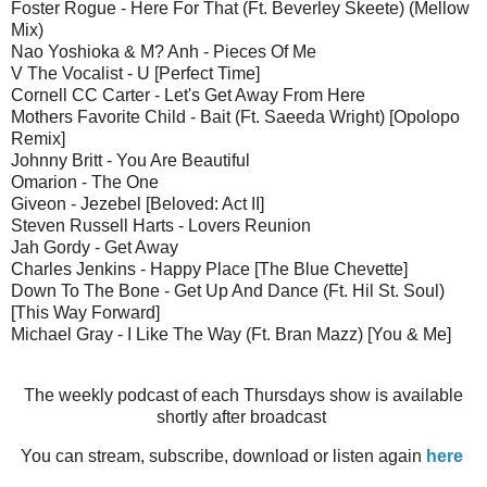
Foster Rogue - Here For That (Ft. Beverley Skeete) (Mellow
Mix)
Nao Yoshioka & M? Anh - Pieces Of Me
V The Vocalist - U [Perfect Time]
Cornell CC Carter - Let's Get Away From Here
Mothers Favorite Child - Bait (Ft. Saeeda Wright) [Opolopo
Remix]
Johnny Britt - You Are Beautiful
Omarion - The One
Giveon - Jezebel [Beloved: Act II]
Steven Russell Harts - Lovers Reunion
Jah Gordy - Get Away
Charles Jenkins - Happy Place [The Blue Chevette]
Down To The Bone - Get Up And Dance (Ft. Hil St. Soul)
[This Way Forward]
Michael Gray - I Like The Way (Ft. Bran Mazz) [You & Me]
The weekly podcast of each Thursdays show is available
shortly after broadcast
You can stream, subscribe, download or listen again
here