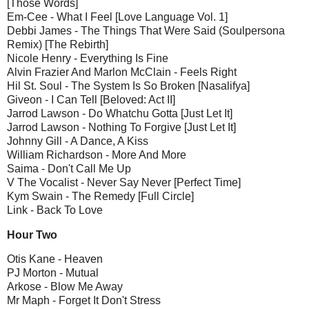
[Those Words]
Em-Cee - What I Feel [Love Language Vol. 1]
Debbi James - The Things That Were Said (Soulpersona
Remix) [The Rebirth]
Nicole Henry - Everything Is Fine
Alvin Frazier And Marlon McClain - Feels Right
Hil St. Soul - The System Is So Broken [Nasalifya]
Giveon - I Can Tell [Beloved: Act II]
Jarrod Lawson - Do Whatchu Gotta [Just Let It]
Jarrod Lawson - Nothing To Forgive [Just Let It]
Johnny Gill - A Dance, A Kiss
William Richardson - More And More
Saima - Don't Call Me Up
V The Vocalist - Never Say Never [Perfect Time]
Kym Swain - The Remedy [Full Circle]
Link - Back To Love
Hour Two
Otis Kane - Heaven
PJ Morton - Mutual
Arkose - Blow Me Away
Mr Maph - Forget It Don't Stress