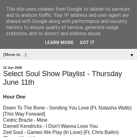
This site uses cookies from Google to deliver its services
and to analyze traffic. Your IP address and user-agent are
shared with Google along with performance and security
metrics to ensure quality of service, generate usage
statistics, and to detect and address abuse.
LEARN MORE
GOT IT
▼
12 Jun 2026
Select Soul Show Playlist - Thursday
June 11th
Hour One
Down To The Bone - Sending You Love (Ft. Natasha Watts)
[This Way Forward]
Cedric Brazle - Mine
Darnell Kendricks - I Don't Wanna Lose You
Zed Soul - Games We Play (In Love) (Ft. Chris Ballin)