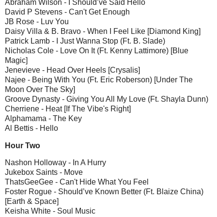
Abraham Wilson - I Should’ve Said Hello
David P Stevens - Can't Get Enough
JB Rose - Luv You
Daisy Villa & B. Bravo - When I Feel Like [Diamond King]
Patrick Lamb - I Just Wanna Stop (Ft. B. Slade)
Nicholas Cole - Love On It (Ft. Kenny Lattimore) [Blue
Magic]
Jenevieve - Head Over Heels [Crysalis]
Najee - Being With You (Ft. Eric Roberson) [Under The
Moon Over The Sky]
Groove Dynasty - Giving You All My Love (Ft. Shayla Dunn)
Cherriene - Heat [If The Vibe's Right]
Alphamama - The Key
Al Bettis - Hello
Hour Two
Nashon Holloway - In A Hurry
Jukebox Saints - Move
ThatsGeeGee - Can't Hide What You Feel
Foster Rogue - Should’ve Known Better (Ft. Blaize China)
[Earth & Space]
Keisha White - Soul Music