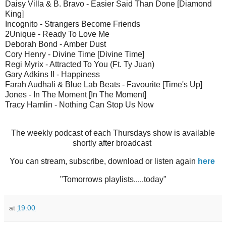
Daisy Villa & B. Bravo - Easier Said Than Done [Diamond
King]
Incognito - Strangers Become Friends
2Unique - Ready To Love Me
Deborah Bond - Amber Dust
Cory Henry - Divine Time [Divine Time]
Regi Myrix - Attracted To You (Ft. Ty Juan)
Gary Adkins II - Happiness
Farah Audhali & Blue Lab Beats - Favourite [Time's Up]
Jones - In The Moment [In The Moment]
Tracy Hamlin - Nothing Can Stop Us Now
The weekly podcast of each Thursdays show is available
shortly after broadcast
You can stream, subscribe, download or listen again
here
"Tomorrows playlists.....today"
at
19:00