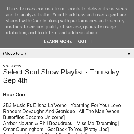
This site uses cookies from Google to deliver its services
and to analyze traffic. Your IP address and user-agent are
shared with Google along with performance and security
metrics to ensure quality of service, generate usage
statistics, and to detect and address abuse.
LEARN MORE
GOT IT
▼
5 Sept 2025
Select Soul Show Playlist - Thursday
Sep 4th
Hour One
2B3 Music Ft. Elisha La'Verne - Yearning For Your Love
Raheem Devaughn And Grenique - All The Man [When
Butterflies Become Unicorns]
Amber Navran & Phil Beaudreau - Miss Me [Dreaming]
Omar Cunningham - Get Back To You [Pretty Lips]