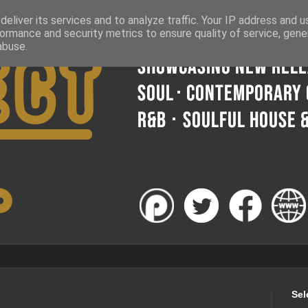
eliver its services and to analyze traffic. Your IP address and 
ormance and security metrics to ensure quality of service, gen
abuse.
Sel