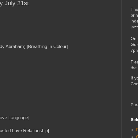
y July 31st
The
bri
ind
jaz
On 
Gol
dy Abraham) [Breathing In Colour]
7pm
Ple
the
If 
Con
Pur
[Love Language]
Sel
rusted Love Relationship]