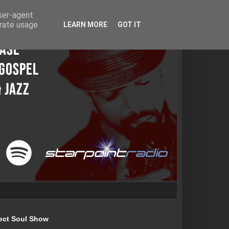
user-agent
erate usage
LEARN MORE
GOT IT
ect Soul Show