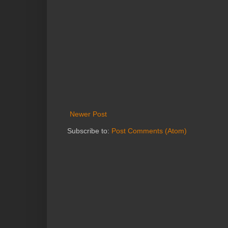
Newer Post
Subscribe to:
Post Comments (Atom)