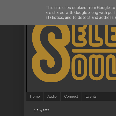
This site uses cookies from Google to d
are shared with Google along with perf
statistics, and to detect and address 
Home
Audio
Connect
Events
1 Aug 2025