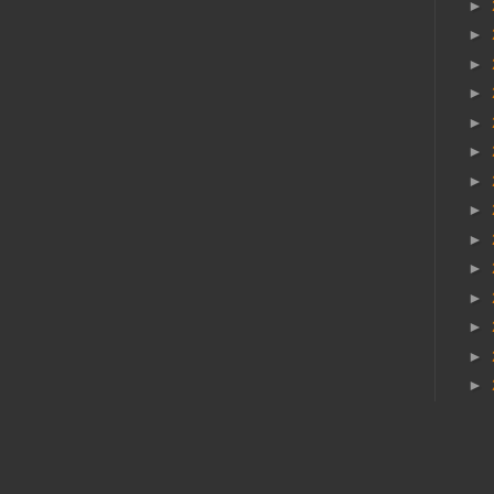
►
►
►
►
►
►
►
►
►
►
►
►
►
►