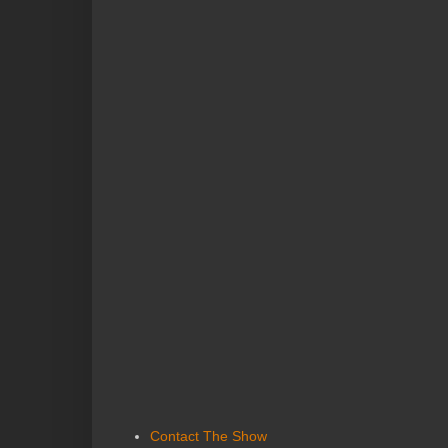
Contact The Show