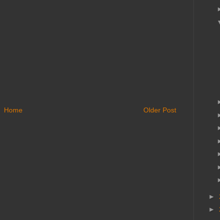
Home
Older Post
►
►