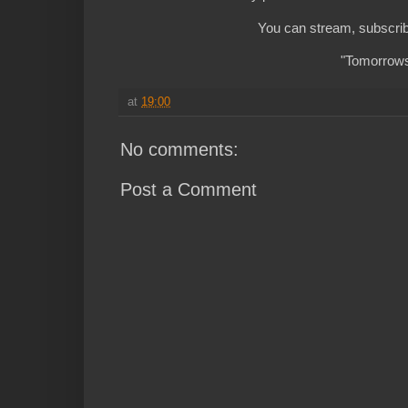
You can stream, subscrib
"Tomorrows 
at
19:00
No comments:
Post a Comment