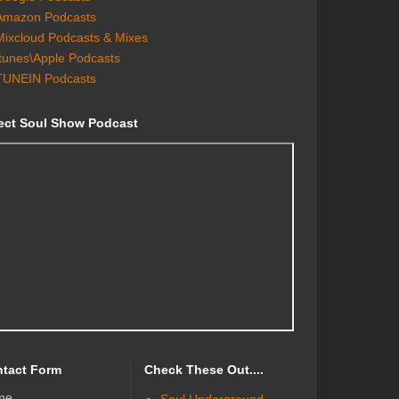
Amazon Podcasts
Mixcloud Podcasts & Mixes
Itunes\Apple Podcasts
TUNEIN Podcasts
ect Soul Show Podcast
tact Form
Check These Out....
me