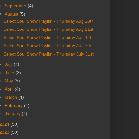
►
September
(4)
▼
August
(5)
Select Soul Show Playlist - Thursday Aug 28th
Select Soul Show Playlist - Thursday Aug 21st
Select Soul Show Playlist - Thursday Aug 14th
Select Soul Show Playlist - Thursday Aug 7th
Select Soul Show Playlist - Thursday July 31st
►
July
(4)
►
June
(3)
►
May
(5)
►
April
(4)
►
March
(4)
►
February
(4)
►
January
(4)
2024
(50)
2023
(50)