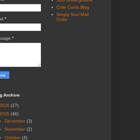
Soul Underground
Colin Curtis Blog
Simply Soul Mail
il
*
Order
ssage
*
g Archive
2026
(27)
2025
(46)
►
December
(3)
►
November
(2)
►
October
(4)