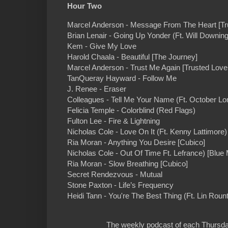
Hour Two
Marcel Anderson - Message From The Heart [Tru
Brian Lenair - Going Up Yonder (Ft. Will Downing
Kem - Give My Love
Harold Chaala - Beautiful [The Journey]
Marcel Anderson - Trust Me Again [Trusted Love 
TanQueray Hayward - Follow Me
J. Renee - Eraser
Colleagues - Tell Me Your Name (Ft. October L
Felicia Temple - Colorblind (Red Flags)
Fulton Lee - Fire & Lightning
Nicholas Cole - Love On It (Ft. Kenny Lattimore)
Ria Moran - Anything You Desire [Cubico]
Nicholas Cole - Out Of Time Ft. Lefrance) [Blue
Ria Moran - Slow Breathing [Cubico]
Secret Rendezvous - Mutual
Stone Paxton - Life’s Frequency
Heidi Tann - You're The Best Thing (Ft. Lin Roun
The weekly podcast of each Thursday