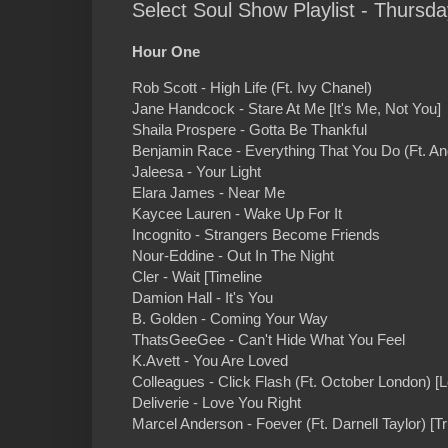
Select Soul Show Playlist - Thursda
Hour One
Rob Scott - High Life (Ft. Ivy Chanel)
Jane Handcock - Stare At Me [It's Me, Not You]
Shaila Prospere - Gotta Be Thankful
Benjamin Race - Everything That You Do (Ft. An
Jaleesa - Your Light
Elara James - Near Me
Kaycee Lauren - Wake Up For It
Incognito - Strangers Become Friends
Nour-Eddine - Out In The Night
Cler - Wait [Timeline
Damion Hall - It's You
B. Golden - Coming Your Way
ThatsGeeGee - Can't Hide What You Feel
K.Avett - You Are Loved
Colleagues - Click Flash (Ft. October London) 
Deliverie - Love You Right
Marcel Anderson - Foever (Ft. Darnell Taylor) [T