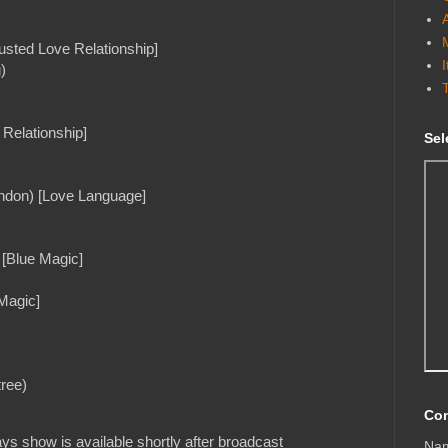
sted Love Relationship]
)
Relationship]
Sel
ondon) [Love Language]
 [Blue Magic]
 Magic]
tree)
Con
s show is available shortly after broadcast
Na