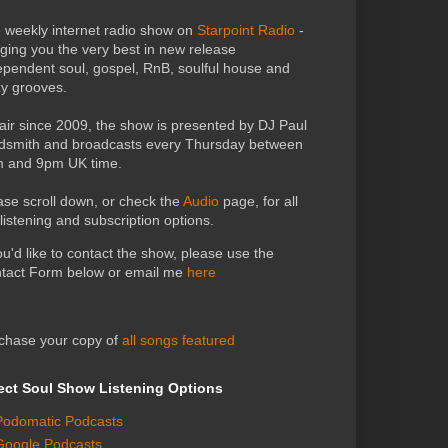
 weekly internet radio show on
Starpoint Radio
-
nging you the very best in new release
ependent soul, gospel, RnB, soulful house and
zy grooves.
air since 2009, the show is presented by DJ Paul
dsmith and broadcasts every Thursday between
 and 9pm UK time.
ase scroll down, or check the
Audio
page, for all
 listening and subscription options.
you'd like to contact the show, please use the
tact Form below or email me
here
chase your copy of
all songs featured
ect Soul Show Listening Options
Podomatic Podcasts
Google Podcasts