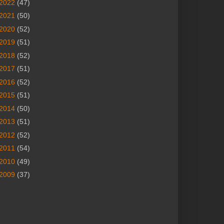
2022
(47)
2021
(50)
2020
(52)
2019
(51)
2018
(52)
2017
(51)
2016
(52)
2015
(51)
2014
(50)
2013
(51)
2012
(52)
2011
(54)
2010
(49)
2009
(37)