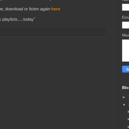
e, download or listen again
here
Ema
playlists.....today"
Me
Blo
►
▼