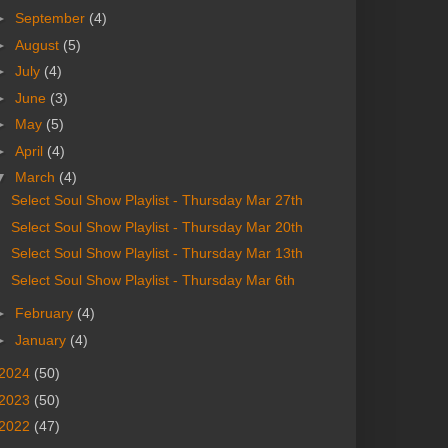
►
September
(4)
►
August
(5)
►
July
(4)
►
June
(3)
►
May
(5)
►
April
(4)
▼
March
(4)
Select Soul Show Playlist - Thursday Mar 27th
Select Soul Show Playlist - Thursday Mar 20th
Select Soul Show Playlist - Thursday Mar 13th
Select Soul Show Playlist - Thursday Mar 6th
►
February
(4)
►
January
(4)
2024
(50)
2023
(50)
2022
(47)