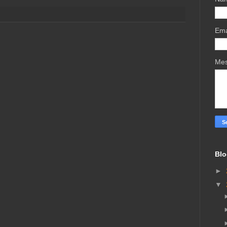
Ema
Me
Blo
►
▼