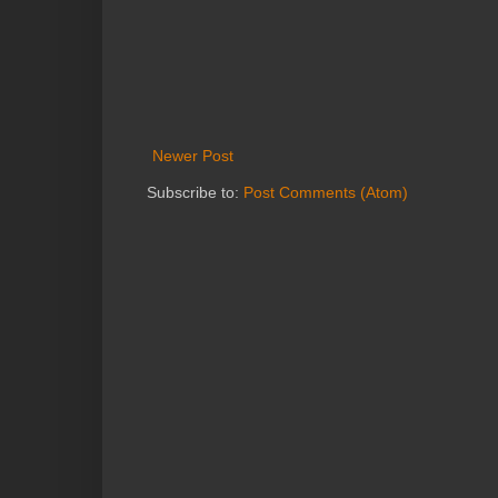
Newer Post
Subscribe to:
Post Comments (Atom)