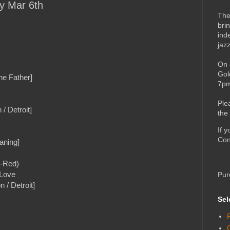
ay Mar 6th
The
bri
ind
jaz
On 
Gol
he Father]
7pm
Ple
/ Detroit]
the
If 
Con
aning]
C-Red)
 Love
Pur
 / Detroit]
Sel