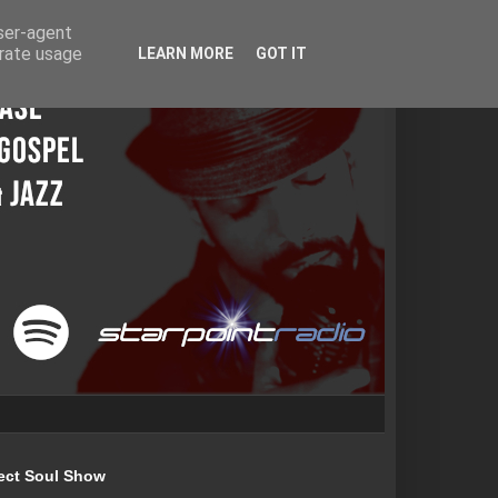
user-agent
erate usage
LEARN MORE
GOT IT
ect Soul Show