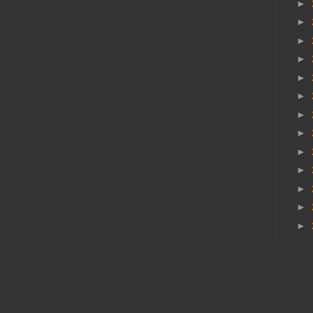
►
►
►
►
►
►
►
►
►
►
►
►
►