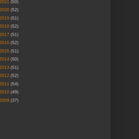
2021
(50)
2020
(52)
2019
(51)
2018
(52)
2017
(51)
2016
(52)
2015
(51)
2014
(50)
2013
(51)
2012
(52)
2011
(54)
2010
(49)
2009
(37)