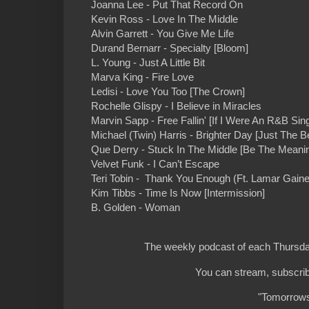
Joanna Lee - Put That Record On
Kevin Ross - Love In The Middle
Alvin Garrett - You Give Me Life
Durand Bernarr - Specialty [Bloom]
L. Young - Just A Little Bit
Marva King - Fire Love
Ledisi - Love You Too [The Crown]
Rochelle Glispy - I Believe in Miracles
Marvin Sapp - Free Fallin' [If I Were An R&B Sin
Michael (Twin) Harris - Brighter Day [Just The Be
Que Derry - Stuck In The Middle [Be The Meani
Velvet Funk - I Can’t Escape
Teri Tobin - Thank You Enough (Ft. Lamar Gaine
Kim Tibbs - Time Is Now [Intermission]
B. Golden - Woman
The weekly podcast of each Thursday
You can stream, subscrib
"Tomorrows 