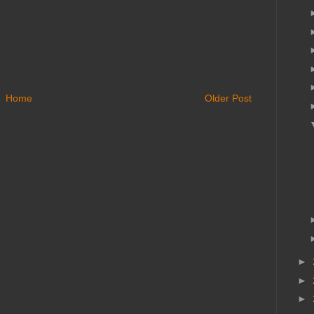
Home
Older Post
►
►
►