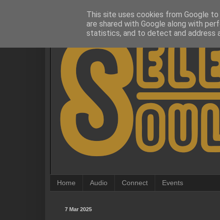
This site uses cookies from Google to d
are shared with Google along with perf
statistics, and to detect and address 
Home
Audio
Connect
Events
7 Mar 2025