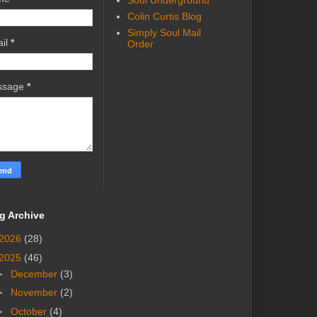
Soul Underground
Colin Curtis Blog
Simply Soul Mail
il
*
Order
ssage
*
g Archive
2026
(28)
2025
(46)
►
December
(3)
►
November
(2)
►
October
(4)