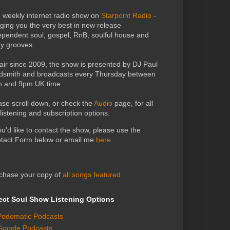
 weekly internet radio show on
Starpoint Radio
-
nging you the very best in new release
ependent soul, gospel, RnB, soulful house and
zy grooves.
air since 2009, the show is presented by DJ Paul
dsmith and broadcasts every Thursday between
 and 9pm UK time.
ase scroll down, or check the
Audio
page, for all
 listening and subscription options.
you'd like to contact the show, please use the
tact Form below or email me
here
chase your copy of
all songs featured
ect Soul Show Listening Options
Podomatic Podcasts
Google Podcasts