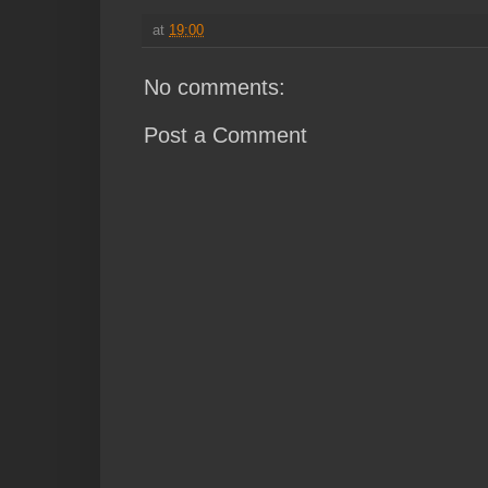
at
19:00
No comments:
Post a Comment