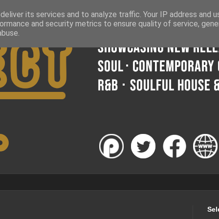
eliver its services and to analyze traffic. Your IP address and 
ormance and security metrics to ensure quality of service, gen
abuse.
Sel