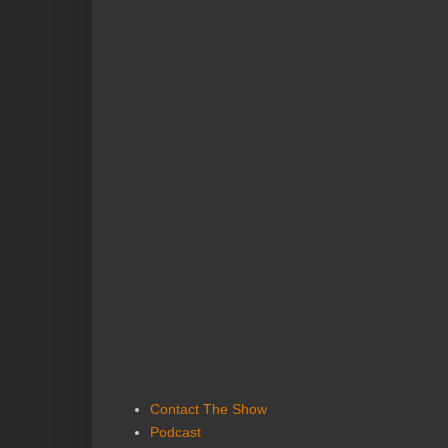
Contact The Show
Podcast