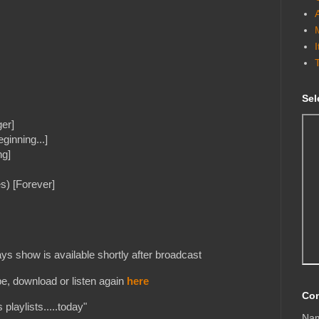
Sel
ger]
ginning...]
ng]
s) [Forever]
s show is available shortly after broadcast
e, download or listen again
here
Con
playlists.....today"
Na