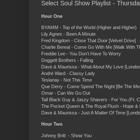
Select Soul Show Playlist - Thursd
Hour One
BYAMM - Top of the World (Higher and Higher)
Lily Agnes - Been A Minute
Fred Kingdom - Close That Door [Velvet Drive]
Charlie Bereal - Come Go With Me [Walk With T
Freddie Lee - You Don't Have To Worry
Doggett Brothers - Falling
Dave & Maurissa - What About My Love [London 
André Ward - Classy Lady
Teslanay - Not This Time
Que Derry - Come Spend The Night [Be The Me
Omar - Can We Go Out
Tall Black Guy & Jaszy Shavers - For You (Ft. 
The Pocket Queen & The Royal Flush - Hope &
Dave & Maurissa - Just A Matter Of Time [London
Hour Two
Johnny Britt - Show You