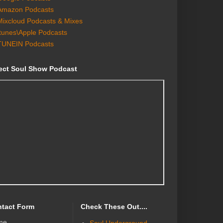
Amazon Podcasts
Mixcloud Podcasts & Mixes
Itunes\Apple Podcasts
TUNEIN Podcasts
ect Soul Show Podcast
tact Form
Check These Out....
me