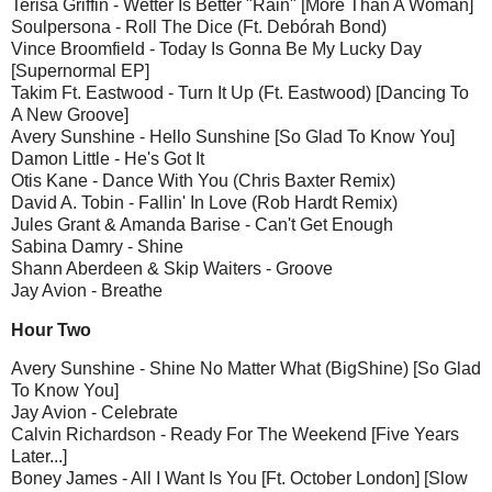
Terisa Griffin - Wetter Is Better "Rain" [More Than A Woman]
Soulpersona - Roll The Dice (Ft. Debórah Bond)
Vince Broomfield - Today Is Gonna Be My Lucky Day
[Supernormal EP]
Takim Ft. Eastwood - Turn It Up (Ft. Eastwood) [Dancing To
A New Groove]
Avery Sunshine - Hello Sunshine [So Glad To Know You]
Damon Little - He's Got It
Otis Kane - Dance With You (Chris Baxter Remix)
David A. Tobin - Fallin' In Love (Rob Hardt Remix)
Jules Grant & Amanda Barise - Can't Get Enough
Sabina Damry - Shine
Shann Aberdeen & Skip Waiters - Groove
Jay Avion - Breathe
Hour Two
Avery Sunshine - Shine No Matter What (BigShine) [So Glad
To Know You]
Jay Avion - Celebrate
Calvin Richardson - Ready For The Weekend [Five Years
Later...]
Boney James - All I Want Is You [Ft. October London] [Slow