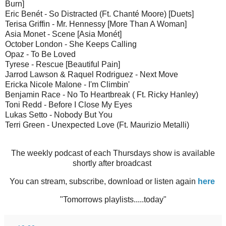
Burn]
Eric Benét - So Distracted (Ft. Chanté Moore) [Duets]
Terisa Griffin - Mr. Hennessy [More Than A Woman]
Asia Monet - Scene [Asia Monét]
October London - She Keeps Calling
Opaz - To Be Loved
Tyrese - Rescue [Beautiful Pain]
Jarrod Lawson & Raquel Rodriguez - Next Move
Ericka Nicole Malone - I'm Climbin'
Benjamin Race - No To Heartbreak ( Ft. Ricky Hanley)
Toni Redd - Before I Close My Eyes
Lukas Setto - Nobody But You
Terri Green - Unexpected Love (Ft. Maurizio Metalli)
The weekly podcast of each Thursdays show is available
shortly after broadcast
You can stream, subscribe, download or listen again
here
"Tomorrows playlists.....today"