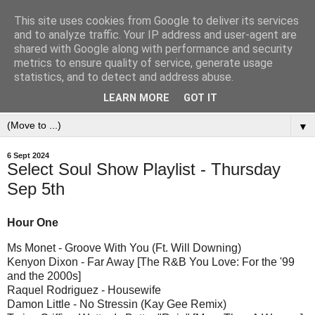
This site uses cookies from Google to deliver its services
and to analyze traffic. Your IP address and user-agent are
shared with Google along with performance and security
metrics to ensure quality of service, generate usage
statistics, and to detect and address abuse.
LEARN MORE
GOT IT
▼
6 Sept 2024
Select Soul Show Playlist - Thursday
Sep 5th
Hour One
Ms Monet - Groove With You (Ft. Will Downing)
Kenyon Dixon - Far Away [The R&B You Love: For the '99
and the 2000s]
Raquel Rodriguez - Housewife
Damon Little - No Stressin (Kay Gee Remix)