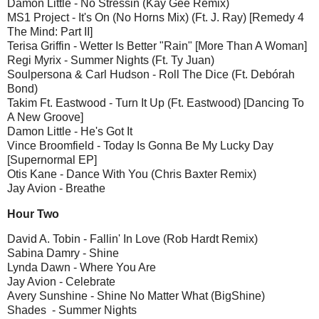
Damon Little - No Stressin (Kay Gee Remix)
MS1 Project - It's On (No Horns Mix) (Ft. J. Ray) [Remedy 4
The Mind: Part II]
Terisa Griffin - Wetter Is Better "Rain" [More Than A Woman]
Regi Myrix - Summer Nights (Ft. Ty Juan)
Soulpersona & Carl Hudson - Roll The Dice (Ft. Debórah
Bond)
Takim Ft. Eastwood - Turn It Up (Ft. Eastwood) [Dancing To
A New Groove]
Damon Little - He's Got It
Vince Broomfield - Today Is Gonna Be My Lucky Day
[Supernormal EP]
Otis Kane - Dance With You (Chris Baxter Remix)
Jay Avion - Breathe
Hour Two
David A. Tobin - Fallin' In Love (Rob Hardt Remix)
Sabina Damry - Shine
Lynda Dawn - Where You Are
Jay Avion - Celebrate
Avery Sunshine - Shine No Matter What (BigShine)
Shades - Summer Nights