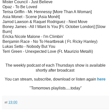
Mister Council - Just Believe
Opaz - To Be Loved
Terisa Griffin - Mr. Hennessy [More Than A Woman]
Asia Monet - Scene [Asia Monét]
Jarrod Lawson & Raquel Rodriguez - Next Move
Boney James - All I Want Is You [Ft. October London] [Slow
Burn]
Ericka Nicole Malone - I'm Climbin'
Benjamin Race - No To Heartbreak ( Ft. Ricky Hanley)
Lukas Setto - Nobody But You
Terri Green - Unexpected Love (Ft. Maurizio Metalli)
The weekly podcast of each Thursdays show is available
shortly after broadcast
You can stream, subscribe, download or listen again
here
"Tomorrows playlists.....today"
at
19:00