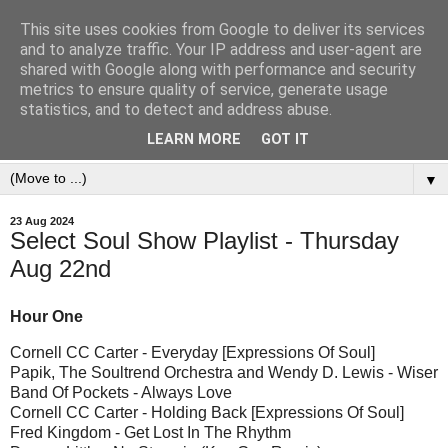
This site uses cookies from Google to deliver its services
and to analyze traffic. Your IP address and user-agent are
shared with Google along with performance and security
metrics to ensure quality of service, generate usage
statistics, and to detect and address abuse.
LEARN MORE
GOT IT
▼
23 Aug 2024
Select Soul Show Playlist - Thursday
Aug 22nd
Hour One
Cornell CC Carter - Everyday [Expressions Of Soul]
Papik, The Soultrend Orchestra and Wendy D. Lewis - Wiser
Band Of Pockets - Always Love
Cornell CC Carter - Holding Back [Expressions Of Soul]
Fred Kingdom - Get Lost In The Rhythm