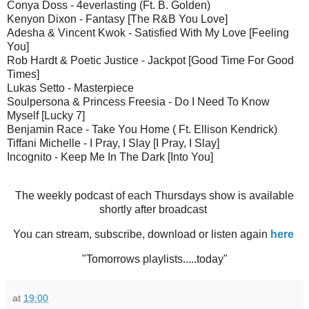
Conya Doss - 4everlasting (Ft. B. Golden)
Kenyon Dixon - Fantasy [The R&B You Love]
Adesha & Vincent Kwok - Satisfied With My Love [Feeling
You]
Rob Hardt & Poetic Justice - Jackpot [Good Time For Good
Times]
Lukas Setto - Masterpiece
Soulpersona & Princess Freesia - Do I Need To Know
Myself [Lucky 7]
Benjamin Race - Take You Home ( Ft. Ellison Kendrick)
Tiffani Michelle - I Pray, I Slay [I Pray, I Slay]
Incognito - Keep Me In The Dark [Into You]
The weekly podcast of each Thursdays show is available
shortly after broadcast
You can stream, subscribe, download or listen again
here
"Tomorrows playlists.....today"
at
19:00