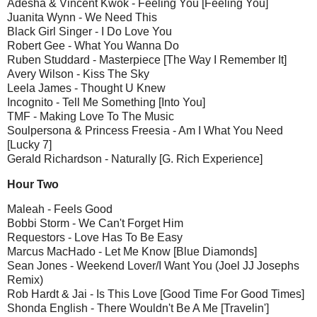
Adesha & Vincent Kwok - Feeling You [Feeling You]
Juanita Wynn - We Need This
Black Girl Singer - I Do Love You
Robert Gee - What You Wanna Do
Ruben Studdard - Masterpiece [The Way I Remember It]
Avery Wilson - Kiss The Sky
Leela James - Thought U Knew
Incognito - Tell Me Something [Into You]
TMF - Making Love To The Music
Soulpersona & Princess Freesia - Am I What You Need
[Lucky 7]
Gerald Richardson - Naturally [G. Rich Experience]
Hour Two
Maleah - Feels Good
Bobbi Storm - We Can't Forget Him
Requestors - Love Has To Be Easy
Marcus MacHado - Let Me Know [Blue Diamonds]
Sean Jones - Weekend Lover/I Want You (Joel JJ Josephs
Remix)
Rob Hardt & Jai - Is This Love [Good Time For Good Times]
Shonda English - There Wouldn't Be A Me [Travelin']