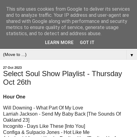
This site uses cookies from Google to deliver its services
and to analyze traffic. Your IP address and user-agent are
shared with Google along with performance and security
metrics to ensure quality of service, generate usage
statistics, and to detect and address abuse.
LEARN MORE
GOT IT
▼
27 Oct 2023
Select Soul Show Playlist - Thursday
Oct 26th
Hour One
Will Downing - What Part Of My Love
Larriah Jackson - Send My Baby Back [The Sounds Of
Oakland 23]
Incognito - Days Like These [Into You]
Configa & Sulpacio Jones - Hot Like Me